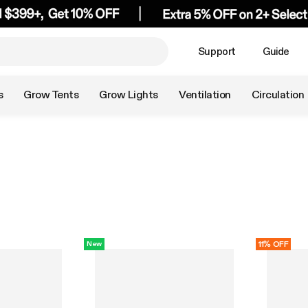
Support
Guide
s
Grow Tents
Grow Lights
Ventilation
Circulation
11% OFF
New