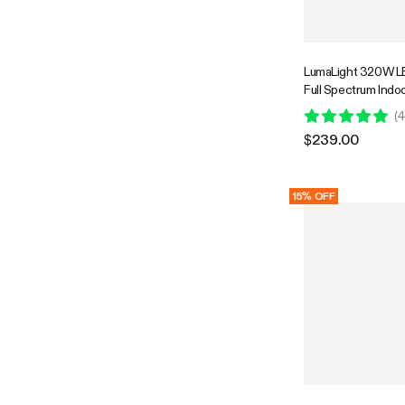
LumaLight 320W LE
Full Spectrum Indoo
with Deep Canopy 
(
4
3x3ft Coverage, 
$239.00
Compatible
15% OFF