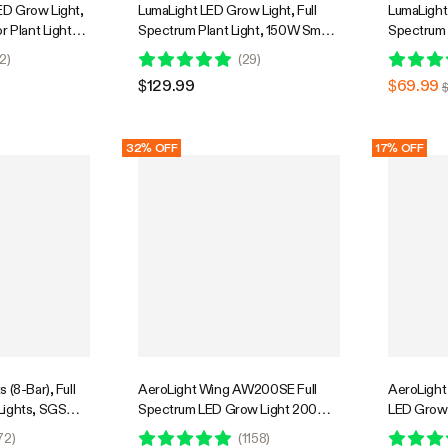
D Grow Light,
LumaLight LED Grow Light, Full
LumaLight 
r Plant Light
Spectrum Plant Light, 150W Smart
Spectrum 
Penetration,
Dimmable & High PPFD for Indoor
Dimmable 
2
)
(
29
)
GrowHub
Plants Seedling Vegetables Bloom
Plants Se
$129.99
$69.99
32% OFF
17% OFF
 (8-Bar), Full
AeroLight Wing AW200SE Full
AeroLight
Lights, SGS
Spectrum LED Grow Light 200W,
LED Grow 
with Integrated Circulation Fan,
Integrated
72
)
(
1158
)