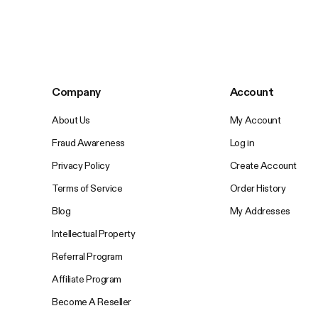
Company
Account
About Us
My Account
Fraud Awareness
Log in
Privacy Policy
Create Account
Terms of Service
Order History
Blog
My Addresses
Intellectual Property
Referral Program
Affiliate Program
Become A Reseller