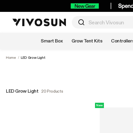
Shop by Category
Smart Box
Grow Tent Kits
Controller
Home
/
LED Grow Light
LED Grow Light
20 Products
New