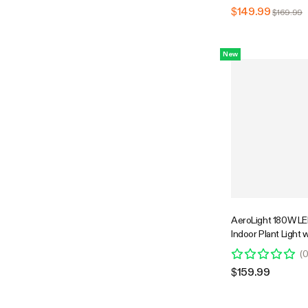
$149.99
$169.99
New
AeroLight 180W LE
Indoor Plant Light w
Fan for Grow Tent 
(
Ventilation, Tunabl
$159.99
Support App Contr
Compatible, 2.7x2.