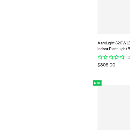
AeroLight 320W LE
Indoor Plant Light 
Circulation Fan fo
(
Cooling Ventilation,
$309.00
Spectrum, Support
GrowHub Compatibl
Coverage
New