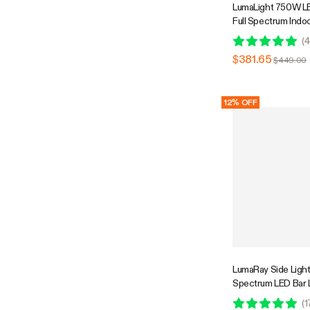
LumaLight 750W LE
Full Spectrum Indoo
with Deep Canopy 
(
4
5x5ft Coverage, 
$381.65
$449.00
Compatible
12% OFF
LumaRay Side Lights
Spectrum LED Bar 
Compatible
(
1