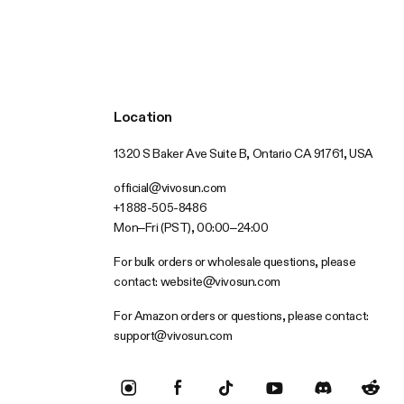
Location
1320 S Baker Ave Suite B, Ontario CA 91761, USA
official@vivosun.com
+1 888-505-8486
Mon–Fri (PST), 00:00–24:00
For bulk orders or wholesale questions, please
contact:
website@vivosun.com
For Amazon orders or questions, please contact:
support@vivosun.com