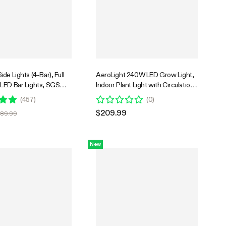
de Lights (4-Bar), Full
AeroLight 240W LED Grow Light,
LED Bar Lights, SGS
Indoor Plant Light with Circulation
le
Fan for Grow Tent Cooling
(
457
)
(
0
)
Ventilation, Tunable Full Spectrum,
$209.99
$89.99
Support App Control, GrowHub
Compatible, 4x2ft Coverage
New