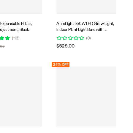
 Expandable H-bar,
AeroLight 550W LED Grow Light,
djustment, Black
Indoor Plant Light Bars with
Circulation Fan for Grow Tent
(
116
)
(
0
)
Cooling Ventilation, Tunable Full
$529.00
.99
Spectrum, Support App Control,
GrowHub Compatible, 4x4ft
Coverage
24% OFF