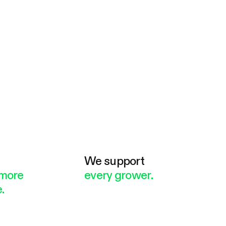
e
We support
more
every grower.
.