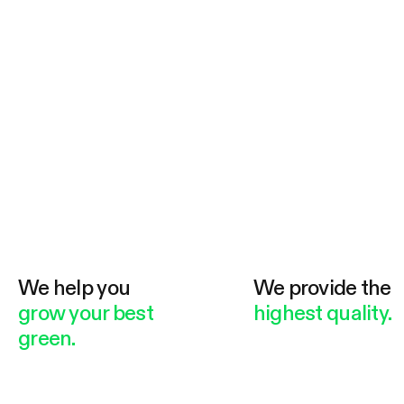
We help you
We provide the
grow your best
highest quality.
green.