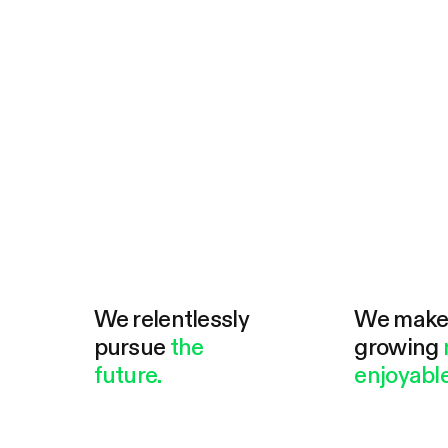
We relentlessly
We mak
pursue
the
growing
future.
enjoyable