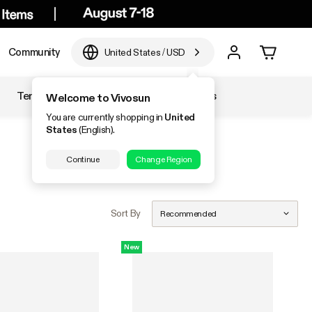
Community
United States
/
USD
Temperature & Humidity
Accessories
Welcome to Vivosun
You are currently shopping in
United
States
(English).
Continue
Change Region
Sort By
Recommended
New