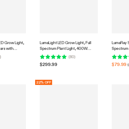
D Grow Light,
LumaLight LED Grow Light, Full
LumaRay Si
Bars with
Spectrum Plant Light, 400W
Spectrum 
r Grow Tent
Smart Dimmable & High PPFD for
Compatib
0
)
(
80
)
 Tunable Full
Indoor Plants Seedling Vegetables
$299.99
$79.99
 App Control,
Bloom
e, 4x2ft
22% OFF