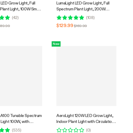
LED Grow Light, Full
LumaLight LED Grow Light, Full
Plant Light, 100W Smart
Spectrum Plant Light, 200W
& High PPFD for Indoor
Smart Dimmable & High PPFD for
(
42
)
(
108
)
edling Vegetables Bloom
Indoor Plants Seedling Vegetables
$129.99
$89.99
$169.99
Bloom
New
 A100 Tunable Spectrum
AeroLight 120W LED Grow Light,
Light 100W, with
Indoor Plant Light with Circulation
 Circulation Fan,
Fan for Grow Tent Cooling
(
535
)
(
0
)