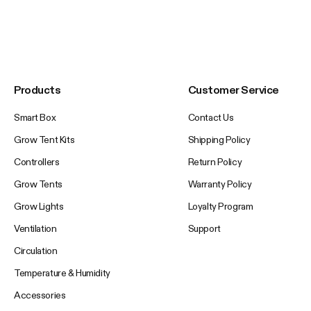
Products
Customer Service
Smart Box
Contact Us
Grow Tent Kits
Shipping Policy
Controllers
Return Policy
Grow Tents
Warranty Policy
Grow Lights
Loyalty Program
Ventilation
Support
Circulation
Temperature & Humidity
Accessories