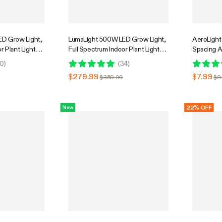
D Grow Light,
LumaLight 500W LED Grow Light,
AeroLight
r Plant Light
Full Spectrum Indoor Plant Light
Spacing A
Penetration,
with Deep Canopy Penetration,
0
)
(
34
)
GrowHub
4x4ft Coverage, GrowHub
$279.99
$7.99
$359.00
$8
Compatible
22% OFF
New