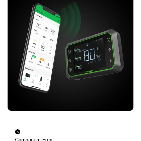
Component Error