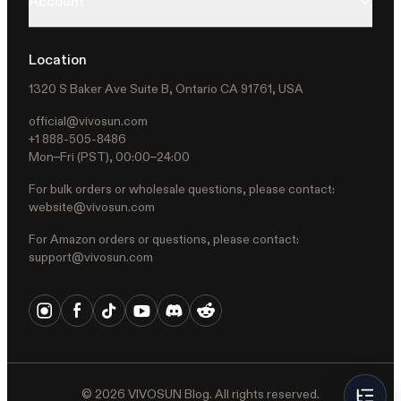
Account
Location
1320 S Baker Ave Suite B, Ontario CA 91761, USA
official@vivosun.com
+1 888-505-8486
Mon–Fri (PST), 00:00–24:00
For bulk orders or wholesale questions, please contact:
website@vivosun.com
For Amazon orders or questions, please contact:
support@vivosun.com
©
2026
VIVOSUN Blog. All rights reserved.