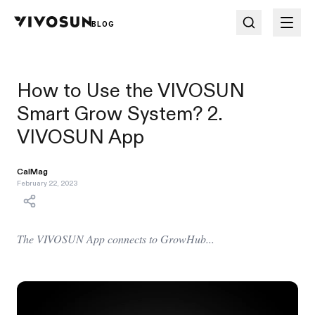
BLOG
How to Use the VIVOSUN
Smart Grow System? 2.
VIVOSUN App
CalMag
February 22, 2023
The VIVOSUN App connects to GrowHub...