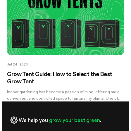
you notice something's off, the plant's usually already reacting to
it.
Jul 24, 2026
Grow Tent Guide: How to Select the Best
Grow Tent
Indoor gardening has become a passion of mine, offering me a
convenient and controlled space to nurture my plants. One of
the essential components of my successful indoor growing
journey has been the...
We help you
grow your best green
.