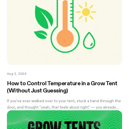
Aug 3, 2026
How to Control Temperature in a Grow Tent
(Without Just Guessing)
If you've ever walked over to your tent, stuck a hand through the
door, and thought "yeah, that feels about right" — you already
know the problem with eyeballing it. Temperature swings of
even a few degrees can slow growth, stress roots, or push your
flowering plants into a stretch you didn't ask for. And by the time