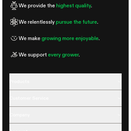
We provide the
highest quality
.
We relentlessly
pursue the future
.
We make
growing more enjoyable
.
We support
every grower
.
Products
Customer Service
Company