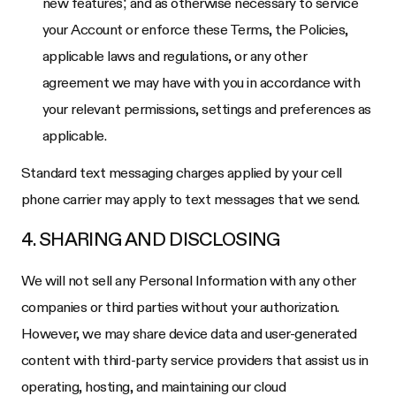
new features; and as otherwise necessary to service
your Account or enforce these Terms, the Policies,
applicable laws and regulations, or any other
agreement we may have with you in accordance with
your relevant permissions, settings and preferences as
applicable.
Standard text messaging charges applied by your cell
phone carrier may apply to text messages that we send.
4. SHARING AND DISCLOSING
We will not sell any Personal Information with any other
companies or third parties without your authorization.
However, we may share device data and user-generated
content with third-party service providers that assist us in
operating, hosting, and maintaining our cloud