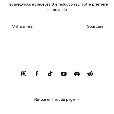
Inscrivez-vous et recevez 8% réduction sur votre première
commande
Votre e-mail
Souscrire
Trustpilot
Retour en haut de page