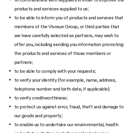
products and services supplied to us;
to be able to inform you of products and services that
members of the Vivosun Group, or third parties that
we have carefully selected as partners, may wish to
offer you, including sending you information promoting
the products and services of those members or
partners;
to be able to comply with your requests;
to verify your identity (for example, name, address,
telephone number and birth date, if applicable);
to verify creditworthiness;
to protect us against error, fraud, theft and damage to
our goods and property;
to enable us to undertake our environmental, health