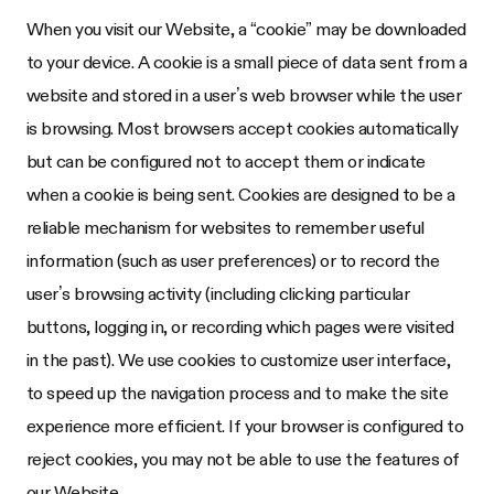
When you visit our Website, a “cookie” may be downloaded
to your device. A cookie is a small piece of data sent from a
website and stored in a user’s web browser while the user
is browsing. Most browsers accept cookies automatically
but can be configured not to accept them or indicate
when a cookie is being sent. Cookies are designed to be a
reliable mechanism for websites to remember useful
information (such as user preferences) or to record the
user’s browsing activity (including clicking particular
buttons, logging in, or recording which pages were visited
in the past). We use cookies to customize user interface,
to speed up the navigation process and to make the site
experience more efficient. If your browser is configured to
reject cookies, you may not be able to use the features of
our Website.