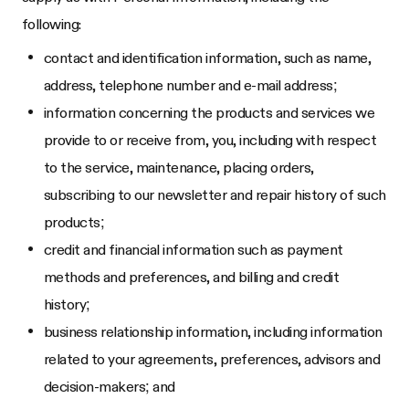
following:
contact and identification information, such as name,
address, telephone number and e-mail address;
information concerning the products and services we
provide to or receive from, you, including with respect
to the service, maintenance, placing orders,
subscribing to our newsletter and repair history of such
products;
credit and financial information such as payment
methods and preferences, and billing and credit
history;
business relationship information, including information
related to your agreements, preferences, advisors and
decision-makers; and