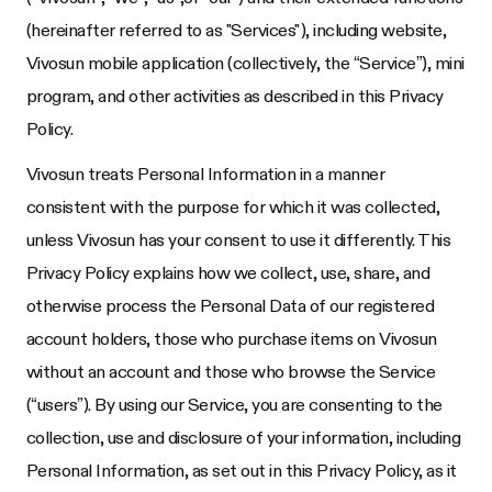
(hereinafter referred to as "Services"), including website,
Vivosun mobile application (collectively, the “Service”), mini
program, and other activities as described in this Privacy
Policy.
Vivosun treats Personal Information in a manner
consistent with the purpose for which it was collected,
unless Vivosun has your consent to use it differently. This
Privacy Policy explains how we collect, use, share, and
otherwise process the Personal Data of our registered
account holders, those who purchase items on Vivosun
without an account and those who browse the Service
(“users”). By using our Service, you are consenting to the
collection, use and disclosure of your information, including
Personal Information, as set out in this Privacy Policy, as it