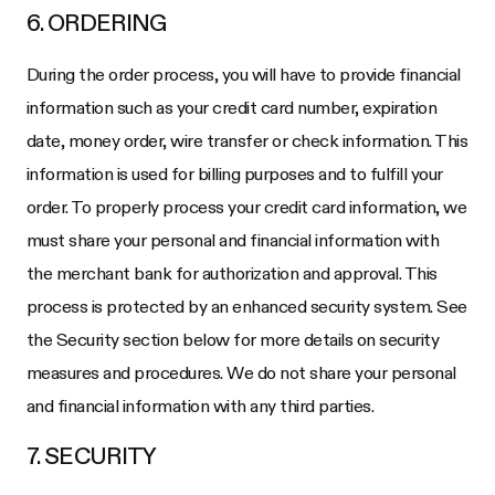
6. ORDERING
During the order process, you will have to provide financial
information such as your credit card number, expiration
date, money order, wire transfer or check information. This
information is used for billing purposes and to fulfill your
order. To properly process your credit card information, we
must share your personal and financial information with
the merchant bank for authorization and approval. This
process is protected by an enhanced security system. See
the Security section below for more details on security
measures and procedures. We do not share your personal
and financial information with any third parties.
7. SECURITY