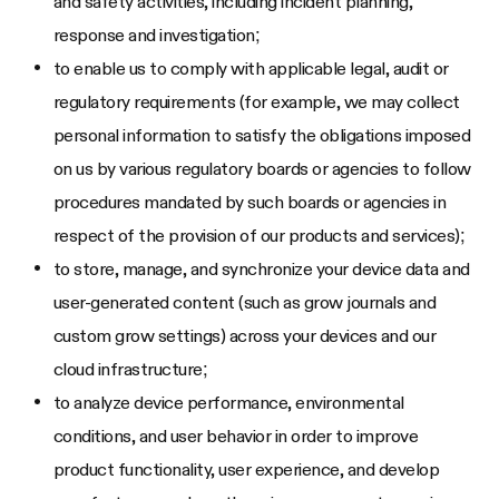
and safety activities, including incident planning,
response and investigation;
to enable us to comply with applicable legal, audit or
regulatory requirements (for example, we may collect
personal information to satisfy the obligations imposed
on us by various regulatory boards or agencies to follow
procedures mandated by such boards or agencies in
respect of the provision of our products and services);
to store, manage, and synchronize your device data and
user-generated content (such as grow journals and
custom grow settings) across your devices and our
cloud infrastructure;
to analyze device performance, environmental
conditions, and user behavior in order to improve
product functionality, user experience, and develop