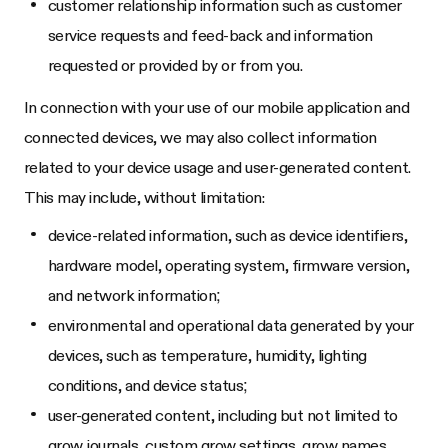
customer relationship information such as customer
service requests and feed-back and information
requested or provided by or from you.
In connection with your use of our mobile application and
connected devices, we may also collect information
related to your device usage and user-generated content.
This may include, without limitation:
device-related information, such as device identifiers,
hardware model, operating system, firmware version,
and network information;
environmental and operational data generated by your
devices, such as temperature, humidity, lighting
conditions, and device status;
user-generated content, including but not limited to
grow journals, custom grow settings, grow names,