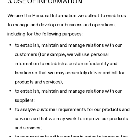
3. USE OF INFORMATION
We use the Personal Information we collect to enable us
to manage and develop our business and operations,
including for the following purposes:
to establish, maintain and manage relations with our
customers (for example, we will use personal
information to establish a customer’s identity and
location so that we may accurately deliver and bill for
products and services);
to establish, maintain and manage relations with our
suppliers;
to analyze customer requirements for our products and
services so that we may work to improve our products
and services;
to communicate with suppliers in order to improve the