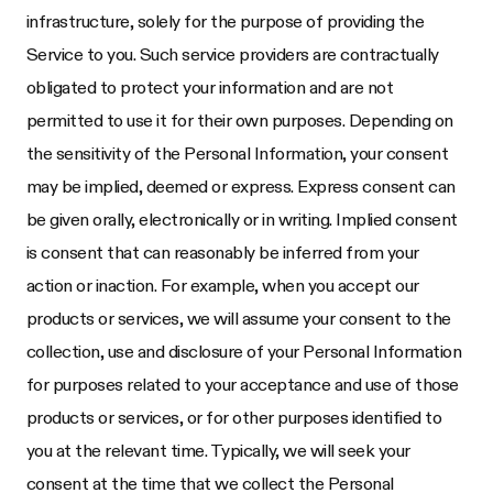
infrastructure, solely for the purpose of providing the
Service to you. Such service providers are contractually
obligated to protect your information and are not
permitted to use it for their own purposes. Depending on
the sensitivity of the Personal Information, your consent
may be implied, deemed or express. Express consent can
be given orally, electronically or in writing. Implied consent
is consent that can reasonably be inferred from your
action or inaction. For example, when you accept our
products or services, we will assume your consent to the
collection, use and disclosure of your Personal Information
for purposes related to your acceptance and use of those
products or services, or for other purposes identified to
you at the relevant time. Typically, we will seek your
consent at the time that we collect the Personal