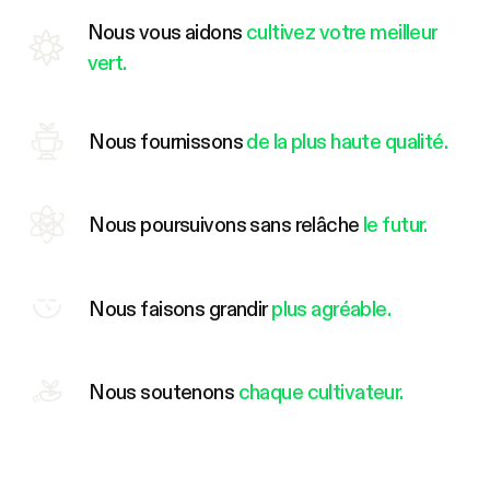
Nous vous aidons
cultivez votre meilleur
vert.
Nous fournissons
de la plus haute qualité.
Nous poursuivons sans relâche
le futur.
Nous faisons grandir
plus agréable.
Nous soutenons
chaque cultivateur.