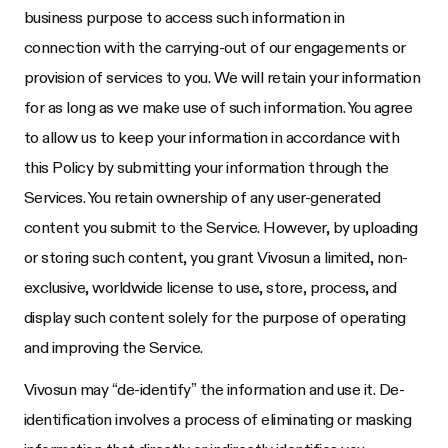
business purpose to access such information in
connection with the carrying-out of our engagements or
provision of services to you. We will retain your information
for as long as we make use of such information. You agree
to allow us to keep your information in accordance with
this Policy by submitting your information through the
Services. You retain ownership of any user-generated
content you submit to the Service. However, by uploading
or storing such content, you grant Vivosun a limited, non-
exclusive, worldwide license to use, store, process, and
display such content solely for the purpose of operating
and improving the Service.
Vivosun may “de-identify” the information and use it. De-
identification involves a process of eliminating or masking