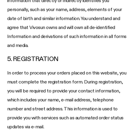
information that directly or indirectly identifies you
personally, such as your name, address, elements of your
date of birth and similar information. You understand and
agree that Vivosun owns and will own all de-identified
Information and derivations of such information in all forms
and media.
5. REGISTRATION
In order to process your orders placed on this website, you
must complete the registration form. During registration,
you will be required to provide your contact information,
which includes your name, e-mail address, telephone
number and street address. This information is used to
provide you with services such as automated order status
updates via e-mail.