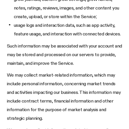
notes, ratings, reviews, images, and other content you
create, upload, or store within the Service;
usage logs and interaction data, such as app activity,
feature usage, and interaction with connected devices.
Such information may be associated with your account and
may be stored and processed on our servers to provide,
maintain, and improve the Service.
We may collect market-related information, which may
include personal information, concerning market trends
and activities impacting our business. This information may
include contract terms, financial information and other
information for the purpose of market analysis and
strategic planning.