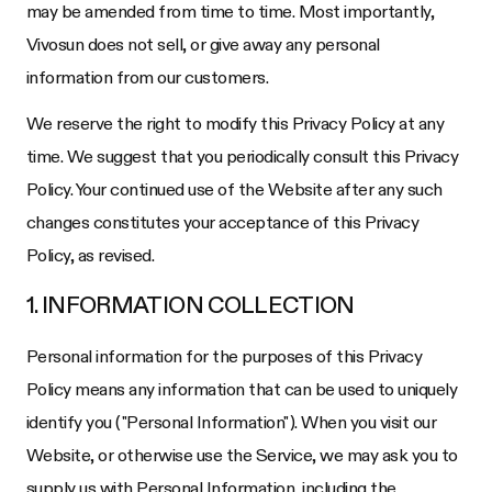
may be amended from time to time. Most importantly,
Vivosun does not sell, or give away any personal
information from our customers.
We reserve the right to modify this Privacy Policy at any
time. We suggest that you periodically consult this Privacy
Policy. Your continued use of the Website after any such
changes constitutes your acceptance of this Privacy
Policy, as revised.
1. INFORMATION COLLECTION
Personal information for the purposes of this Privacy
Policy means any information that can be used to uniquely
identify you ("Personal Information"). When you visit our
Website, or otherwise use the Service, we may ask you to
supply us with Personal Information, including the