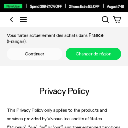
Recherch
Acheter par catégorie
Vous faites actuellement des achats dans
France
(Français).
Continuer
Changer de région
Privacy Policy
This Privacy Policy only applies to the products and
services provided by Vivosun Inc. and its affiliates
(“Vivosun”, “we”, “us”,or “our”) and their extended functions