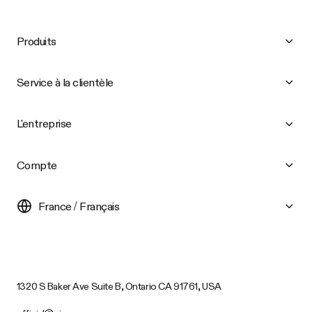
Produits
Service à la clientèle
L'entreprise
Compte
France / Français
1320 S Baker Ave Suite B, Ontario CA 91761, USA