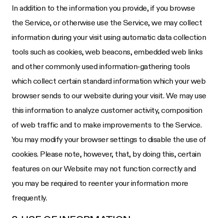
In addition to the information you provide, if you browse
the Service, or otherwise use the Service, we may collect
information during your visit using automatic data collection
tools such as cookies, web beacons, embedded web links
and other commonly used information-gathering tools
which collect certain standard information which your web
browser sends to our website during your visit. We may use
this information to analyze customer activity, composition
of web traffic and to make improvements to the Service.
You may modify your browser settings to disable the use of
cookies. Please note, however, that, by doing this, certain
features on our Website may not function correctly and
you may be required to reenter your information more
frequently.