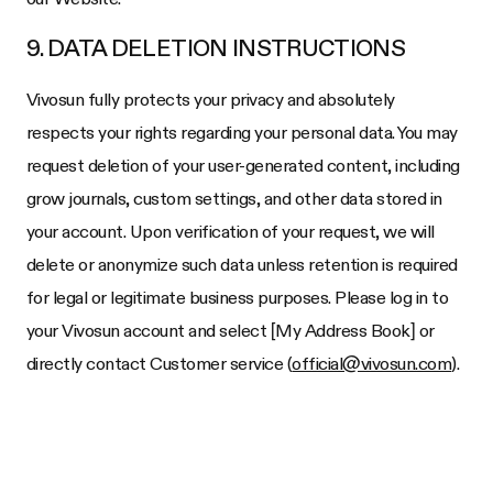
9. DATA DELETION INSTRUCTIONS
Vivosun fully protects your privacy and absolutely
respects your rights regarding your personal data. You may
request deletion of your user-generated content, including
grow journals, custom settings, and other data stored in
your account. Upon verification of your request, we will
delete or anonymize such data unless retention is required
for legal or legitimate business purposes. Please log in to
your Vivosun account and select [My Address Book] or
directly contact Customer service (
official@vivosun.com
).