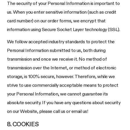
The security of your Personal Information is important to
us. When you enter sensitive information (such as credit
card number) on our order forms, we encrypt that
information using Secure Socket Layer technology (SSL).
We follow accepted industry standards to protect the
Personal Information submitted to us, both during
transmission and once we receive it. No method of
transmission over the Internet, or method of electronic
storage, is 100% secure, however. Therefore, while we
strive to use commercially acceptable means to protect
your Personal Information, we cannot guarantee its
absolute security. If you have any questions about security
on our Website, please call us or email us!
8. COOKIES