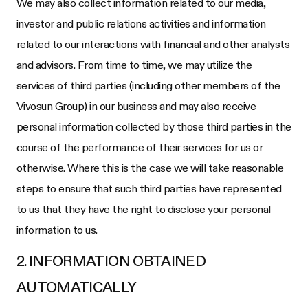
We may also collect information related to our media,
investor and public relations activities and information
related to our interactions with financial and other analysts
and advisors. From time to time, we may utilize the
services of third parties (including other members of the
Vivosun Group) in our business and may also receive
personal information collected by those third parties in the
course of the performance of their services for us or
otherwise. Where this is the case we will take reasonable
steps to ensure that such third parties have represented
to us that they have the right to disclose your personal
information to us.
2. INFORMATION OBTAINED
AUTOMATICALLY