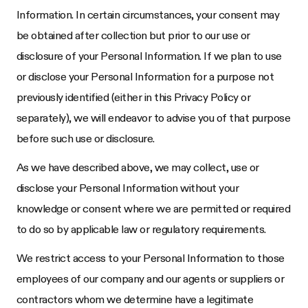
Information. In certain circumstances, your consent may
be obtained after collection but prior to our use or
disclosure of your Personal Information. If we plan to use
or disclose your Personal Information for a purpose not
previously identified (either in this Privacy Policy or
separately), we will endeavor to advise you of that purpose
before such use or disclosure.
As we have described above, we may collect, use or
disclose your Personal Information without your
knowledge or consent where we are permitted or required
to do so by applicable law or regulatory requirements.
We restrict access to your Personal Information to those
employees of our company and our agents or suppliers or
contractors whom we determine have a legitimate