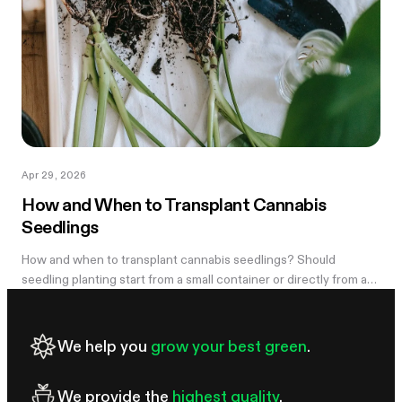
Apr 29, 2026
How and When to Transplant Cannabis
Seedlings
How and when to transplant cannabis seedlings? Should
seedling planting start from a small container or directly from a
large pot? Now explore
We help you
grow your best green
.
We provide the
highest quality
.