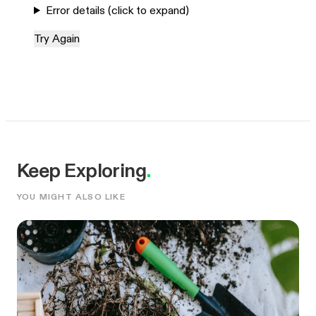
Error details (click to expand)
Try Again
Keep Exploring
.
YOU MIGHT ALSO LIKE