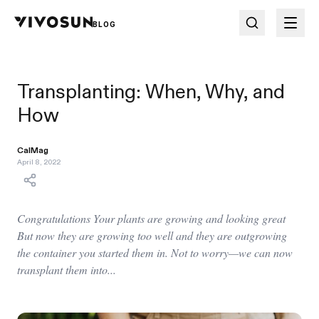
BLOG
Transplanting: When, Why, and
How
CalMag
April 8, 2022
Congratulations Your plants are growing and looking great
But now they are growing too well and they are outgrowing
the container you started them in. Not to worry—we can now
transplant them into...