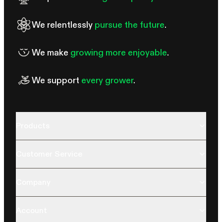
We relentlessly
pursue the future
.
We make
growing more enjoyable
.
We support
every grower
.
Products
Customer Service
Company
Account