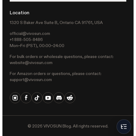
Location
1320 S Baker Ave Suite B, Ontario CA 91761, USA
official@vivosun.com
+1 888-505-8486
Mon–Fri (PST), 00:00–24:00
For bulk orders or wholesale questions, please contact:
website@vivosun.com
For Amazon orders or questions, please contact:
support@vivosun.com
©
2026
VIVOSUN Blog. All rights reserved.