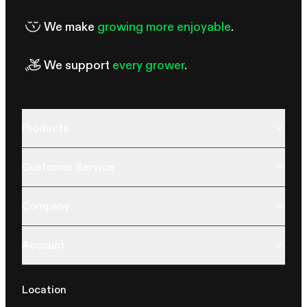
We make
growing more enjoyable
.
We support
every grower
.
Products
Customer Service
Company
Account
Location