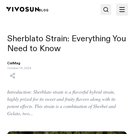
BLOG
Sherblato Strain: Everything You
Need to Know
CalMag
October 14, 2024
Introduction: Sherblato strain is a flavorful hybrid strain,
highly prized for its sweet and fruity flavors along with its
potent effects. This strain is a combination of Sherbet and
Gelato, two...