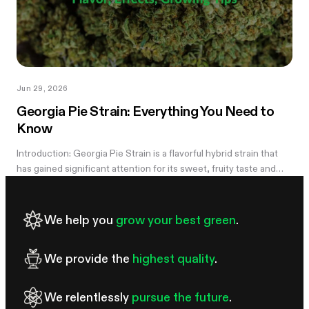
Jun 29, 2026
Georgia Pie Strain: Everything You Need to
Know
Introduction: Georgia Pie Strain is a flavorful hybrid strain that
has gained significant attention for its sweet, fruity taste and
potent effects. Known for its delicious peach cobbler-like
aroma,...
We help you
grow your best green
.
We provide the
highest quality
.
We relentlessly
pursue the future
.