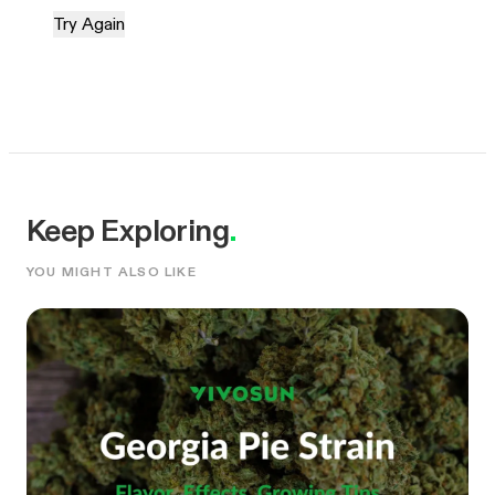
Try Again
Keep Exploring
.
YOU MIGHT ALSO LIKE