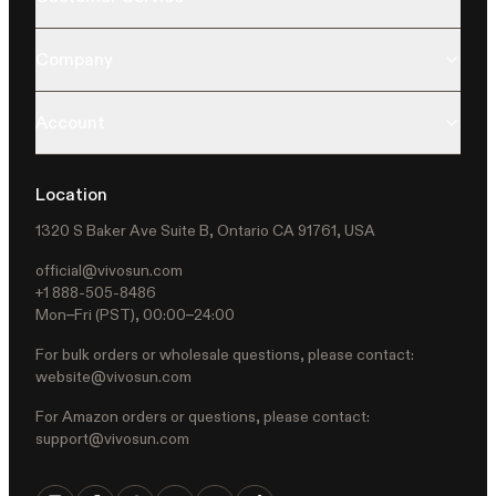
Company
Account
Location
1320 S Baker Ave Suite B, Ontario CA 91761, USA
official@vivosun.com
+1 888-505-8486
Mon–Fri (PST), 00:00–24:00
For bulk orders or wholesale questions, please contact:
website@vivosun.com
For Amazon orders or questions, please contact:
support@vivosun.com