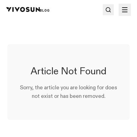
BLOG
Article Not Found
Sorry, the article you are looking for does
not exist or has been removed.