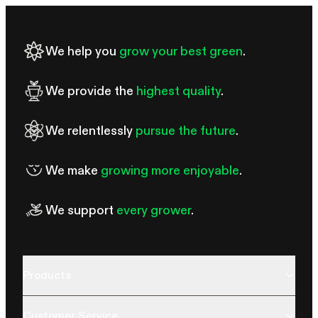
We help you
grow your best green
.
We provide the
highest quality
.
We relentlessly
pursue the future
.
We make
growing more enjoyable
.
We support
every grower
.
Products
Customer Service