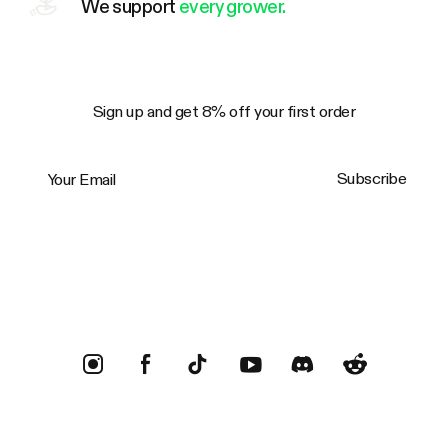
We support
every grower.
Sign up and get 8% off your first order
Your Email
Subscribe
Trustpilot