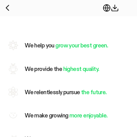
We help you
grow your best green.
We provide the
highest quality.
We relentlessly pursue
the future.
We make growing
more enjoyable.