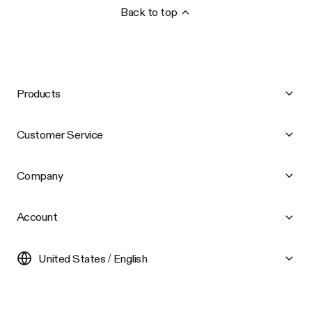
Back to top
Products
Customer Service
Company
Account
United States / English