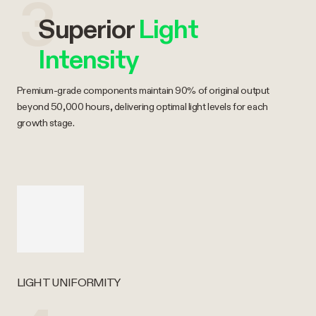
3
Superior
Light
Intensity
Premium-grade components maintain 90% of original output
beyond 50,000 hours, delivering optimal light levels for each
growth stage.
LIGHT UNIFORMITY