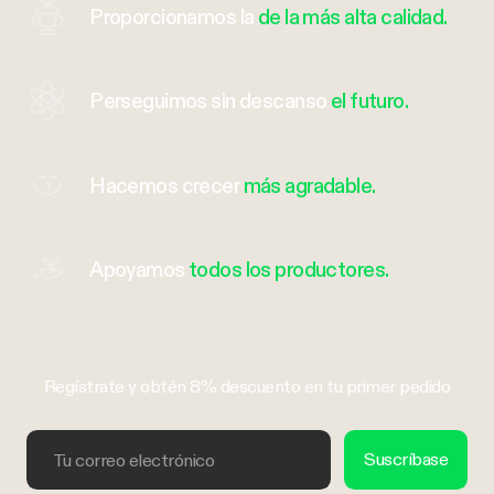
Proporcionamos la
de la más alta calidad.
Perseguimos sin descanso
el futuro.
Hacemos crecer
más agradable.
Apoyamos
todos los productores.
Regístrate y obtén 8% descuento en tu primer pedido
Tu correo electrónico
Suscríbase