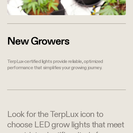
New Growers
TerpLux-certified lights provide reliable, optimized
performance that simplifies your growing journey.
Look for the TerpLux icon to
choose LED grow lights that meet