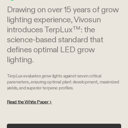
Drawing on over 15 years of grow
lighting experience, Vivosun
introduces TerpLux™: the
science-based standard that
defines optimal LED grow
lighting.
TerpLux evaluates grow lights against seven critical
parameters, ensuring optimal plant development, maximized
yields, and superior terpene profiles.
Read the White Paper >