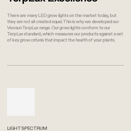
There are many LED grow lights on the market today, but
they are not all created equal. This is why we developed our
Vivosun TerpLux range. Our grow lights conform to our
TerpLux standard, which measures our products against a set
of key grow criteria that impact the health of your plants.
LIGHT SPECTRUM