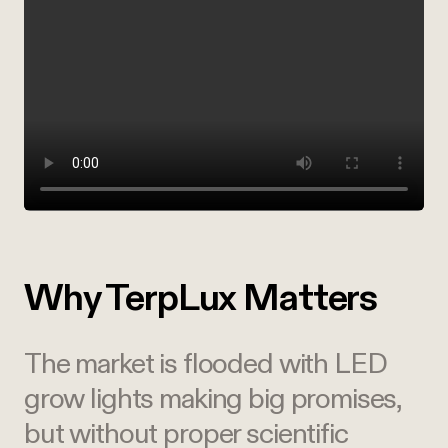
Why TerpLux Matters
The market is flooded with LED
grow lights making big promises,
but without proper scientific