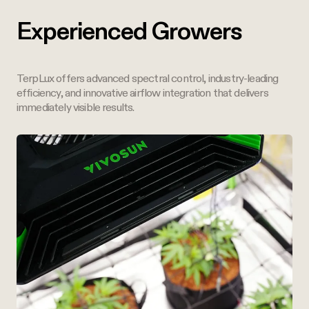
Experienced Growers
TerpLux offers advanced spectral control, industry-leading
efficiency, and innovative airflow integration that delivers
immediately visible results.