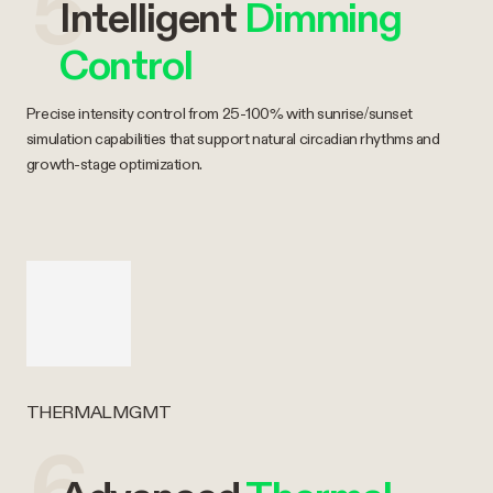
5
Intelligent
Dimming
Control
Precise intensity control from 25-100% with sunrise/sunset
simulation capabilities that support natural circadian rhythms and
growth-stage optimization.
THERMAL MGMT
6