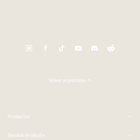
Trustpilot
Volver al principio
Productos
Servicio al cliente