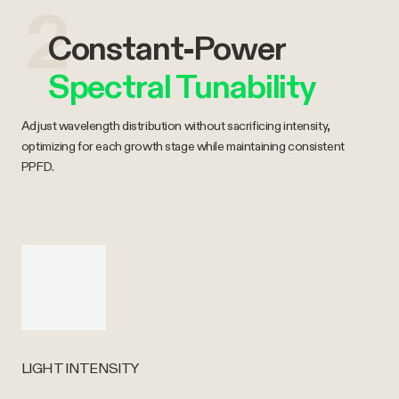
2
Constant-Power
Spectral Tunability
Adjust wavelength distribution without sacrificing intensity,
optimizing for each growth stage while maintaining consistent
PPFD.
LIGHT INTENSITY