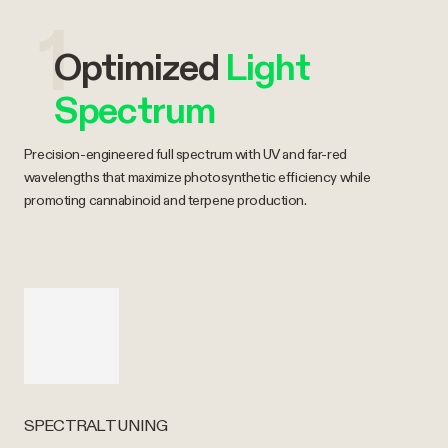
1
Optimized
Light
Spectrum
Precision-engineered full spectrum with UV and far-red
wavelengths that maximize photosynthetic efficiency while
promoting cannabinoid and terpene production.
SPECTRAL TUNING