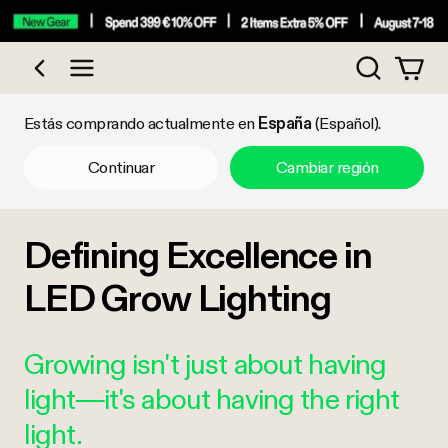
Búsqueda
Comprar por categoría
Estás comprando actualmente en
España
(Español).
Continuar
Cambiar región
Defining Excellence in
LED Grow Lighting
Growing isn't just about having
light—it's about having the right
light.