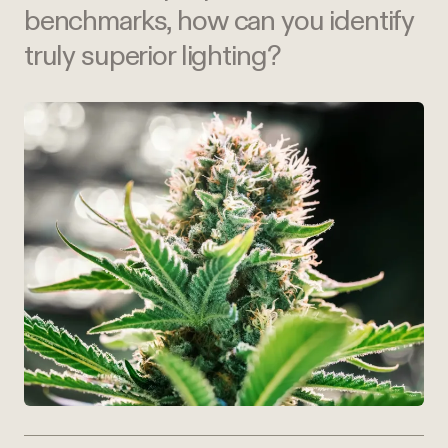
benchmarks, how can you identify
truly superior lighting?