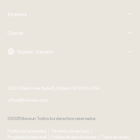
Empresa
Cuenta
España / Español
1320 S Baker Ave Suite B, Ontario CA 91761, USA
official@vivosun.com
©2026Vivosun Todos los derechos reservados
Política de privacidad
|
Términos de servicio
|
Propiedad intelectual
|
Política de devoluciones
|
Tipos de envío