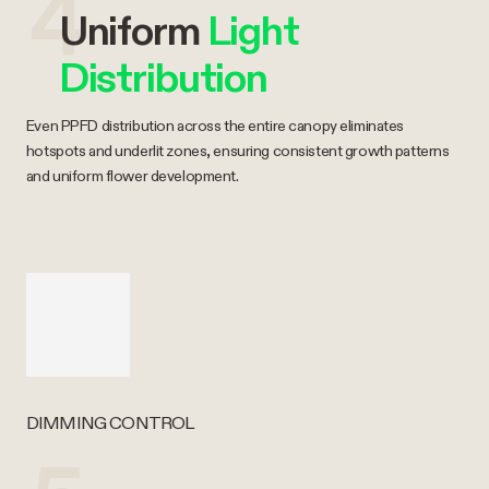
4
Uniform
Light
Distribution
Even PPFD distribution across the entire canopy eliminates
hotspots and underlit zones, ensuring consistent growth patterns
and uniform flower development.
DIMMING CONTROL