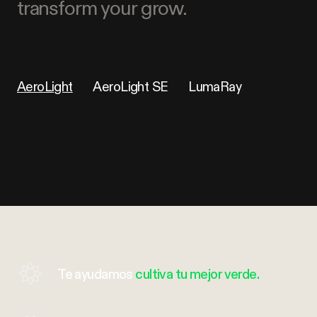
transform your grow.
AeroLight
AeroLight SE
LumaRay
Te ayudamos
cultiva tu mejor verde.