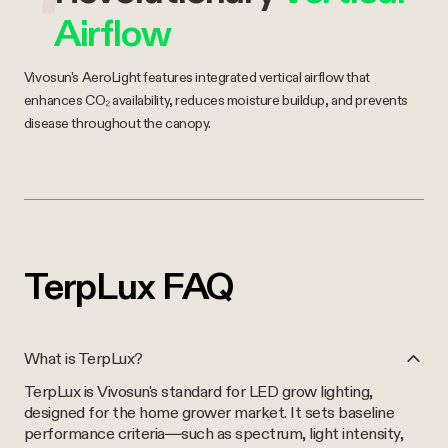
Airflow
Vivosun's AeroLight features integrated vertical airflow that
enhances CO₂ availability, reduces moisture buildup, and prevents
disease throughout the canopy.
TerpLux FAQ
What is TerpLux?
TerpLux is Vivosun's standard for LED grow lighting,
designed for the home grower market. It sets baseline
performance criteria—such as spectrum, light intensity,