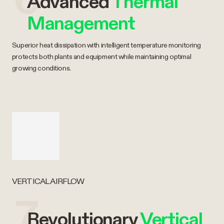
Advanced
Thermal
Management
Superior heat dissipation with intelligent temperature monitoring
protects both plants and equipment while maintaining optimal
growing conditions.
VERTICAL AIRFLOW
7
Revolutionary
Vertical