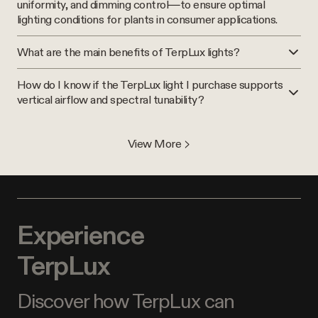
uniformity, and dimming control—to ensure optimal
lighting conditions for plants in consumer applications.
What are the main benefits of TerpLux lights?
How do I know if the TerpLux light I purchase supports
vertical airflow and spectral tunability?
View More >
Experience
TerpLux
Discover how TerpLux can