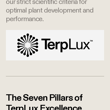
our strict scientific criteria for
optimal plant development and
performance.
The Seven Pillars of
TerpLux Excellence