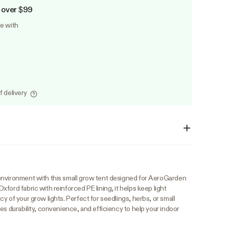
 over $99
le with
f delivery
environment with this small grow tent designed for AeroGarden
ford fabric with reinforced PE lining, it helps keep light
y of your grow lights. Perfect for seedlings, herbs, or small
es durability, convenience, and efficiency to help your indoor