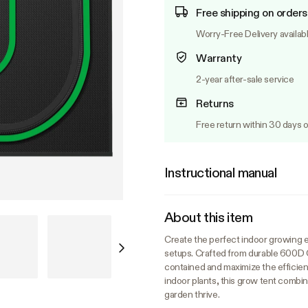
Free shipping on orders
Worry-Free Delivery availab
Warranty
2-year after-sale service
Returns
Free return within 30 days o
Instructional manual
About this item
Create the perfect indoor growing 
setups. Crafted from durable 600D Ox
contained and maximize the efficienc
indoor plants, this grow tent combin
garden thrive.