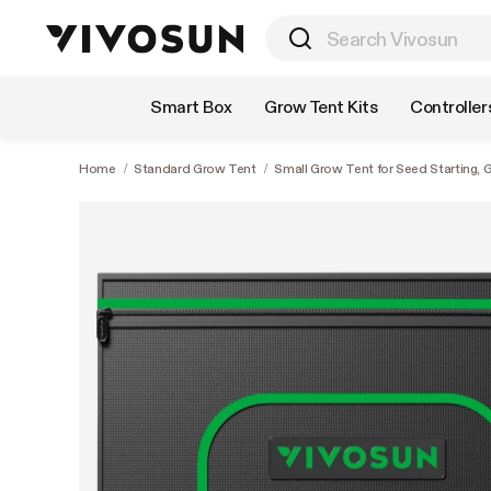
Shop by Category
Smart Box
Grow Tent Kits
Controller
Home
/
Standard Grow Tent
/
Small Grow Tent for Seed Starting, 