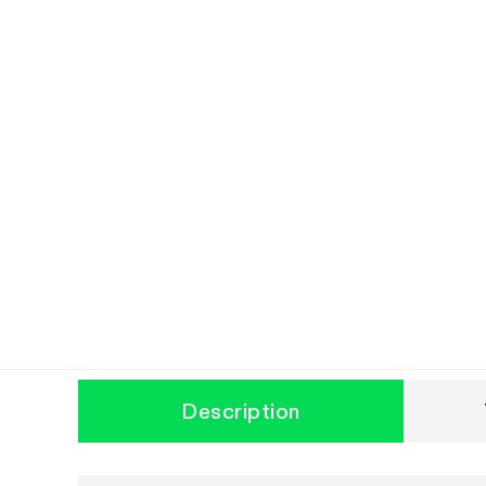
Description