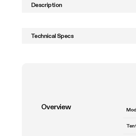
Description
Technical Specs
Overview
Mod
Tent