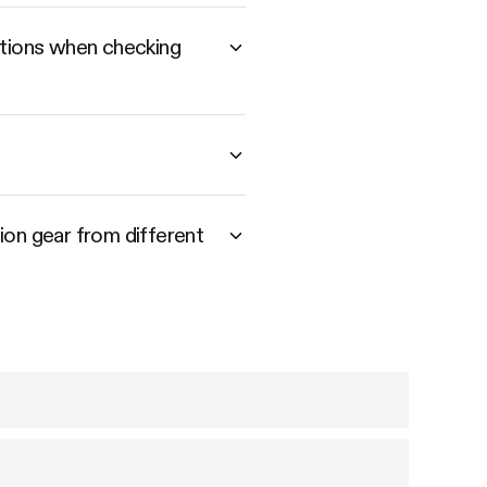
utions when checking
tion gear from different