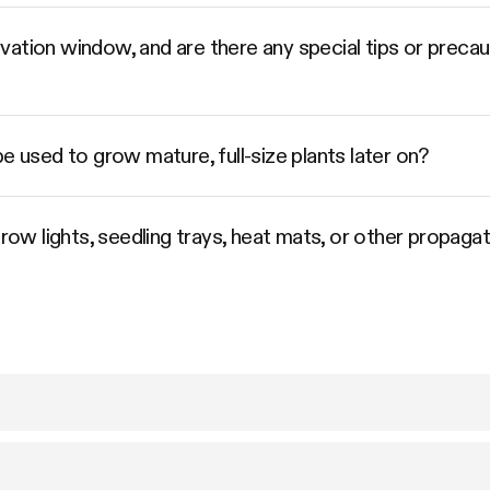
vation window, and are there any special tips or preca
e used to grow mature, full-size plants later on?
grow lights, seedling trays, heat mats, or other propaga