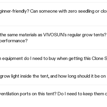
eginner-friendly? Can someone with zero seedling or cl
the same materials as VIVOSUN's regular grow tents? 
t performance?
n equipment do I need to buy when getting this Clone S
grow light inside the tent, and how long should it be o
entilation ports on this tent? Do I need to keep them o