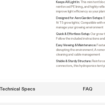
Keeps All Light In:
This mini tent bl
reinforced PE lining, and highly reflec
improve light efficiency so your pla
Designed for AeroGarden Setups:
B
fit T5 grow lights; Compatible with
manage your growing environment
Quick & Effortless Setup:
Our grow t
Follow the included instructions and
Easy Viewing & Maintenance:
Featur
disrupting the environment; A remova
cleaning and cable management
Stable & Sturdy Structure:
Reinforce
connectors, this hydroponics tent pro
Technical Specs
FAQ