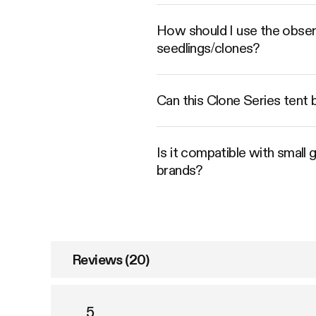
How should I use the obser
seedlings/clones?
Can this Clone Series tent b
Is it compatible with small 
brands?
Reviews (20)
5