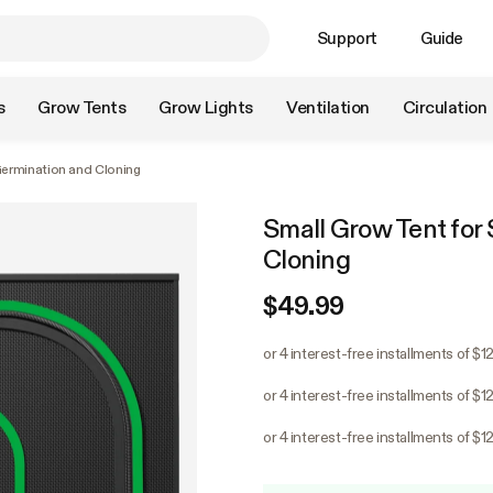
Support
Guide
s
Grow Tents
Grow Lights
Ventilation
Circulation
Germination and Cloning
Small Grow Tent for 
Cloning
$49.99
or 4 interest-free installments of $1
or 4 interest-free installments of $1
or 4 interest-free installments of $1