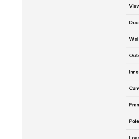
Vie
Doo
Wei
Oute
Inne
Can
Fram
Pole
Load