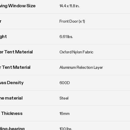
wing Window Size
14.4 x 11.8 in. 
r
Front Door (x 1)
ght
6.61 lbs. 
r Tent Material
Oxford Nylon Fabric
r Tent Material
Aluminum Relection Layer
vas Density
600D
e material
Steel
 Thickness
16mm
ing-bearing
100 lbs.