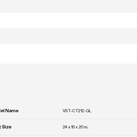
el Name
VST-CT212-GL
 Size
24 x 16 x 20 in. 