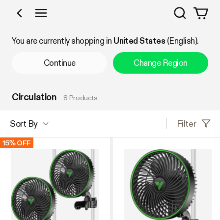
Search
Shop by Category
You are currently shopping in
United States
(English).
Continue
Change Region
Circulation
8 Products
Filter
Sort By
15% OFF