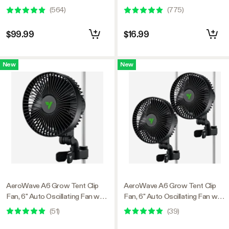
Circulator For Grow Tent, 2
Black
(
564
)
(
775
)
Pack
$99.99
$16.99
New
New
AeroWave A6 Grow Tent Clip
AeroWave A6 Grow Tent Clip
Fan, 6" Auto Oscillating Fan with
Fan, 6" Auto Oscillating Fan with
AC Motor, for Hydroponic
AC Motor, for Hydroponic
(
51
)
(
39
)
Ventilation, Black, 1-Pack
Ventilation, Black, 2-Pack