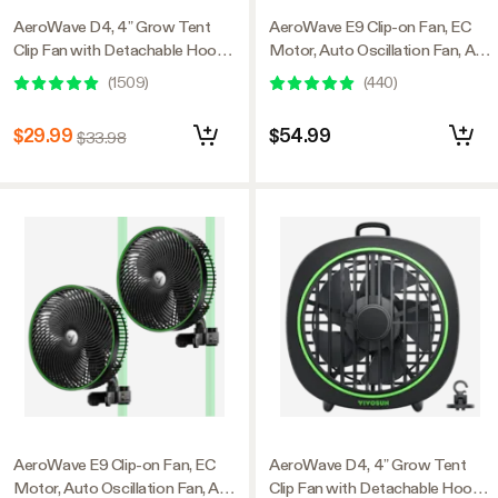
AeroWave D4, 4” Grow Tent
AeroWave E9 Clip-on Fan, EC
Clip Fan with Detachable Hook,
Motor, Auto Oscillation Fan, Air
Black, 2 Pack
Circulator For Grow Tent
(
1509
)
(
440
)
$29.99
$54.99
$33.98
AeroWave E9 Clip-on Fan, EC
AeroWave D4, 4” Grow Tent
Motor, Auto Oscillation Fan, Air
Clip Fan with Detachable Hook,