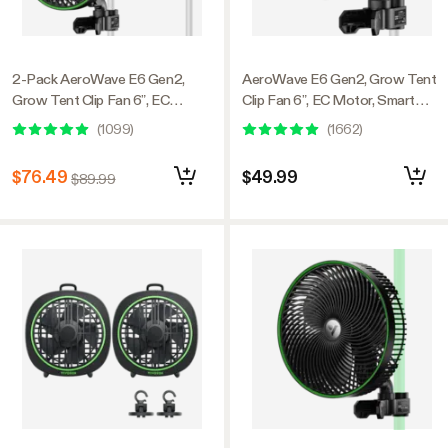
2-Pack AeroWave E6 Gen2,
AeroWave E6 Gen2, Grow Tent
Grow Tent Clip Fan 6”, EC
Clip Fan 6”, EC Motor, Smart
Motor, Smart Control, Powerful
Control, Powerful Oscillating
(
1099
)
(
1662
)
Oscillating Fan, Black
Fan, Black
$76.49
$49.99
$89.99