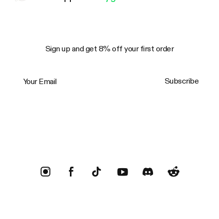
Sign up and get 8% off your first order
Your Email
Subscribe
Trustpilot