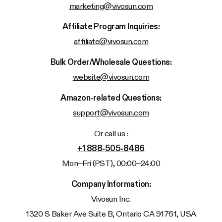
marketing@vivosun.com
Affiliate Program Inquiries:
affiliate@vivosun.com
Bulk Order/Wholesale Questions:
website@vivosun.com
Amazon-related Questions:
support@vivosun.com
Or call us :
+1 888-505-8486
Mon–Fri (PST), 00:00–24:00
Company Information:
Vivosun
Inc.
1320 S Baker Ave Suite B, Ontario CA 91761, USA