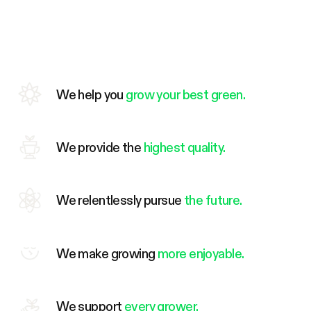
We help you
grow your best green.
We provide the
highest quality.
We relentlessly pursue
the future.
We make growing
more enjoyable.
We support
every grower.