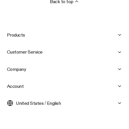
Back to top
Products
Customer Service
Company
Account
United States / English