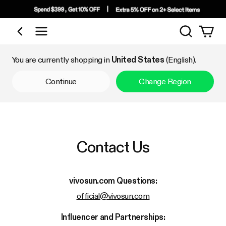
Search
Shop by Category
You are currently shopping in
United States
(English).
Continue
Change Region
Contact Us
vivosun.com
Questions:
official@vivosun.com
Influencer and Partnerships: