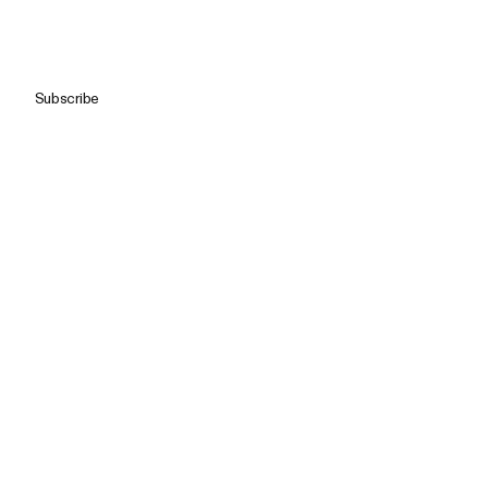
Subscribe