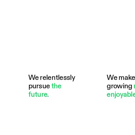
We relentlessly
We mak
pursue
the
growing
future.
enjoyable