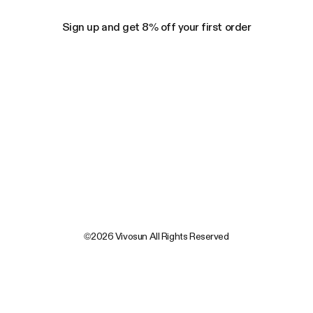
Sign up and get 8% off your first order
©2026 Vivosun All Rights Reserved