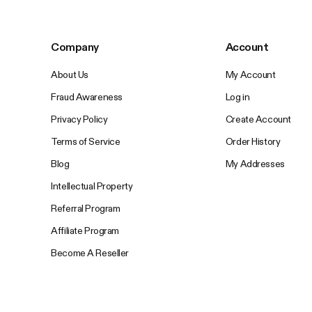
Company
Account
About Us
My Account
Fraud Awareness
Log in
Privacy Policy
Create Account
Terms of Service
Order History
Blog
My Addresses
Intellectual Property
Referral Program
Affiliate Program
Become A Reseller