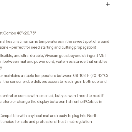
tat Combo 48″x20.75″
nal heat mat maintains temperatures in the sweet spot of around
re - perfect for seed starting and cutting propagation!
 flexible, and ultra-durable, Vivosun goes beyond stringent MET
tion between mat and power cord, water-resistance that enables
y.
er maintains a stable temperature between 68-108°F (20-42°C)
ms; the sensor probe delivers accurate readings in both cool and
controller comes with a manual, but you won’t need to read it!
erature or change the display between Fahrenheit/Celsius in
Compatible with any heat mat and ready to plug into North
t choice for safe and professional heat-mat regulation.