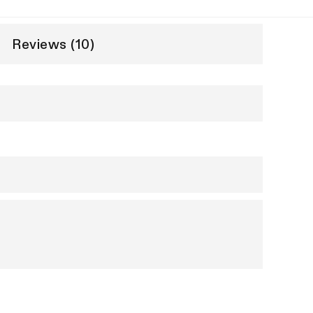
Reviews (10)