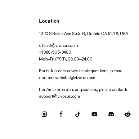
Location
1320 S Baker Ave Suite B, Ontario CA 91761, USA
official@vivosun.com
+1 888-505-8486
Mon–Fri (PST), 00:00–24:00
For bulk orders or wholesale questions, please
contact:
website@vivosun.com
For Amazon orders or questions, please contact:
support@vivosun.com