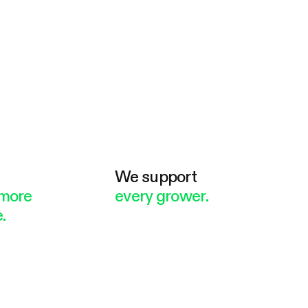
e
We support
more
every grower.
.