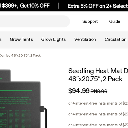
Support
Guide
s
Grow Tents
Grow Lights
Ventilation
Circulation
 Combo 48″x20.75″, 2 Pack
Seedling Heat Mat D
48″x20.75″, 2 Pack
$94.99
$113.99
or 4 interest-free installments of $2
or 4 interest-free installments of $2
or 4 interest-free installments of $2