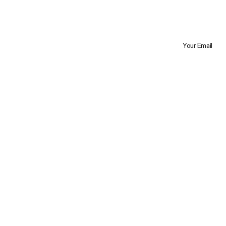
Your Email
Trustpilot