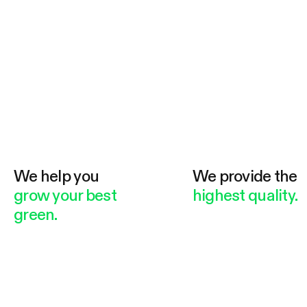
We help you
We provide the
grow your best
highest quality.
green.