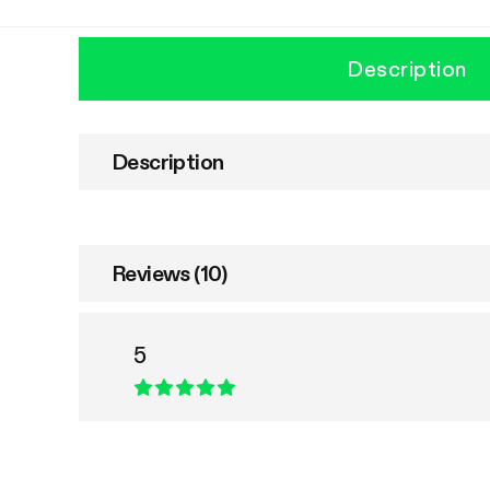
Description
Description
Reviews (10)
5