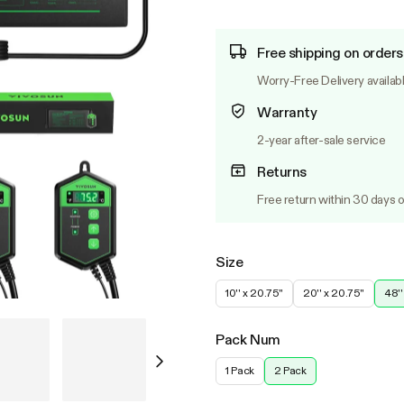
Free shipping on orders
Worry-Free Delivery availab
Warranty
2-year after-sale service
Returns
Free return within 30 days o
Size
10'' x 20.75''
20'' x 20.75''
48''
Pack Num
1 Pack
2 Pack