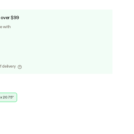
 over $99
le with
f delivery
 x 20.75''