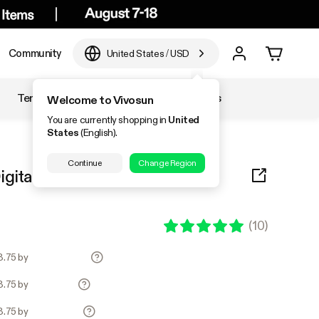
Community
United States
/
USD
Temperature & Humidity
Accessories
Welcome to Vivosun
You are currently shopping in
United
States
(English).
Continue
Change Region
igital Thermostat Combo
(
10
)
3.75 by
3.75 by
3.75 by