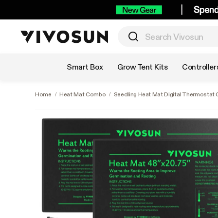
Shop by Category
Smart Box
Grow Tent Kits
Controller
Home
/
Heat Mat Combo
/
Seedling Heat Mat Digital Thermostat