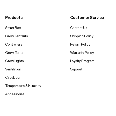
Products
Customer Service
Smart Box
Contact Us
Grow Tent Kits
Shipping Policy
Controllers
Return Policy
Grow Tents
Warranty Policy
Grow Lights
Loyalty Program
Ventilation
Support
Circulation
Temperature & Humidity
Accessories