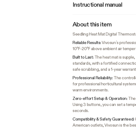
Instructional manual
About this item
Seedling Heat Mat Digital Thermos
Reliable Results:
Vivosun’s professio
10℉-20℉ above ambient air temperatu
Built to Last:
The heat mat is supple,
standards, with a fortified connec
safe scrubbing, and a 1-year warrant
Professional Reliability:
The controll
for professional horticultural syste
warm environments.
Zero-effort Setup & Operation:
The 
Using 3 buttons, you can set a temp
seconds.
Compatibility & Safety Guaranteed:
American outlets, Vivosun is the bes