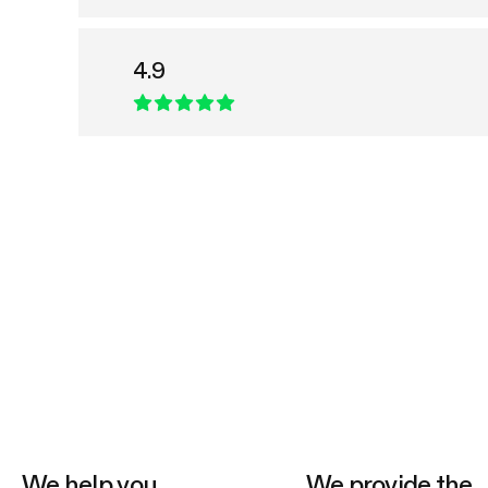
4.9
We help you
We provide the