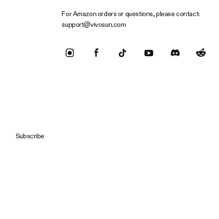
For Amazon orders or questions, please contact:
support@vivosun.com
Subscribe