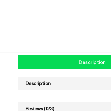
Description
Description
Reviews (123)