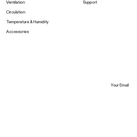
Ventilation
Support
Circulation
Temperature & Humidity
Accessories
Your Email
Trustpilot