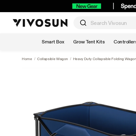
Shop by Category
Smart Box
Grow Tent Kits
Controller
Home
/
Collapsible Wagon
/
Heavy Duty Collapsible Folding Wagon