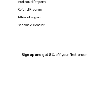
Intellectual Property
Referral Program
Affiliate Program
Become A Reseller
Sign up and get 8% off your first order