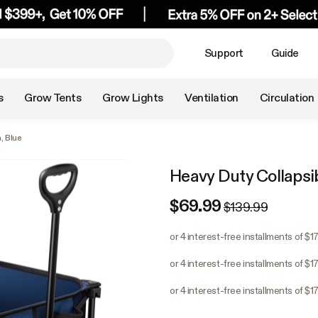
Support
Guide
s
Grow Tents
Grow Lights
Ventilation
Circulation
, Blue
Heavy Duty Collapsi
$69.99
$139.99
or 4 interest-free installments of $1
or 4 interest-free installments of $1
or 4 interest-free installments of $1