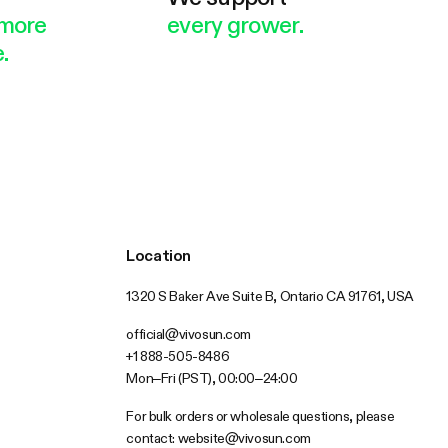
more
every grower.
.
Location
1320 S Baker Ave Suite B, Ontario CA 91761, USA
official@vivosun.com
+1 888-505-8486
Mon–Fri (PST), 00:00–24:00
For bulk orders or wholesale questions, please
contact:
website@vivosun.com