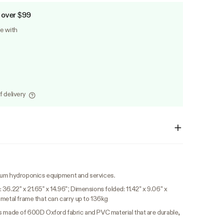
 over $99
le with
f delivery
ium hydroponics equipment and services.
36.22" x 21.65" x 14.96"; Dimensions folded: 11.42" x 9.06" x
 metal frame that can carry up to 136kg
 made of 600D Oxford fabric and PVC material that are durable,