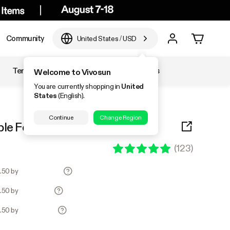
Community
United States
/
USD
Temperature & Humidity
Accessories
Welcome to Vivosun
You are currently shopping in
United
States
(English).
Continue
Change Region
ble Folding Wagon, Blue
(
123
)
7.50 by
7.50 by
7.50 by