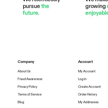
pursue
the
growing
future.
enjoyable
Company
Account
About Us
My Account
Fraud Awareness
Log in
Privacy Policy
Create Account
Terms of Service
Order History
Blog
My Addresses