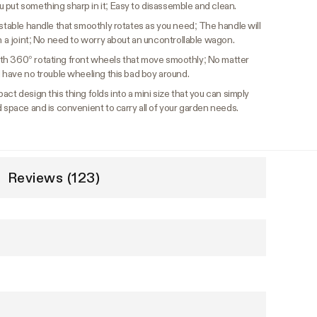
 put something sharp in it; Easy to disassemble and clean.
ustable handle that smoothly rotates as you need; The handle will
th a joint; No need to worry about an uncontrollable wagon.
th 360° rotating front wheels that move smoothly; No matter
l have no trouble wheeling this bad boy around.
ct design this thing folds into a mini size that you can simply
d space and is convenient to carry all of your garden needs.
Reviews (123)