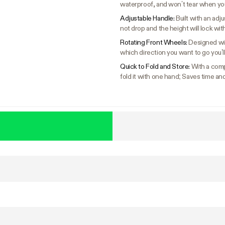
waterproof, and won’t tear when you
Adjustable Handle:
Built with an adj
not drop and the height will lock wi
Rotating Front Wheels:
Designed wi
which direction you want to go you’l
Quick to Fold and Store:
With a compa
fold it with one hand; Saves time an