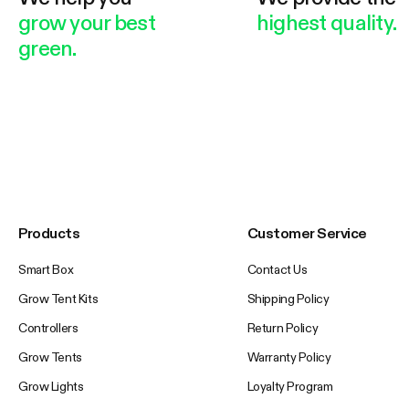
grow your best
highest quality.
green.
Products
Customer Service
Smart Box
Contact Us
Grow Tent Kits
Shipping Policy
Controllers
Return Policy
Grow Tents
Warranty Policy
Grow Lights
Loyalty Program