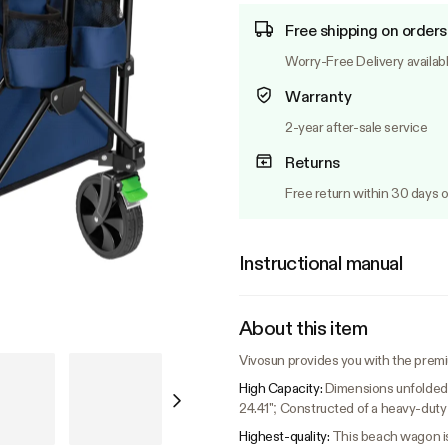
Free shipping on orders
Worry-Free Delivery availab
Warranty
2-year after-sale service
Returns
Free return within 30 days o
Instructional manual
About this item
Vivosun provides you with the prem
High Capacity:
Dimensions unfolded: 
24.41"; Constructed of a heavy-duty
Highest-quality:
This beach wagon is