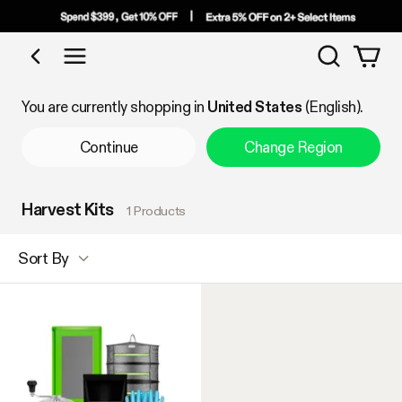
Search
Shop by Category
You are currently shopping in
United States
(English).
Continue
Change Region
Harvest Kits
1 Products
Sort By