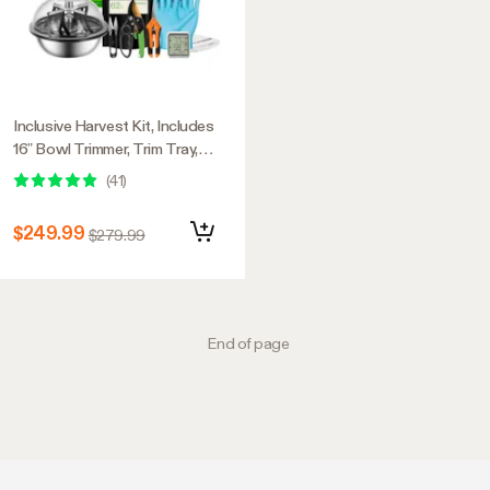
Inclusive Harvest Kit, Includes
16” Bowl Trimmer, Trim Tray,
Drying Rack, Bluetooth
(
41
)
Hygrometer Thermometer, and
All the Essential Tools for
$249.99
$279.99
Successful Harvest
End of page