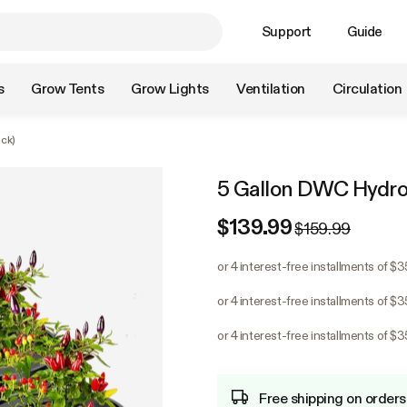
Support
Guide
s
Grow Tents
Grow Lights
Ventilation
Circulation
ck)
5 Gallon DWC Hydrop
$139.99
$159.99
or 4 interest-free installments of $
or 4 interest-free installments of $
or 4 interest-free installments of $
Free shipping on orders