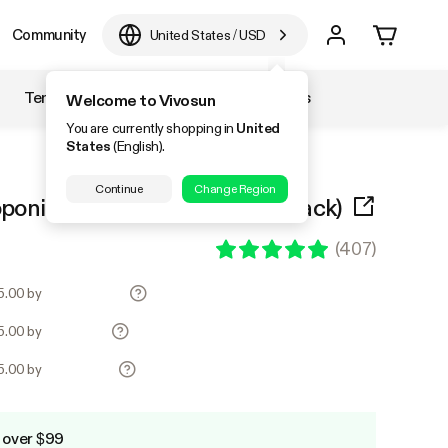
Community
United States
/
USD
Temperature & Humidity
Accessories
Welcome to Vivosun
You are currently shopping in
United
States
(English).
Continue
Change Region
onic System Kit (4 Bucket, Black)
(
407
)
35.00 by
35.00 by
35.00 by
 over $99