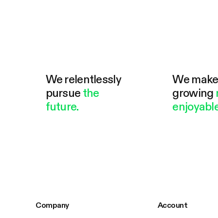
We relentlessly
We mak
pursue
the
growing
future.
enjoyable
Company
Account