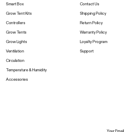
Smart Box
Contact Us
Grow Tent Kits
Shipping Policy
Controllers
Return Policy
Grow Tents
Warranty Policy
Grow Lights
Loyalty Program
Ventilation
Support
Circulation
Temperature & Humidity
Accessories
Your Email