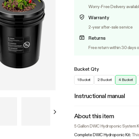
Worry-Free Delivery availab
Warranty
2-year after-sale service
Returns
Free return within 30 days o
Bucket Qty
1 Bucket
2 Bucket
4 Bucket
Instructional manual
About this item
5 Gallon DWC Hydroponic System Kit
Complete DWC Hydroponic Kit:
This