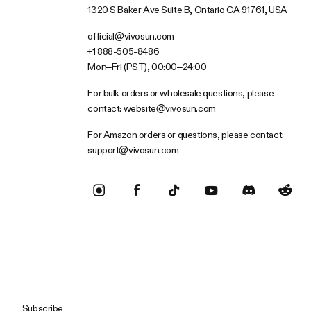
1320 S Baker Ave Suite B, Ontario CA 91761, USA
official@vivosun.com
+1 888-505-8486
Mon–Fri (PST), 00:00–24:00
For bulk orders or wholesale questions, please
contact:
website@vivosun.com
For Amazon orders or questions, please contact:
support@vivosun.com
Subscribe