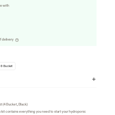
le with
f delivery
8 Bucket
 (4 Bucket, Black)
 kit contains everything you need to start your hydroponic