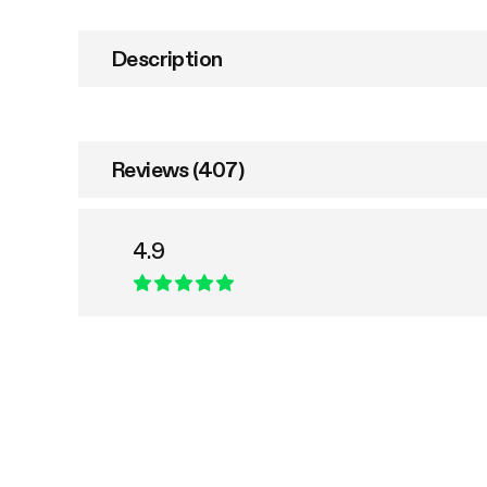
Description
Reviews (407)
4.9