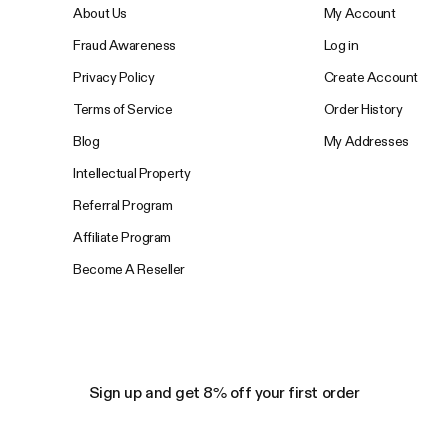
About Us
My Account
Fraud Awareness
Log in
Privacy Policy
Create Account
Terms of Service
Order History
Blog
My Addresses
Intellectual Property
Referral Program
Affiliate Program
Become A Reseller
Sign up and get 8% off your first order