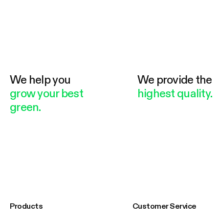
We help you
We provide the
grow your best
highest quality.
green.
Products
Customer Service