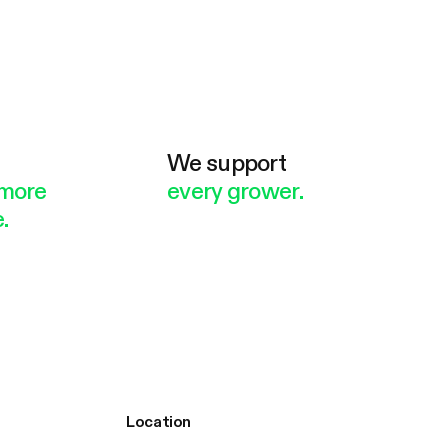
e
We support
more
every grower.
.
Location