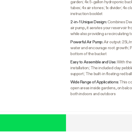
garden; 4x 5-gallon hydroponic bucket
tubes; 4x air stones; 1x divider; 4x cl
instruction booklet
2-in-1 Unique Design:
Combines Deep 
air pump, it aerates your reservoir 
while also providing a recirculating 
Powerful Air Pump:
Air output: 25L/
water and encourage root growth; Pum
bottom of the bucket
Easy to Assemble and Use:
With the
installation; The included clay pebbl
support; The built-in floating red bal
Wide Range of Applications:
This co
open areas inside gardens, on balco
both indoors and outdoors