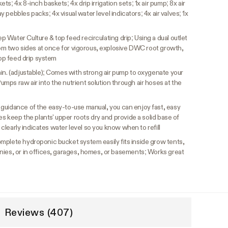
s; 4x 8-inch baskets; 4x drip irrigation sets; 1x air pump; 8x air
ay pebbles packs; 4x visual water level indicators; 4x air valves; 1x
Water Culture & top feed recirculating drip; Using a dual outlet
from two sides at once for vigorous, explosive DWC root growth,
top feed drip system
min. (adjustable); Comes with strong air pump to oxygenate your
ps raw air into the nutrient solution through air hoses at the
 guidance of the easy-to-use manual, you can enjoy fast, easy
es keep the plants' upper roots dry and provide a solid base of
l clearly indicates water level so you know when to refill
mplete hydroponic bucket system easily fits inside grow tents,
nies, or in offices, garages, homes, or basements; Works great
Reviews (407)