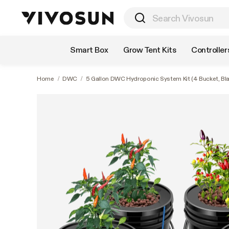
Shop by Category
Smart Box
Grow Tent Kits
Controller
Home
/
DWC
/
5 Gallon DWC Hydroponic System Kit (4 Bucket, Bla