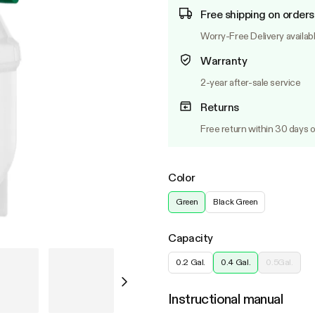
Free shipping on orders
Worry-Free Delivery availab
Warranty
2-year after-sale service
Returns
Free return within 30 days o
Color
Green
Black Green
Capacity
0.2 Gal.
0.4 Gal.
0.5Gal.
Instructional manual