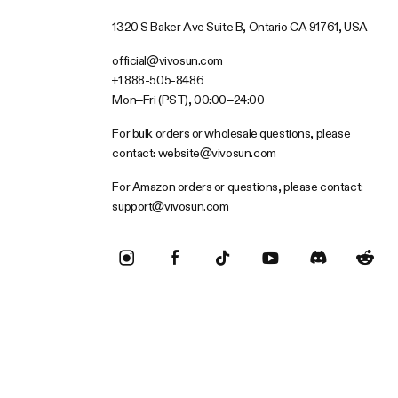
1320 S Baker Ave Suite B, Ontario CA 91761, USA
official@vivosun.com
+1 888-505-8486
Mon–Fri (PST), 00:00–24:00
For bulk orders or wholesale questions, please
contact:
website@vivosun.com
For Amazon orders or questions, please contact:
support@vivosun.com