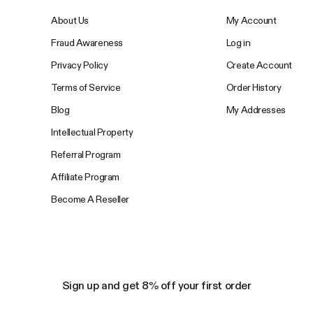
About Us
My Account
Fraud Awareness
Log in
Privacy Policy
Create Account
Terms of Service
Order History
Blog
My Addresses
Intellectual Property
Referral Program
Affiliate Program
Become A Reseller
Sign up and get 8% off your first order