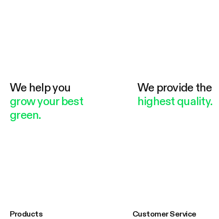
We help you
We provide the
grow your best
highest quality.
green.
Products
Customer Service