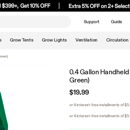
Support
Guide
s
Grow Tents
Grow Lights
Ventilation
Circulation
reen)
0.4 Gallon Handheld
Green)
$19.99
or 4 interest-free installments of $5
or 4 interest-free installments of $5