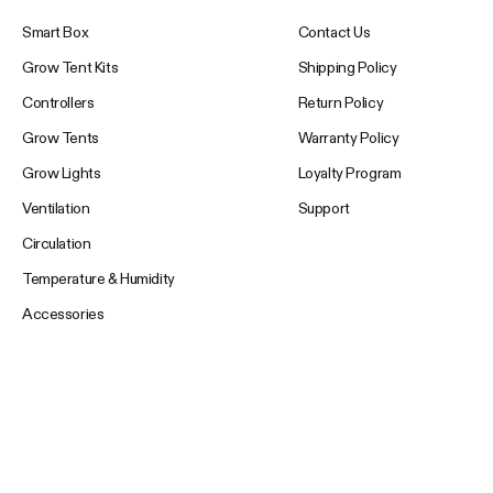
Smart Box
Contact Us
Grow Tent Kits
Shipping Policy
Controllers
Return Policy
Grow Tents
Warranty Policy
Grow Lights
Loyalty Program
Ventilation
Support
Circulation
Temperature & Humidity
Accessories
Your Email