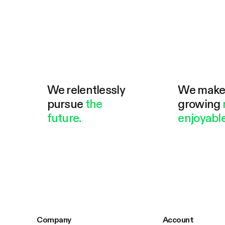
We relentlessly
We mak
pursue
the
growing
future.
enjoyable
Company
Account