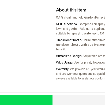
About this item
0.4 Gallon Handheld Garden Pump S
Multi-functional:
Compression sprayer
lawn and garden. Additional applicat
suitable for spraying water up to 131°
Translucent bottle:
Unlike other inv
translucent bottle with a calibration
to refill.
Humanized Design:
Adjustable brass
Wide Usage:
Use for plant, flower, 
Warranty:
We provide a 1-year warra
and answer your questions as quick
always available to assist our custom