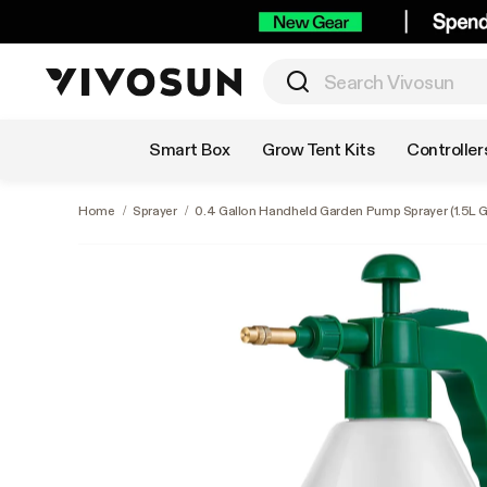
Shop by Category
Smart Box
Grow Tent Kits
Controller
Home
/
Sprayer
/
0.4 Gallon Handheld Garden Pump Sprayer (1.5L G