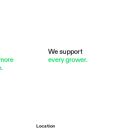
e
We support
more
every grower.
.
Location