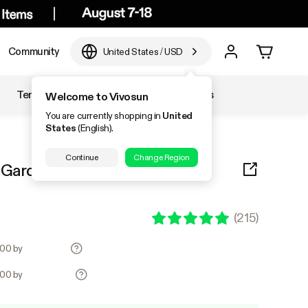
Community
United States
/
USD
Temperature & Humidity
Accessories
Welcome to Vivosun
You are currently shopping in
United
States
(English).
Continue
Change Region
 Garden Pump Sprayer (1.5L
(
215
)
.00 by
.00 by