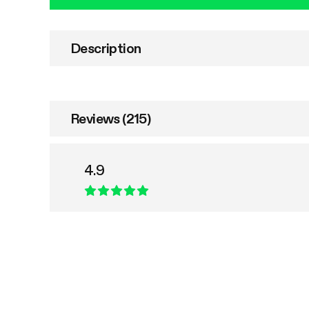
Description
Reviews (215)
4.9