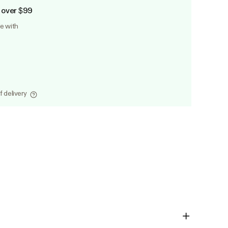
 over $99
le with
f delivery