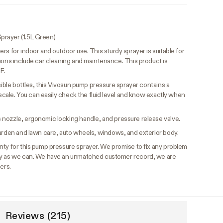
prayer (1.5L Green)
s for indoor and outdoor use. This sturdy sprayer is suitable for
ions include car cleaning and maintenance. This product is
F.
isible bottles, this Vivosun pump pressure sprayer contains a
 scale. You can easily check the fluid level and know exactly when
 nozzle, ergonomic locking handle, and pressure release valve.
garden and lawn care, auto wheels, windows, and exterior body.
nty for this pump pressure sprayer. We promise to fix any problem
ly as we can. We have an unmatched customer record, we are
ers.
Reviews (215)