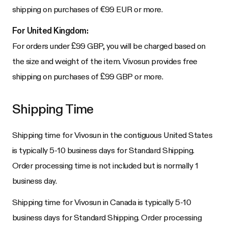
shipping on purchases of €99 EUR or more.
For United Kingdom:
For orders under £99 GBP, you will be charged based on
the size and weight of the item. Vivosun provides free
shipping on purchases of £99 GBP or more.
Shipping Time
Shipping time for Vivosun in the contiguous United States
is typically 5-10 business days for Standard Shipping.
Order processing time is not included but is normally 1
business day.
Shipping time for Vivosun in Canada is typically 5-10
business days for Standard Shipping. Order processing