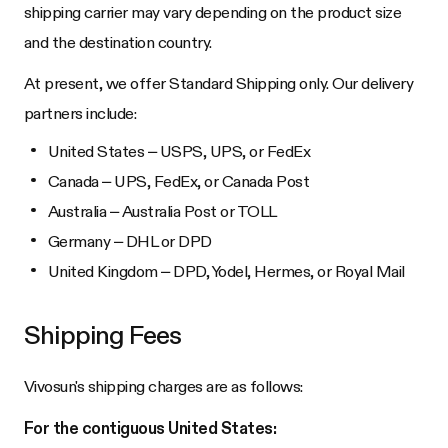
shipping carrier may vary depending on the product size
and the destination country.
At present, we offer Standard Shipping only. Our delivery
partners include:
United States – USPS, UPS, or FedEx
Canada – UPS, FedEx, or Canada Post
Australia – Australia Post or TOLL
Germany – DHL or DPD
United Kingdom – DPD, Yodel, Hermes, or Royal Mail
Shipping Fees
Vivosun's shipping charges are as follows:
For the contiguous United States: