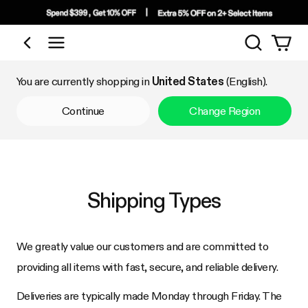
Search
Shop by Category
You are currently shopping in
United States
(English).
Continue
Change Region
Shipping Types
We greatly value our customers and are committed to
providing all items with fast, secure, and reliable delivery.
Deliveries are typically made Monday through Friday. The