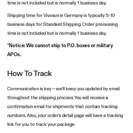
time is not included but is normally 1 business day.
Shipping time for Vivosun in Germany is typically 5-10
business days for Standard Shipping. Order processing
time is not included but is normally 1 business day.
*
Notice: We cannot ship to P.O. boxes or military
APOs.
How To Track
Communication is key – we'll keep you updated by email
throughout the shipping process. You will receive a
confirmation email for shipments that contain tracking
numbers. Also, your order's detail page will have a tracking
link for you to track your package.