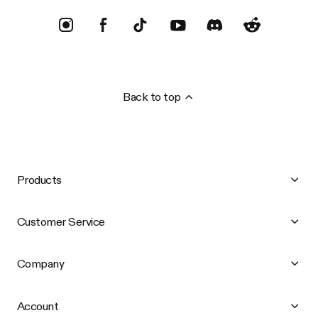
Back to top
Products
Customer Service
Company
Account