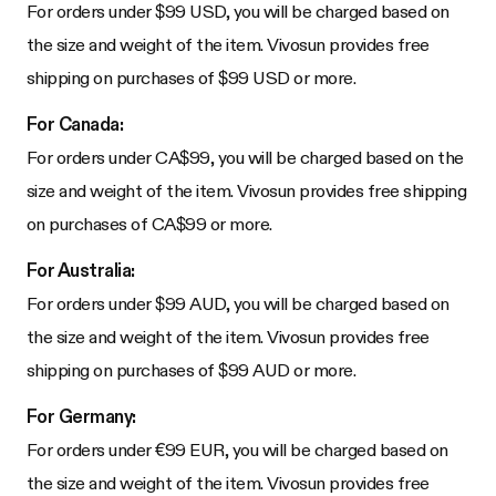
For orders under $99 USD, you will be charged based on
the size and weight of the item. Vivosun provides free
shipping on purchases of $99 USD or more.
For Canada:
For orders under CA$99, you will be charged based on the
size and weight of the item. Vivosun provides free shipping
on purchases of CA$99 or more.
For Australia:
For orders under $99 AUD, you will be charged based on
the size and weight of the item. Vivosun provides free
shipping on purchases of $99 AUD or more.
For Germany:
For orders under €99 EUR, you will be charged based on
the size and weight of the item. Vivosun provides free