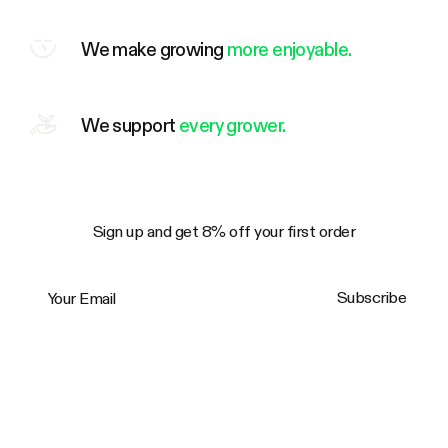
We make growing
more enjoyable.
We support
every grower.
Sign up and get 8% off your first order
Your Email
Subscribe
Trustpilot