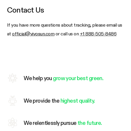
Contact Us
If you have more questions about tracking, please email us
at
official@vivosun.com
or call us on
+1 888-505-8486
We help you
grow your best green.
We provide the
highest quality.
We relentlessly pursue
the future.