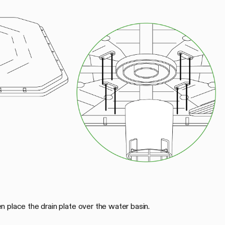
 place the drain plate over the water basin.