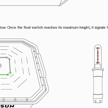
ow. Once the float switch reaches its maximum height, it signals t