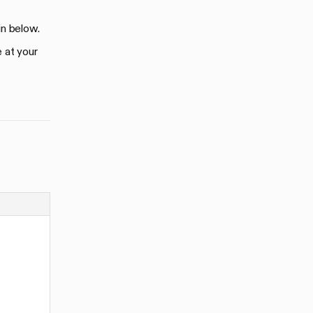
in below.
e at your