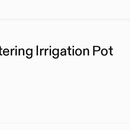
ring Irrigation Pot