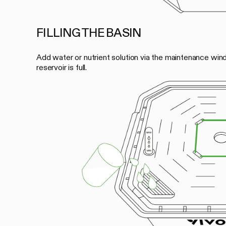
FILLING THE BASIN
Add water or nutrient solution via the maintenance wind
reservoir is full.