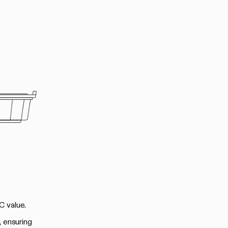
C value.
, ensuring