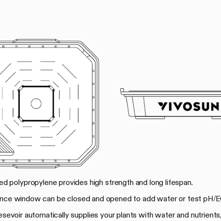
rced polypropylene provides high strength and long lifespan.
ance window can be closed and opened to add water or test pH/E
 resevoir automatically supplies your plants with water and nutrients