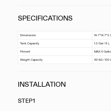
SPECIFICATIONS
Dimensions
14.7*14.7*3.
Tank Capacity
1.3 Gal / 6 L
Fitment
MAX 5 Gall
Weight Capacity
60 KG / 130 
INSTALLATION
STEP 1