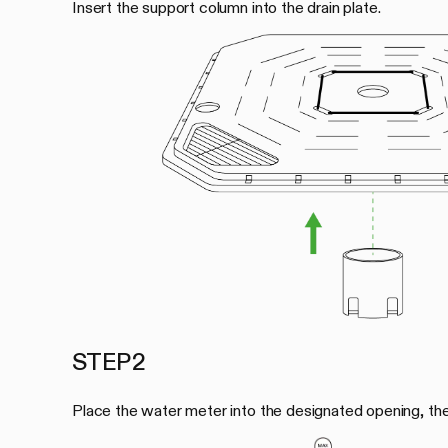
Insert the support column into the drain plate.
STEP 2
Place the water meter into the designated opening, then