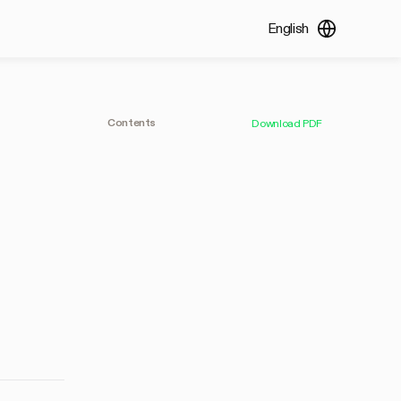
English
Contents
Download PDF