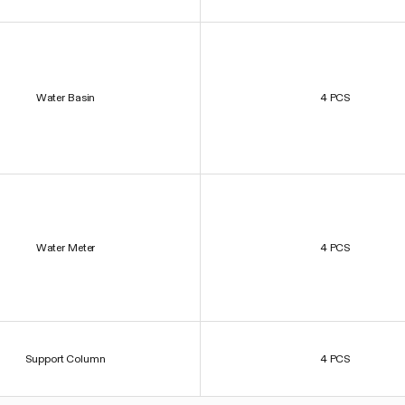
Water Basin
4 PCS
Water Meter
4 PCS
Support Column
4 PCS