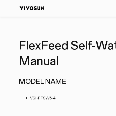
FlexFeed Self-Wate
Manual
MODEL NAME
VSI-FFSW6-4