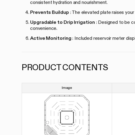
consistent hydration and nourishment.
Prevents Buildup
: The elevated plate raises your
Upgradable to Drip Irrigation
: Designed to be com
convenience.
Active Monitoring
: Included reservoir meter disp
PRODUCT CONTENTS
Image