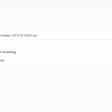
3 inches / 37.3*37.3*8.3 cm
on Grow Bag
Lbs