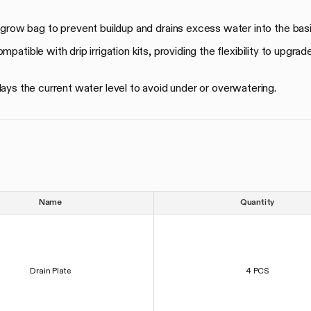
 grow bag to prevent buildup and drains excess water into the bas
patible with drip irrigation kits, providing the flexibility to upgrad
lays the current water level to avoid under or overwatering.
Name
Quantity
Drain Plate
4 PCS