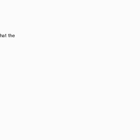
hat the