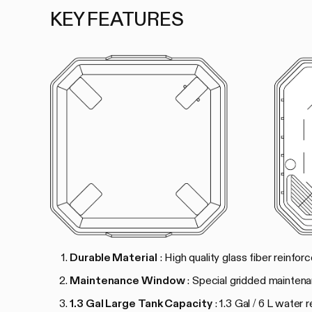
KEY FEATURES
Durable Material
: High quality glass fiber reinfo
Maintenance Window
: Special gridded mainten
1.3 Gal Large Tank Capacity
: 1.3 Gal / 6 L water