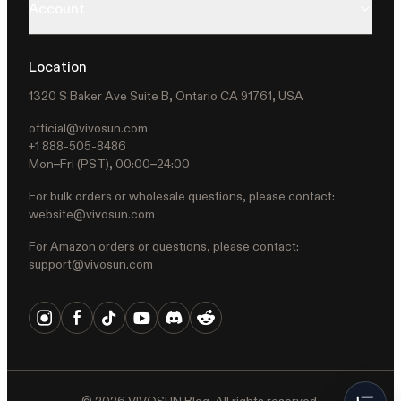
Account
Location
1320 S Baker Ave Suite B, Ontario CA 91761, USA
official@vivosun.com
+1 888-505-8486
Mon–Fri (PST), 00:00–24:00
For bulk orders or wholesale questions, please contact:
website@vivosun.com
For Amazon orders or questions, please contact:
support@vivosun.com