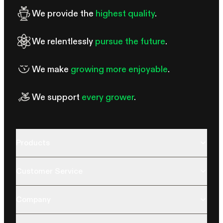
We provide the
highest quality
.
We relentlessly
pursue the future
.
We make
growing more enjoyable
.
We support
every grower
.
Products
Customer Service
Company