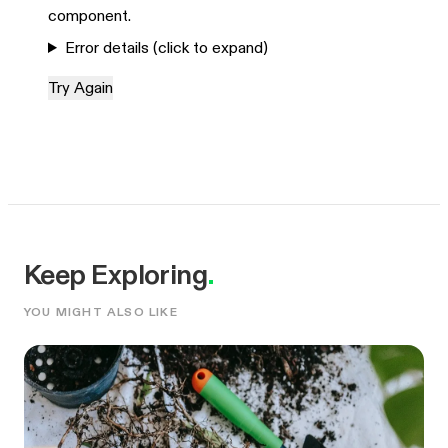
component.
Error details (click to expand)
Try Again
Keep Exploring
.
YOU MIGHT ALSO LIKE