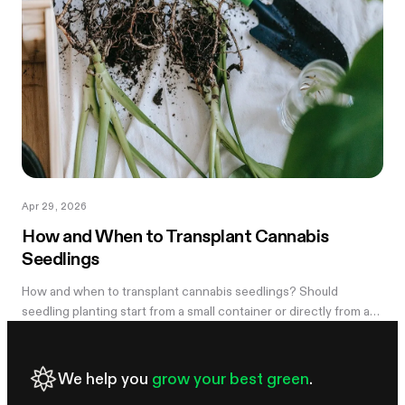
Apr 29, 2026
How and When to Transplant Cannabis
Seedlings
How and when to transplant cannabis seedlings? Should
seedling planting start from a small container or directly from a
large pot? Now explore
We help you
grow your best green
.