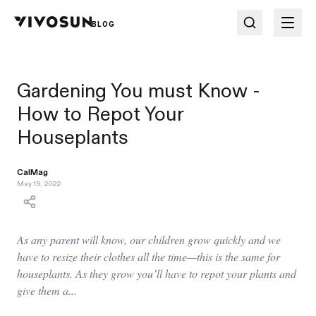
BLOG
Gardening You must Know -
How to Repot Your
Houseplants
CalMag
May 19, 2022
As any parent will know, our children grow quickly and we
have to resize their clothes all the time—this is the same for
houseplants. As they grow you’ll have to repot your plants and
give them a...