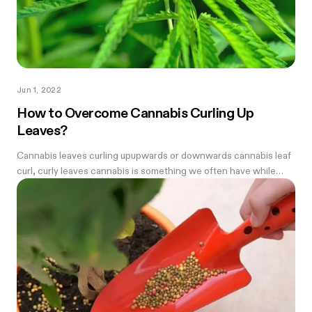
Jun 1, 2022
How to Overcome Cannabis Curling Up
Leaves?
Cannabis leaves curling upupwards or downwards cannabis leaf
curl, curly leaves cannabis is something we often have while
growing weed—every farmer needs to know how to fix it.
Before we begin we...