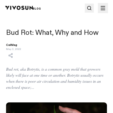
BLOG
Bud Rot: What, Why and How
CalMag
May 3, 2022
Bud rot, aka Botrytis, is a common gray mold that growers
likely will face at one time or another. Botrytis usually occurs
when there is poor air circulation and humidity issues in an
enclosed space;...