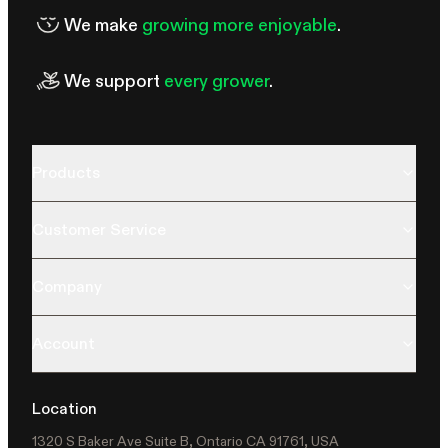
We make
growing more enjoyable
.
We support
every grower
.
Products
Customer Service
Company
Account
Location
1320 S Baker Ave Suite B, Ontario CA 91761, USA