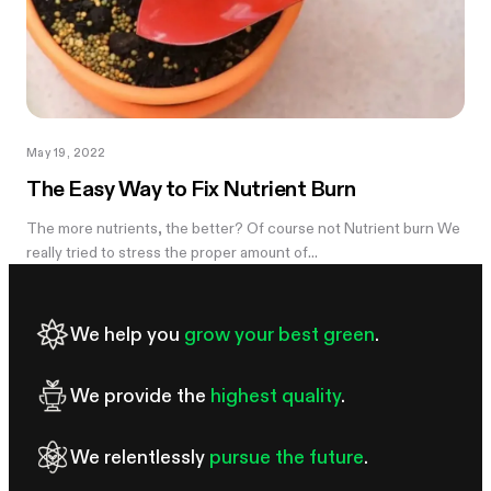
May 19, 2022
The Easy Way to Fix Nutrient Burn
The more nutrients, the better? Of course not Nutrient burn We
really tried to stress the proper amount of...
We help you
grow your best green
.
We provide the
highest quality
.
We relentlessly
pursue the future
.