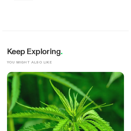
Keep Exploring
.
YOU MIGHT ALSO LIKE