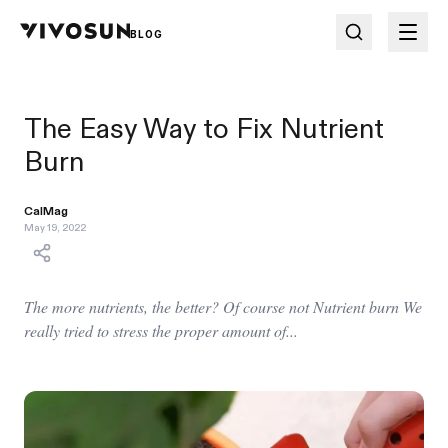
BLOG
The Easy Way to Fix Nutrient
Burn
CalMag
May 19, 2022
The more nutrients, the better? Of course not Nutrient burn We
really tried to stress the proper amount of...