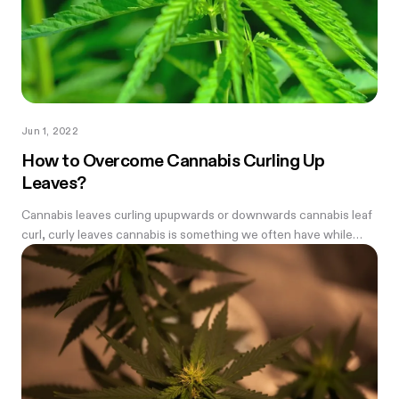
Jun 1, 2022
How to Overcome Cannabis Curling Up
Leaves?
Cannabis leaves curling upupwards or downwards cannabis leaf
curl, curly leaves cannabis is something we often have while
growing weed—every farmer needs to know how to fix it.
Before we begin we...