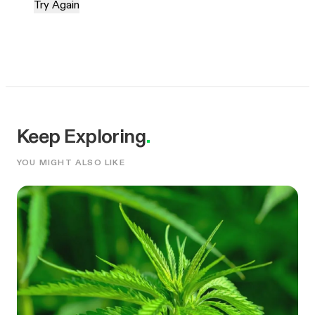
Try Again
Keep Exploring
.
YOU MIGHT ALSO LIKE