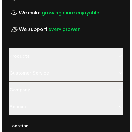
We make
growing more enjoyable
.
We support
every grower
.
Products
Customer Service
Company
Account
Location