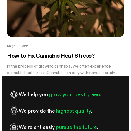
May 13, 2022
How to Fix Cannabis Heat Stress?
In the process of growing cannabis, we often experience
cannabis heat stress. Cannabis can only withstand a certain
amount of heat and light and beyond what they can handle will
manifest a certain...
We help you
grow your best green
.
We provide the
highest quality
.
We relentlessly
pursue the future
.