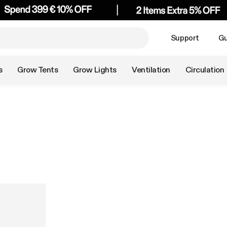
Support
Gu
s
Grow Tents
Grow Lights
Ventilation
Circulation