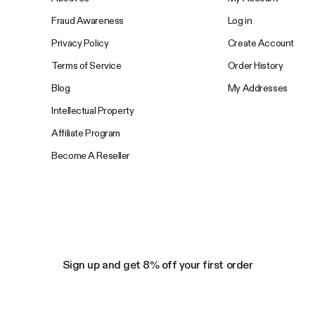
Fraud Awareness
Log in
Privacy Policy
Create Account
Terms of Service
Order History
Blog
My Addresses
Intellectual Property
Affiliate Program
Become A Reseller
Sign up and get 8% off your first order