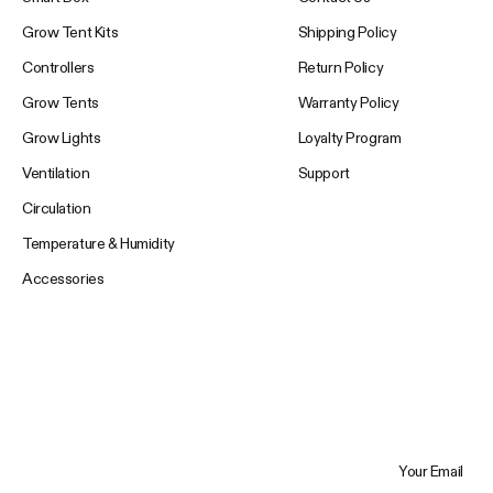
Grow Tent Kits
Shipping Policy
Controllers
Return Policy
Grow Tents
Warranty Policy
Grow Lights
Loyalty Program
Ventilation
Support
Circulation
Temperature & Humidity
Accessories
Your Email