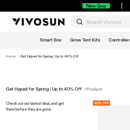
Shop by Category
Smart Box
Grow Tent Kits
Controller
Home
/
Get Hyped for Spring | Up to 40% Off
Get Hyped for Spring | Up to 40% Off
1 Products
Check out our lastest deal, and get
30% OFF
them before they are gone.