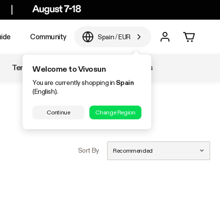
ide
Community
Spain
/
EUR
Temperature & Humidity
Accessories
Welcome to Vivosun
You are currently shopping in
Spain
(English).
Continue
Change Region
Sort By
Recommended