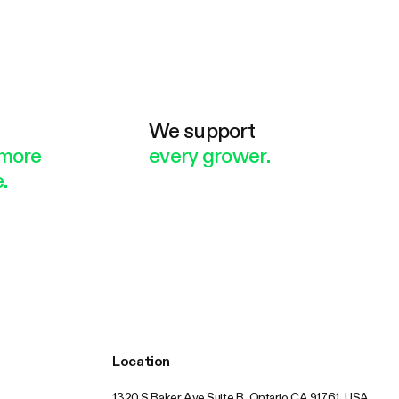
e
We support
more
every grower.
.
Location
1320 S Baker Ave Suite B, Ontario CA 91761, USA