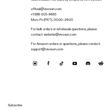
official@vivosun.com
+1 888-505-8486
Mon–Fri (PST), 00:00–24:00
For bulk orders or wholesale questions, please
contact:
website@vivosun.com
For Amazon orders or questions, please contact:
support@vivosun.com
Subscribe