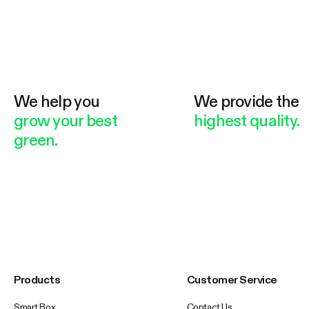
We help you
We provide the
grow your best
highest quality.
green.
Products
Customer Service
Smart Box
Contact Us