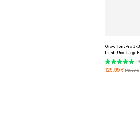
Grow Tent Pro 3x3
Plants Use, Large 
36″ x 36″ x 72″, Fo
(
6
Growing
125,99 €
179,99 €