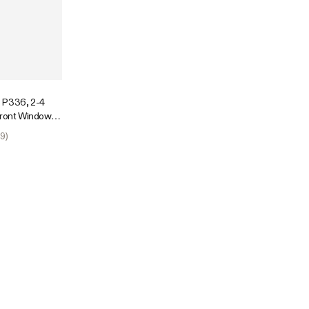
 P336, 2-4
Front Window,
r Indoor Plants
9
)