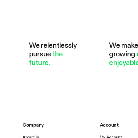
We relentlessly
We mak
pursue
the
growing
future.
enjoyable
Company
Account
About Us
My Account