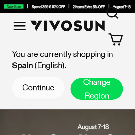
Sea
Vivosun
Shop by Category
You are currently shopping in
Spain
(English).
Change
Continue
Region