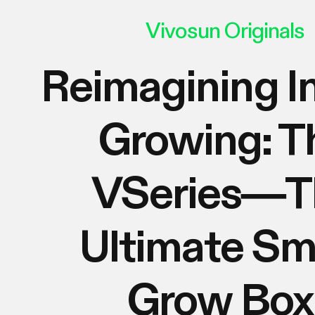
Vivosun Originals
Reimagining I
Growing: T
VSeries—T
Ultimate Sm
Grow Box