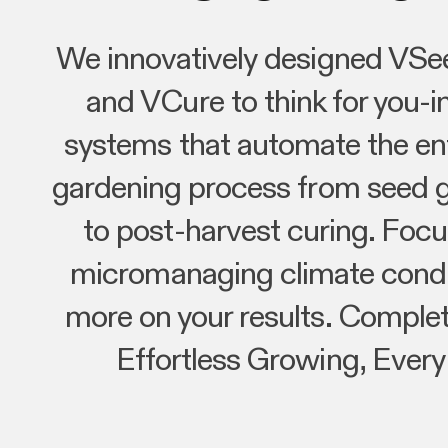
We innovatively designed VSe
and VCure to think for you-in
systems that automate the ent
gardening process from seed 
to post-harvest curing. Focu
micromanaging climate condi
more on your results. Complet
Effortless Growing, Every