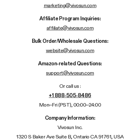
marketing@vivosun.com
Affiliate Program Inquiries:
affiliate@vivosun.com
Bulk Order/Wholesale Questions:
website@vivosun.com
Amazon-related Questions:
support@vivosun.com
Or call us :
+1 888-505-8486
Mon–Fri (PST), 00:00–24:00
Company Information:
Vivosun
Inc.
1320 S Baker Ave Suite B, Ontario CA 91761, USA