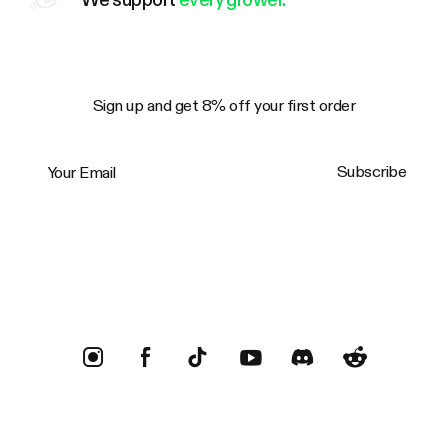
Sign up and get 8% off your first order
Your Email
Subscribe
Trustpilot