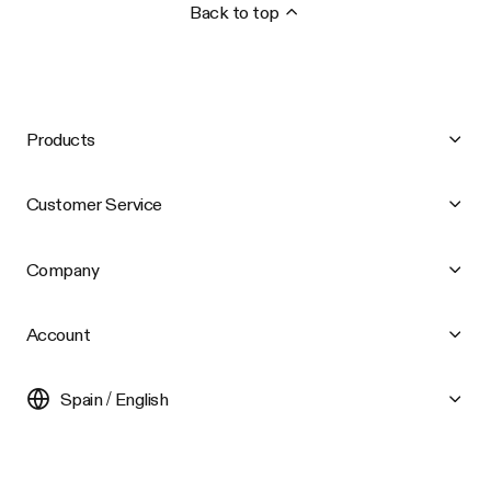
Back to top
Products
Customer Service
Company
Account
Spain / English