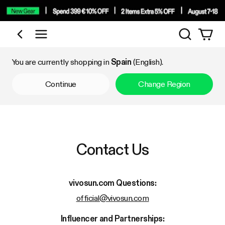
Search
Shop by Category
You are currently shopping in
Spain
(English).
Continue
Change Region
Contact Us
vivosun.com
Questions:
official@vivosun.com
Influencer and Partnerships: