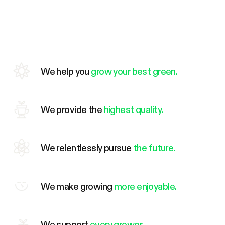
We help you
grow your best green.
We provide the
highest quality.
We relentlessly pursue
the future.
We make growing
more enjoyable.
We support
every grower.