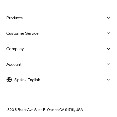
Products
Customer Service
Company
Account
Spain / English
1320 S Baker Ave Suite B, Ontario CA 91761, USA