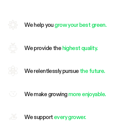
We help you
grow your best green.
We provide the
highest quality.
We relentlessly pursue
the future.
We make growing
more enjoyable.
We support
every grower.