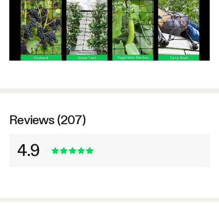
Reviews (207)
4.9