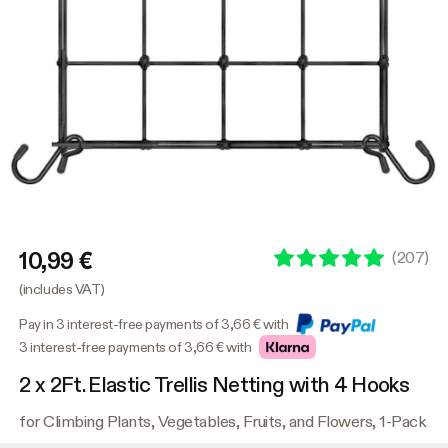
10,99 €
(
207
)
(includes VAT)
Pay in 3 interest-free payments of 3,66 € with
3 interest-free payments of 3,66 € with
2 x 2Ft. Elastic Trellis Netting with 4 Hooks
for Climbing Plants, Vegetables, Fruits, and Flowers, 1-Pack