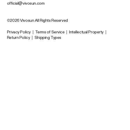
official@vivosun.com
©2026 Vivosun All Rights Reserved
Privacy Policy
|
Terms of Service
|
Intellectual Property
|
Return Policy
|
Shipping Types