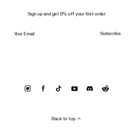
Sign up and get 8% off your first order
Your Email
Subscribe
Trustpilot
Back to top