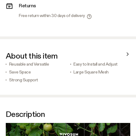
Returns
Free return within 30 days of delivery
About this item
Reusable and Versatile
Easy to Install and Adjust
Save Space
Large Square Mesh
Strong Support
Description