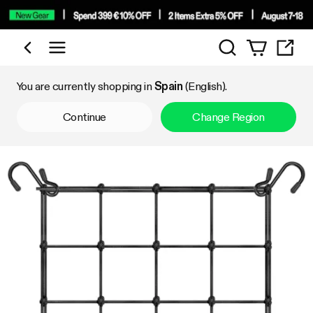
Search
Shop by Category
You are currently shopping in
Spain
(English).
Continue
Change Region