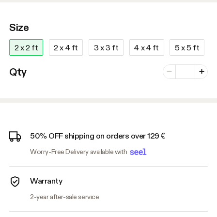
Size
2 x 2 ft
2 x 4 ft
3 x 3 ft
4 x 4 ft
5 x 5 ft
Number of vari
Qty
Minus
Plus
50% OFF shipping on orders over 129 €
Worry-Free Delivery available with
Warranty
2-year after-sale service