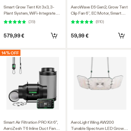
Smart Grow Tent Kit 3x3, 3-
AeroWave E6 Gen2, Grow Tent
Plant System, WiFi-Integrated
Clip Fan 6”, EC Motor, Smart
Automatic Grow System with
Control, Powerful Oscillating
(
39
)
(
810
)
Full Spectrum LED Grow Light,
Fan, Black
Efficient Ventilation System
579,99 €
59,99 €
with GrowHub E42A+
Controller
14% OFF
Smart Air Filtration PRO Kit 6",
AeroLight Wing AW200
AeroZesh T6 Inline Duct Fan
Tunable Spectrum LED Grow