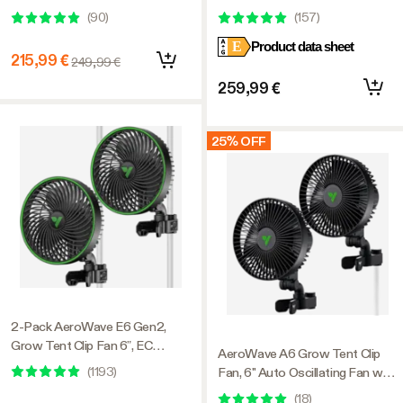
with GrowHub E42A+,
Light 200W, with Integrated
(
90
)
(
157
)
Temperature Humidity
Circulation Fan, Compatible with
E
Product data sheet
Controller, Carbon Filter &
APP, 3 x 3 Ft. Coverage
215,99 €
249,99 €
Ducting Ventilation System for
Grow Tent, Hydroponics
259,99 €
25% OFF
2-Pack AeroWave E6 Gen2,
Grow Tent Clip Fan 6”, EC
AeroWave A6 Grow Tent Clip
Motor, Smart Control, Powerful
(
1193
)
Fan, 6" Auto Oscillating Fan with
Oscillating Fan, Black
AC Motor, for Hydroponic
(
18
)