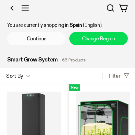
Search
Shop by Category
You are currently shopping in
Spain
(English).
Continue
Change Region
Smart Grow System
65 Products
Filter
Sort By
New