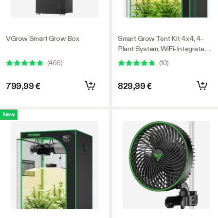
VGrow Smart Grow Box
Smart Grow Tent Kit 4x4, 4-
Plant System, WiFi-Integrated
Automatic Grow System with
(
466
)
(
10
)
Full Spectrum LED Grow Light,
Efficient Ventilation System
799,99 €
829,99 €
with GrowHub E42A+
Controller
New