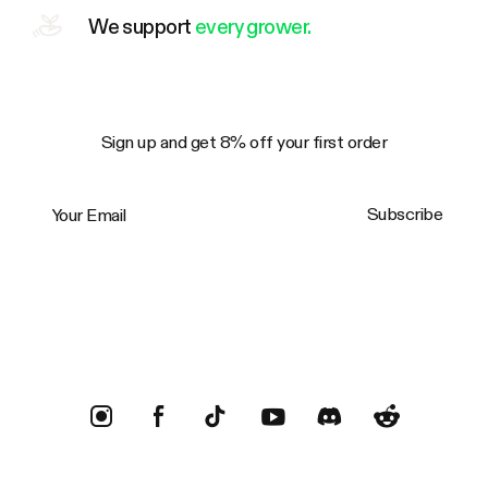
We support
every grower.
Sign up and get 8% off your first order
Your Email
Subscribe
Trustpilot