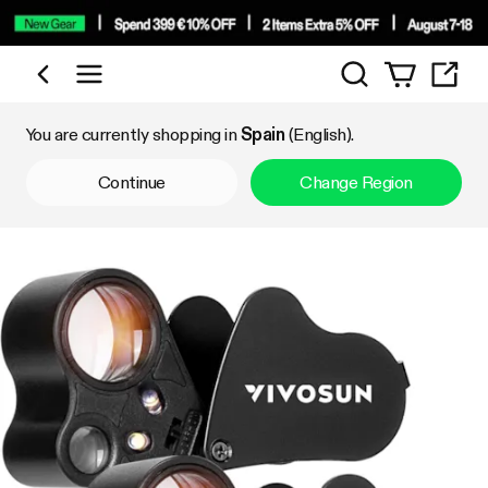
Search
Shop by Category
You are currently shopping in
Spain
(English).
Continue
Change Region