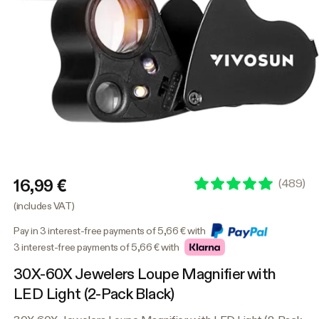
16,99 €
(
489
)
(includes VAT)
Pay in 3 interest-free payments of 5,66 € with
3 interest-free payments of 5,66 € with
30X-60X Jewelers Loupe Magnifier with
LED Light (2-Pack Black)