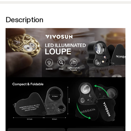
Description