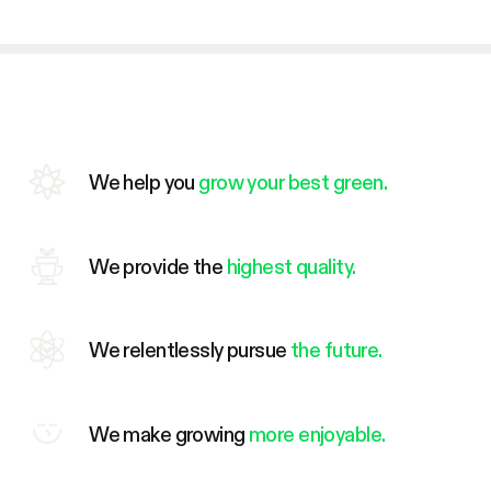
We help you
grow your best green.
We provide the
highest quality.
We relentlessly pursue
the future.
We make growing
more enjoyable.