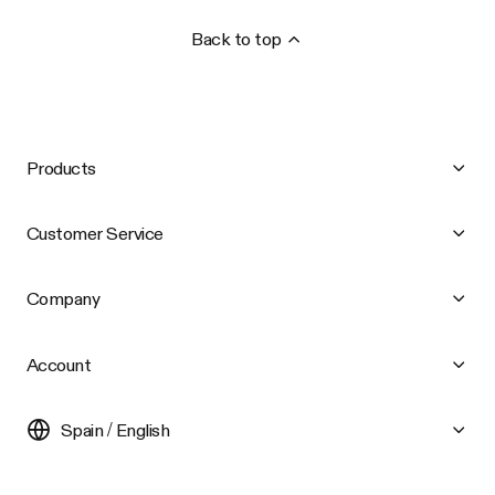
Back to top
Products
Customer Service
Company
Account
Spain / English