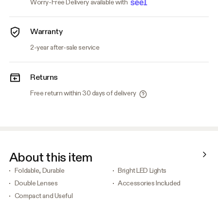
Worry-Free Delivery available with
Warranty
2-year after-sale service
Returns
Free return within 30 days of delivery
About this item
Foldable, Durable
Bright LED Lights
Double Lenses
Accessories Included
Compact and Useful