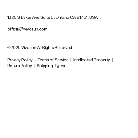
1320 S Baker Ave Suite B, Ontario CA 91761, USA
official@vivosun.com
©2026 Vivosun All Rights Reserved
Privacy Policy
|
Terms of Service
|
Intellectual Property
|
Return Policy
|
Shipping Types