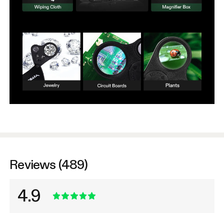
Reviews (489)
4.9