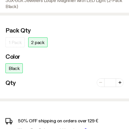
30X-60X Jewelers Loupe Magnifier with LED Light (2-Pack
Black)
Pack Qty
1 Pack
2 pack
Color
Black
Number of vari
Qty
Minus
Plus
50% OFF shipping on orders over 129 €