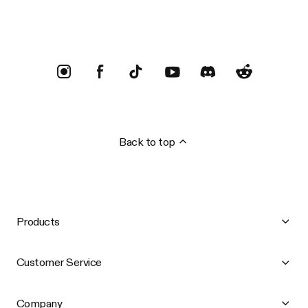
Back to top
Products
Customer Service
Company