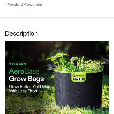
Portable & Convenient
Description