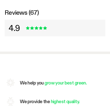
Reviews (67)
4.9
We help you
grow your best green.
We provide the
highest quality.