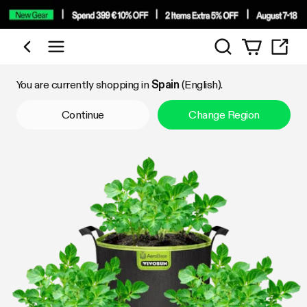
Search
Shop by Category
You are currently shopping in
Spain
(English).
Continue
Change Region