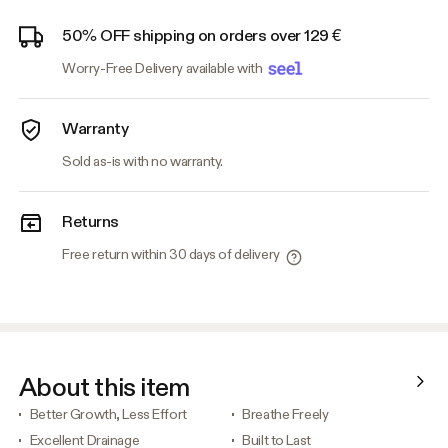
50% OFF shipping on orders over 129 €
Worry-Free Delivery available with
Warranty
Sold as-is with no warranty.
Returns
Free return within 30 days of delivery
About this item
Better Growth, Less Effort
Breathe Freely
Excellent Drainage
Built to Last