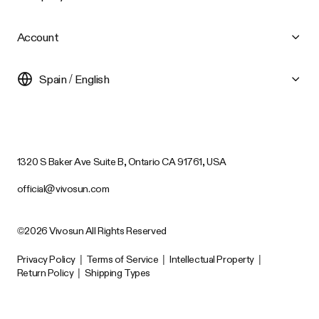
Account
Spain / English
1320 S Baker Ave Suite B, Ontario CA 91761, USA
official@vivosun.com
©2026 Vivosun All Rights Reserved
Privacy Policy
|
Terms of Service
|
Intellectual Property
|
Return Policy
|
Shipping Types