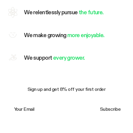
We relentlessly pursue
the future.
We make growing
more enjoyable.
We support
every grower.
Sign up and get 8% off your first order
Your Email
Subscribe
Trustpilot