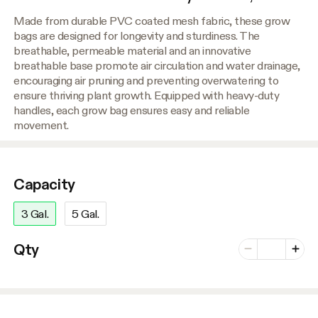
Made from durable PVC coated mesh fabric, these grow
bags are designed for longevity and sturdiness. The
breathable, permeable material and an innovative
breathable base promote air circulation and water drainage,
encouraging air pruning and preventing overwatering to
ensure thriving plant growth. Equipped with heavy-duty
handles, each grow bag ensures easy and reliable
movement.
Capacity
3 Gal.
5 Gal.
Number of vari
Qty
Minus
Plus