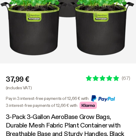
37,99 €
(
67
)
(includes VAT)
Pay in 3 interest-free payments of 12,66 € with
3 interest-free payments of 12,66 € with
3-Pack 3-Gallon AeroBase Grow Bags,
Durable Mesh Fabric Plant Container with
Breathable Base and Sturdy Handles, Black