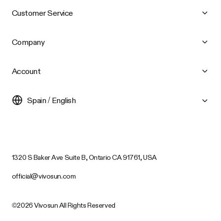
Customer Service
Company
Account
Spain / English
1320 S Baker Ave Suite B, Ontario CA 91761, USA
official@vivosun.com
©2026 Vivosun All Rights Reserved