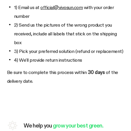
1) Email us at
official@vivosun.com
with your order
number
2) Send us the pictures of the wrong product you
received, include all labels that stick on the shipping
box
3) Pick your preferred solution (refund or replacement)
4) We'll provide return instructions
Be sure to complete this process within
30 days
of the
delivery date.
We help you
grow your best green.