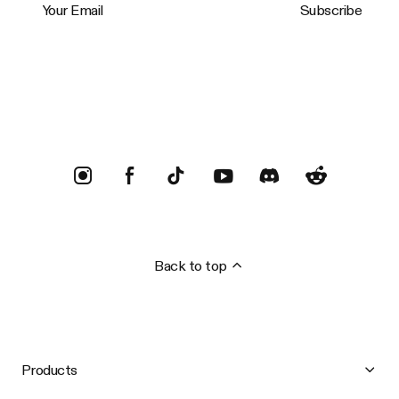
Subscribe
Trustpilot
Back to top
Products