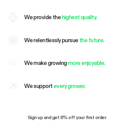
We provide the
highest quality.
We relentlessly pursue
the future.
We make growing
more enjoyable.
We support
every grower.
Sign up and get 8% off your first order
Your Email