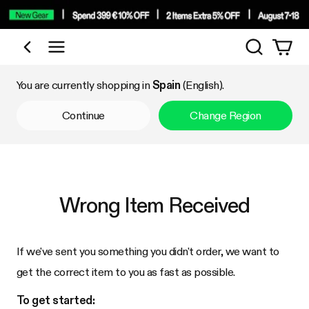
Search
Shop by Category
You are currently shopping in
Spain
(English).
Continue
Change Region
Wrong Item Received
If we've sent you something you didn't order, we want to
get the correct item to you as fast as possible.
To get started: