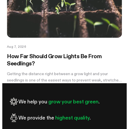
Aug 7, 2026
How Far Should Grow Lights Be From
Seedlings?
Getting the distance right between a grow light and your
seedlings is one of the easiest ways to prevent weak, stretched
growth and light stress. A light that is too far away may leave
seedlings tall and leggy, while excessive intensity can cause
pale leaves, curling, or other signs of stress.
We help you
grow your best green
.
We provide the
highest quality
.