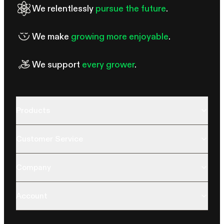
We relentlessly
pursue the future
.
We make
growing more enjoyable
.
We support
every grower
.
Products
Customer Service
Company
Account