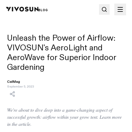
BLOG
Unleash the Power of Airflow:
VIVOSUN's AeroLight and
AeroWave for Superior Indoor
Gardening
CalMag
September 5, 2023
We're about to dive deep into a game-changing aspect of
successful growth: airflow within your grow tent. Learn more
in the article.