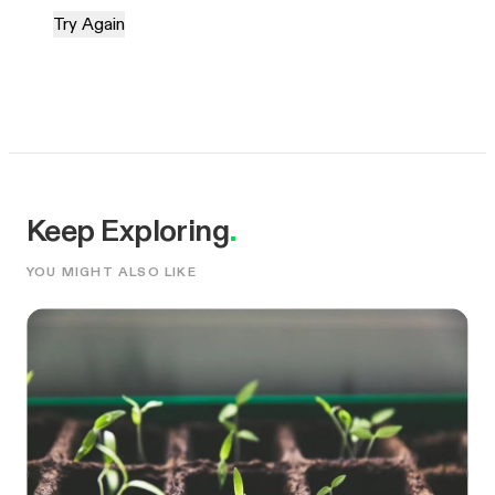
Try Again
Keep Exploring
.
YOU MIGHT ALSO LIKE