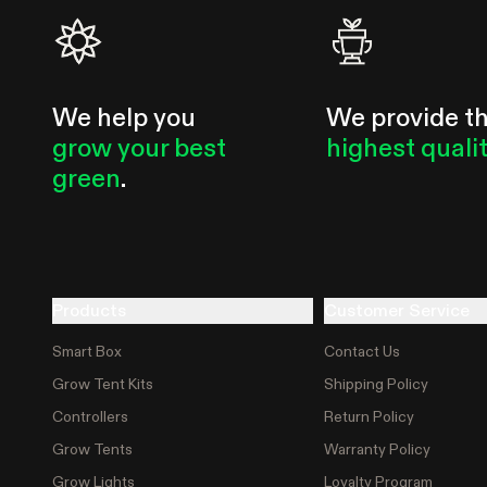
We help you
We provide t
grow your best
highest quali
green
.
Products
Customer Service
Smart Box
Contact Us
Grow Tent Kits
Shipping Policy
Controllers
Return Policy
Grow Tents
Warranty Policy
Grow Lights
Loyalty Program