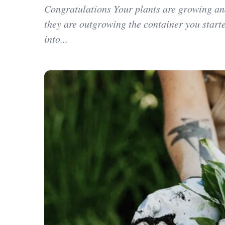
Congratulations Your plants are growing an
they are outgrowing the container you star
into...