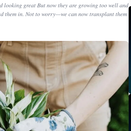
d looking great But now they are growing too well and
ted them in. Not to worry—we can now transplant them