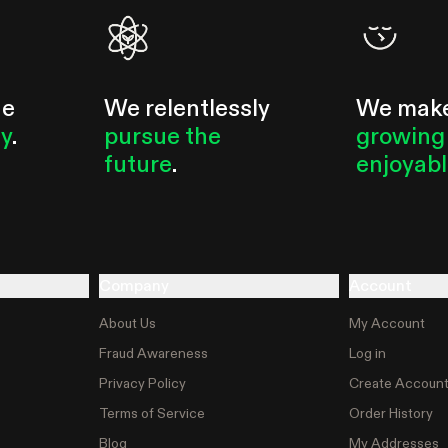
he
We relentlessly
We mak
ty
.
pursue the
growing
future
.
enjoyab
Company
Account
About Us
My Account
Fraud Awareness
Log in
Privacy Policy
Create Accoun
Terms of Service
Order History
Blog
My Addresses