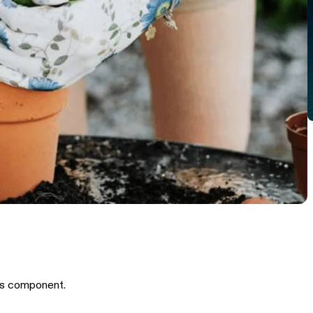
is component.