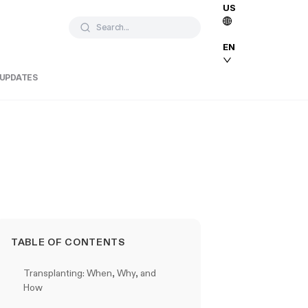
US
Search...
EN
 UPDATES
TABLE OF CONTENTS
Transplanting: When, Why, and
How