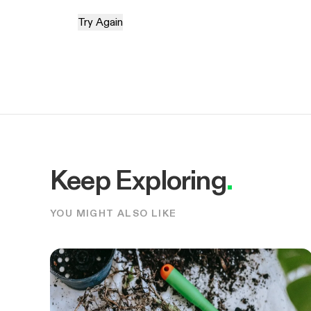
Try Again
Keep Exploring
.
YOU MIGHT ALSO LIKE