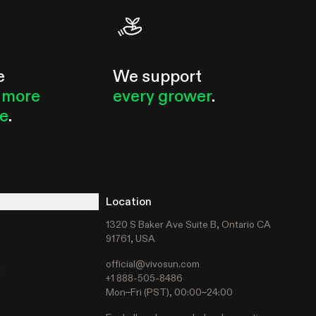
e
We support
 more
every grower
.
le
.
Location
1320 S Baker Ave Suite B, Ontario CA
91761, USA
official@vivosun.com
t
+1 888-505-8486
Mon–Fri (PST), 00:00–24:00