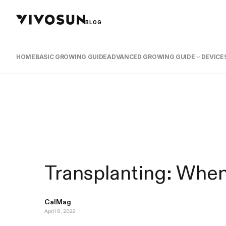
BLOG
HOME
BASIC GROWING GUIDE
ADVANCED GROWING GUIDE
DEVICES
Transplanting: Whe
CalMag
April 8, 2022