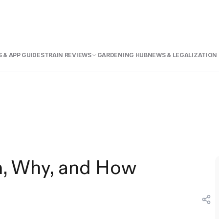
 & APP GUIDE
STRAIN REVIEWS
GARDENING HUB
NEWS & LEGALIZATION
n, Why, and How