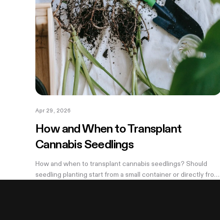
Apr 29, 2026
How and When to Transplant
Cannabis Seedlings
How and when to transplant cannabis seedlings? Should
seedling planting start from a small container or directly from
a large pot? Now explore