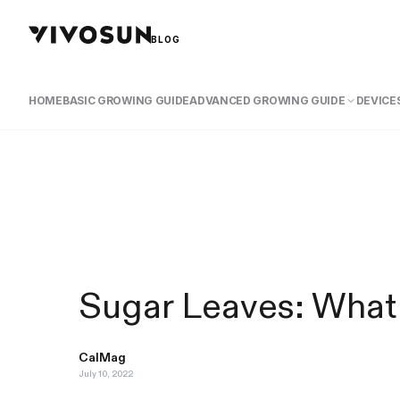
BLOG
HOME
BASIC GROWING GUIDE
ADVANCED GROWING GUIDE
DEVICES
Sugar Leaves: What
CalMag
July 10, 2022