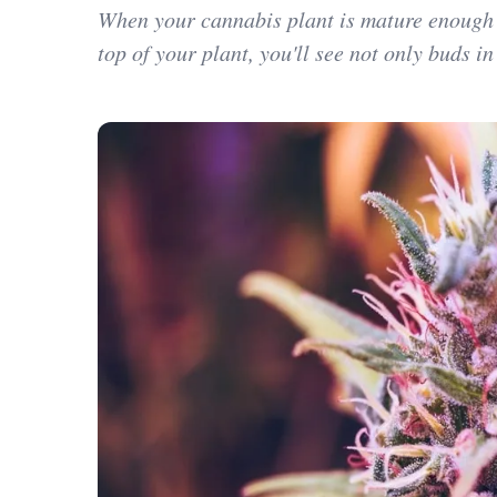
When your cannabis plant is mature enough to
top of your plant, you'll see not only buds in