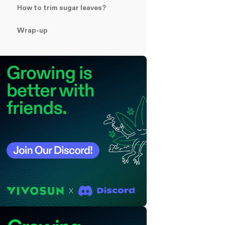
How to trim sugar leaves?
Wrap-up