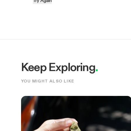
Try Again
Keep Exploring
.
YOU MIGHT ALSO LIKE