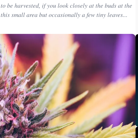
 be harvested, if you look closely at the buds at the
 this small area but occasionally a few tiny leaves...