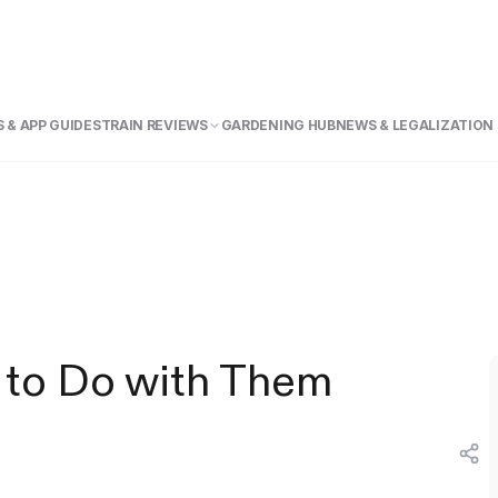
 & APP GUIDE
STRAIN REVIEWS
GARDENING HUB
NEWS & LEGALIZATION
 to Do with Them