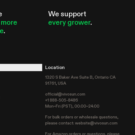
e
We support
 more
every grower
.
le
.
Location
1320 S Baker Ave Suite B, Ontario CA
91761, USA
official@vivosun.com
t
+1 888-505-8486
Mon–Fri (PST), 00:00–24:00
For bulk orders or wholesale questions,
please contact:
website@vivosun.com
For Amazon orders or questions, please