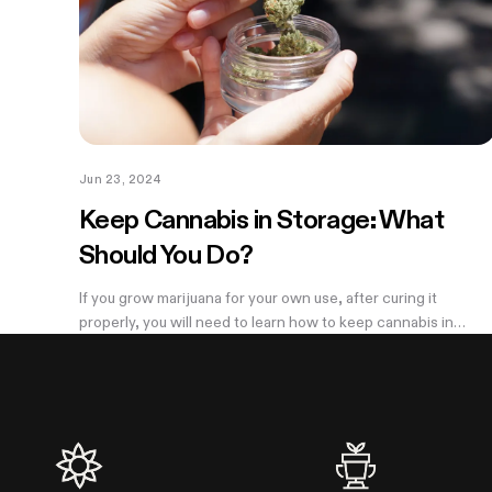
Jun 23, 2024
Keep Cannabis in Storage: What
Should You Do?
If you grow marijuana for your own use, after curing it
properly, you will need to learn how to keep cannabis in
storage properly to keep your weed fresh and potent. Many
people throw cured cannabis...