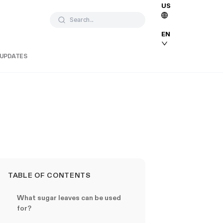
US
Search...
EN
 UPDATES
TABLE OF CONTENTS
What sugar leaves can be used
for?