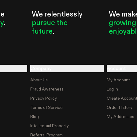
he
We relentlessly
We mak
ty
.
pursue the
growing
future
.
enjoyab
Company
Account
About Us
My Account
Fraud Awareness
Log in
Privacy Policy
Create Accoun
Terms of Service
Order History
Blog
My Addresses
Intellectual Property
Referral Program