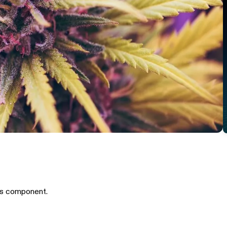
is component.