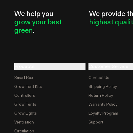
We help you
We provide t
grow your best
highest quali
green
.
Products
Customer Service
Smart Box
Contact Us
Grow Tent Kits
Shipping Policy
Controllers
Return Policy
Grow Tents
Warranty Policy
Grow Lights
Loyalty Program
Ventilation
Support
Circulation