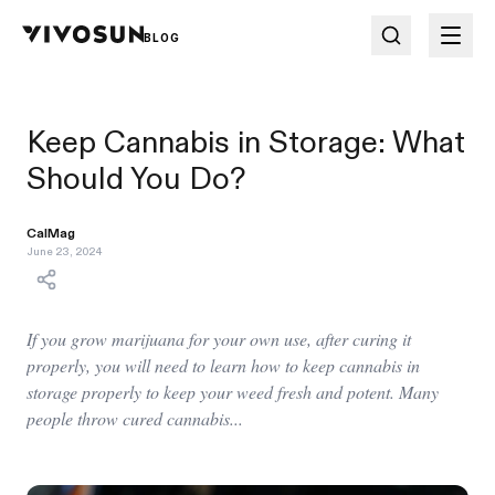
BLOG
Keep Cannabis in Storage: What
Should You Do?
CalMag
June 23, 2024
If you grow marijuana for your own use, after curing it
properly, you will need to learn how to keep cannabis in
storage properly to keep your weed fresh and potent. Many
people throw cured cannabis...