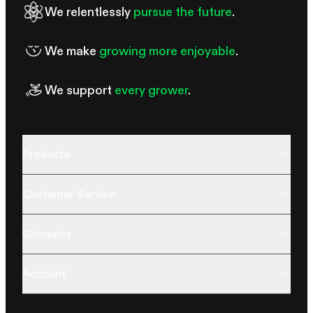
We relentlessly
pursue the future
.
We make
growing more enjoyable
.
We support
every grower
.
Products
Customer Service
Company
Account