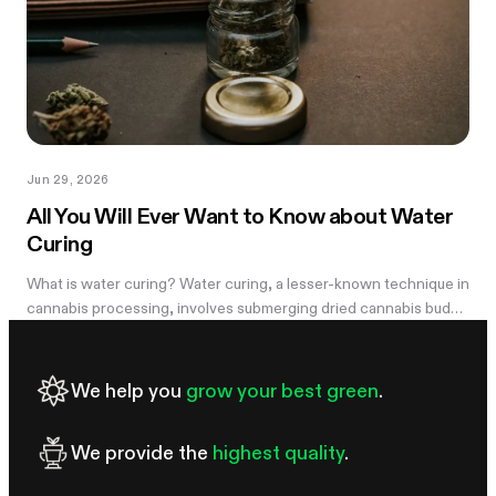
Jun 29, 2026
All You Will Ever Want to Know about Water
Curing
What is water curing? Water curing, a lesser-known technique in
cannabis processing, involves submerging dried cannabis buds
in water for an extended period to remove impurities and
improve overall...
We help you
grow your best green
.
We provide the
highest quality
.