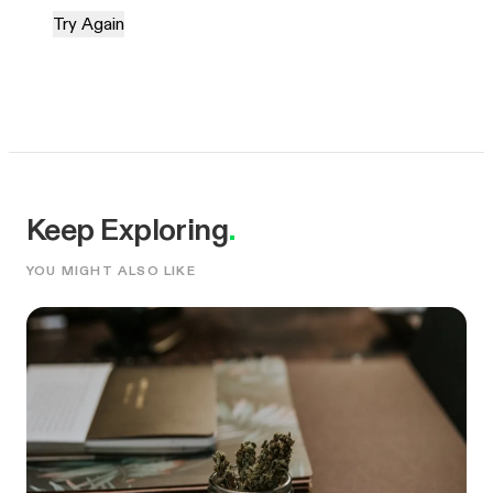
Try Again
Keep Exploring
.
YOU MIGHT ALSO LIKE