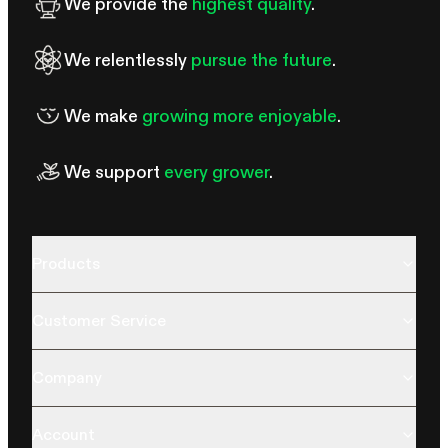
We provide the
highest quality
.
We relentlessly
pursue the future
.
We make
growing more enjoyable
.
We support
every grower
.
Products
Customer Service
Company
Account