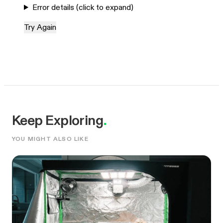
Error details (click to expand)
Try Again
Keep Exploring
.
YOU MIGHT ALSO LIKE