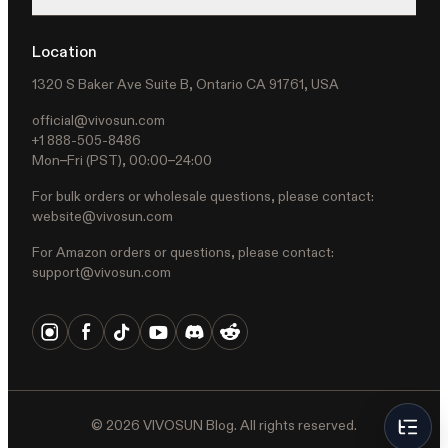
Location
1320 S Baker Ave Suite B, Ontario CA 91761, USA
official@vivosun.com
+1 888-505-8486
Mon–Fri (PST), 00:00–24:00
For bulk orders or wholesale questions, please contact:
website@vivosun.com
For Amazon orders or questions, please contact:
support@vivosun.com
©
2026
VIVOSUN Blog. All rights reserved.