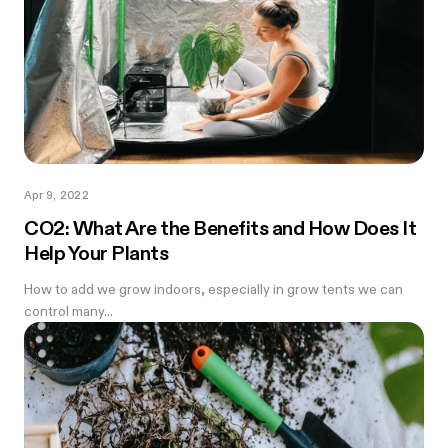
Apr 9, 2022
CO2: What Are the Benefits and How Does It
Help Your Plants
How to add we grow indoors, especially in grow tents we can
control many...