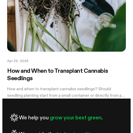
Apr 29, 2026
How and When to Transplant Cannabis
Seedlings
How and when to transplant cannabis seedlings? Should
seedling planting start from a small container or directly from a
large pot? Now explore
We help you
grow your best green
.