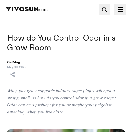
BLOG
How do You Control Odor in a
Grow Room
CalMag
May 30, 2022
When you grow cannabis indoors, some plants will emit a
strong smell, so how do you control odor in a grow room?
Odor can be a problem for you or maybe your neighbor
especially when you live close...