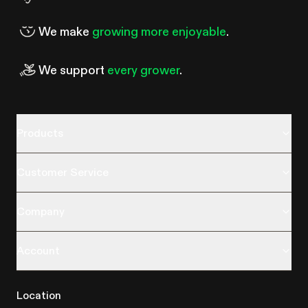
We make
growing more enjoyable
.
We support
every grower
.
Products
Customer Service
Company
Account
Location