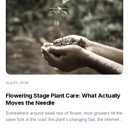
Aug 03, 2026
Flowering Stage Plant Care: What Actually
Moves the Needle
Somewhere around week two of flower, most growers hit the
same fork in the road: the plant's changing fast, the internet
has twelve conflicting opinions about what to do next, and