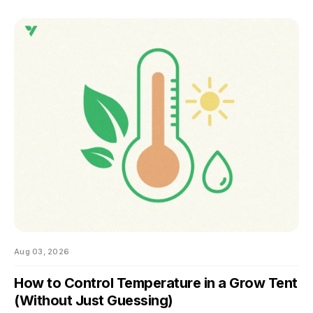
nobody wants to be the reason their own harvest
underperforms. If you're still learning how to grow weed in a
grow tent, this is the moment the details start to matter — and
the good news is that most of them don't. There are really
only four things worth getting right during this stretch: when
you stop training, how
Aug 03, 2026
How to Control Temperature in a Grow Tent
(Without Just Guessing)