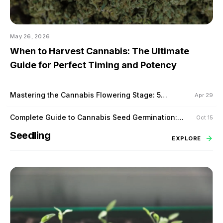
May 26, 2026
When to Harvest Cannabis: The Ultimate
Guide for Perfect Timing and Potency
Mastering the Cannabis Flowering Stage: 5
Apr 29
Proven Techniques to Maximize Yield
Complete Guide to Cannabis Seed Germination:
Oct 15
Tips for Success
Seedling
EXPLORE