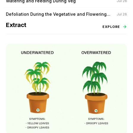
Watering and Feeding During Veg
Jul 28
Defoliation During the Vegetative and Flowering
Jul 28
Stage
Extract
EXPLORE