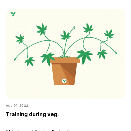
Aug 01, 2022
Training during veg.