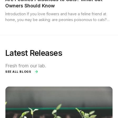
Owners Should Know
Introduction If you love flowers and have a feline friend at
home, you may be asking: are peonies poisonous to cats?
Peonies are popular ornamental blooms prized for their lush
petals and bright...
Latest Releases
Fresh from our lab.
SEE ALL BLOGS