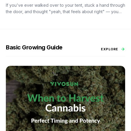
If you've ever walked over to your tent, stuck a hand through
the door, and thought "yeah, that feels about right" — you
already know the problem with eyeballing it. Temperature
swings of even a few degrees can slow growth, stress roots,
or push your flowering plants into a stretch you didn't ask for.
And by the time you notice something's off, the plant's usually
already reacting to it.
Basic Growing Guide
EXPLORE