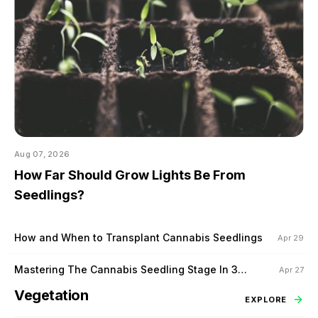
Aug 07, 2026
How Far Should Grow Lights Be From
Seedlings?
How and When to Transplant Cannabis Seedlings
Apr 29
Mastering The Cannabis Seedling Stage In 3
Apr 27
Steps
Vegetation
EXPLORE