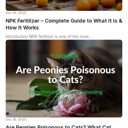
Dec 18, 2025
NPK Fertilizer – Complete Guide to What It Is &
How It Works
Introduction NPK fertilizer is one of the most...
Dec 18, 2025
Are Peonies Poisonous to Cats? What Cat