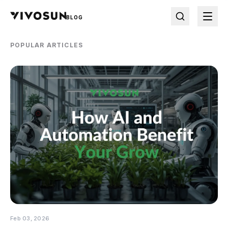
BLOG
POPULAR ARTICLES
Feb 03, 2026