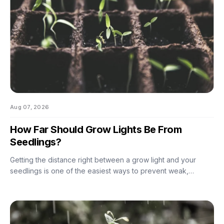
Aug 07, 2026
How Far Should Grow Lights Be From
Seedlings?
Getting the distance right between a grow light and your
seedlings is one of the easiest ways to prevent weak,
stretched growth and light stress. A light that is too far away
may leave seedlings tall and leggy, while excessive intensity
can cause pale leaves, curling, or other signs of stress.