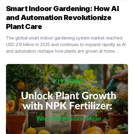
Smart Indoor Gardening: How AI
and Automation Revolutionize
Plant Care
The global smart indoor gardening system market reached
USD 2.9 billion in 2025 and continues to expand rapidly as AI
and automation reshape how plants are grown at home.
Intelligent indoor growing...