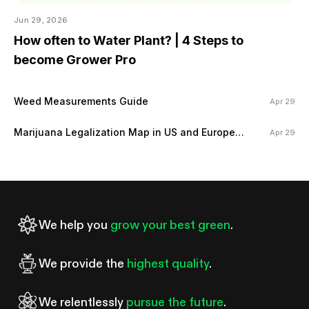
Jun 29, 2026
How often to Water Plant? | 4 Steps to
become Grower Pro
Weed Measurements Guide
Apr 29
Marijuana Legalization Map in US and Europe
Apr 29
(2024)
We help you
grow your best green
.
We provide the
highest quality
.
We relentlessly
pursue the future
.