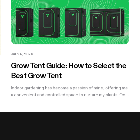
Jul 24, 2026
Grow Tent Guide: How to Select the
Best Grow Tent
Indoor gardening has become a passion of mine, offering me
a convenient and controlled space to nurture my plants. One
of the essential components of my successful indoor
growing journey has been the...
,