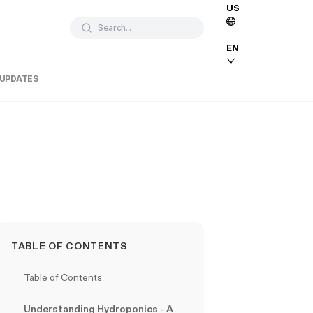
US
Search...
EN
 UPDATES
TABLE OF CONTENTS
Table of Contents
Understanding Hydroponics - A