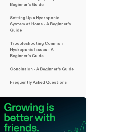
Beginner's Guide
Setting Up a Hydroponic
System at Home - A Beginner's
Guide
Troubleshooting Common
Hydroponic Issues
- A
Beginner's Guide
Conclusion
- A Beginner's Guide
Frequently Asked Questions