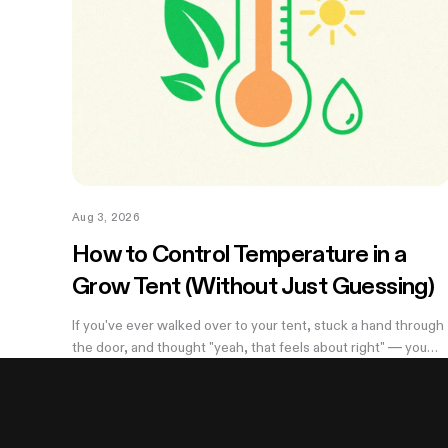
Aug 3, 2026
How to Control Temperature in a
Grow Tent (Without Just Guessing)
If you've ever walked over to your tent, stuck a hand through
the door, and thought "yeah, that feels about right" — you
already know the problem with eyeballing it. Temperature
swings of even a few degrees can slow growth, stress roots
or push your flowering plants into a stretch you didn't ask for.
And by the time you notice something's off, the plant's