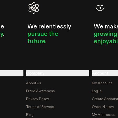
he
We relentlessly
We mak
ty
.
pursue the
growing
future
.
enjoyab
Company
Account
About Us
My Account
Fraud Awareness
Log in
Privacy Policy
Create Accoun
Terms of Service
Order History
Blog
My Addresses