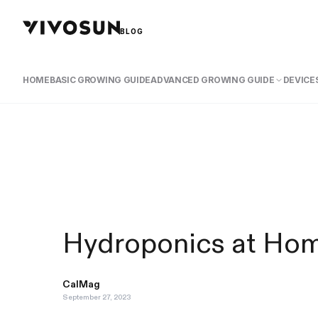
BLOG
HOME
BASIC GROWING GUIDE
ADVANCED GROWING GUIDE
DEVICES
Hydroponics at Hom
CalMag
September 27, 2023