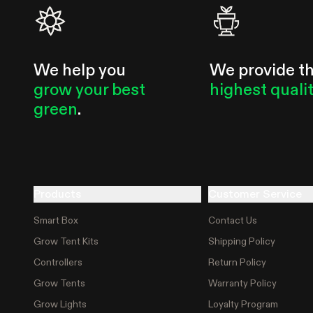
usually already reacting to it.
We help you
We provide t
grow your best
highest quali
green
.
Products
Customer Service
Smart Box
Contact Us
Grow Tent Kits
Shipping Policy
Controllers
Return Policy
Grow Tents
Warranty Policy
Grow Lights
Loyalty Program