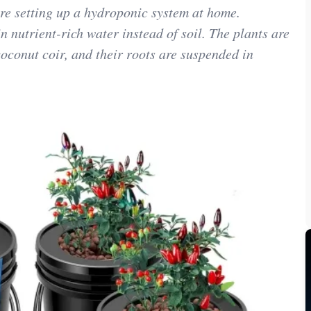
re setting up a hydroponic system at home.
 nutrient-rich water instead of soil. The plants are
oconut coir, and their roots are suspended in