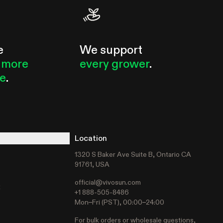
e
We support
 more
every grower
.
le
.
Location
1320 S Baker Ave Suite B, Ontario CA
91761, USA
official@vivosun.com
t
+1 888-505-8486
Mon–Fri (PST), 00:00–24:00
For bulk orders or wholesale questions,