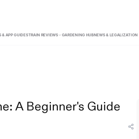
 & APP GUIDE
STRAIN REVIEWS
GARDENING HUB
NEWS & LEGALIZATION
e: A Beginner's Guide