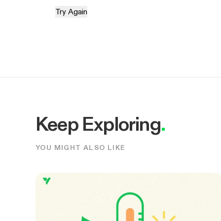
Try Again
Keep Exploring
.
YOU MIGHT ALSO LIKE