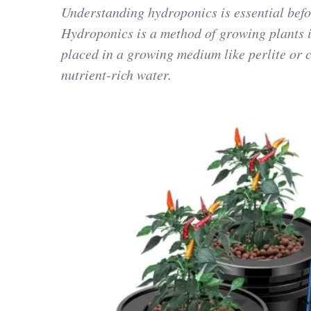
Understanding hydroponics is essential befo
Hydroponics is a method of growing plants in
placed in a growing medium like perlite or c
nutrient-rich water.