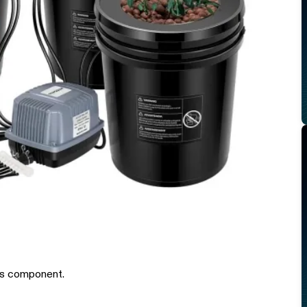
is component.