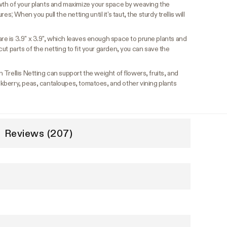
wth of your plants and maximize your space by weaving the
s; When you pull the netting until it's taut, the sturdy trellis will
e is 3.9" x 3.9", which leaves enough space to prune plants and
u cut parts of the netting to fit your garden, you can save the
Trellis Netting can support the weight of flowers, fruits, and
berry, peas, cantaloupes, tomatoes, and other vining plants
Reviews (207)