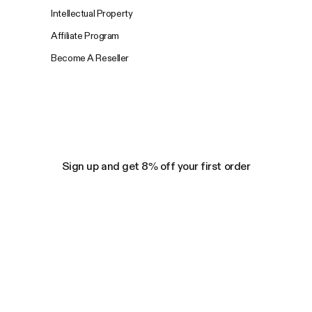
Intellectual Property
Affiliate Program
Become A Reseller
Sign up and get 8% off your first order