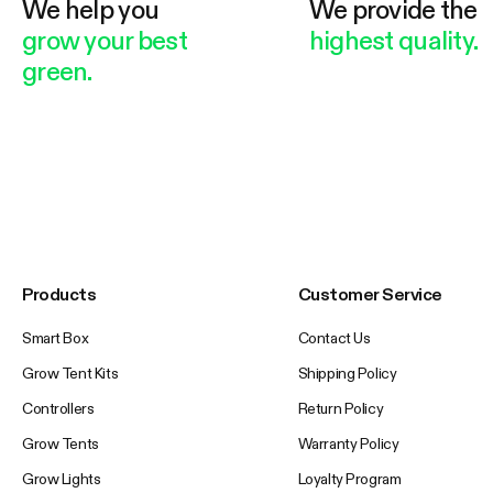
We help you
We provide the
grow your best
highest quality.
green.
Products
Customer Service
Smart Box
Contact Us
Grow Tent Kits
Shipping Policy
Controllers
Return Policy
Grow Tents
Warranty Policy
Grow Lights
Loyalty Program