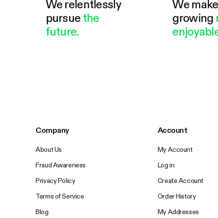
We relentlessly
We mak
pursue
the
growing
future.
enjoyable
Company
Account
About Us
My Account
Fraud Awareness
Log in
Privacy Policy
Create Account
Terms of Service
Order History
Blog
My Addresses