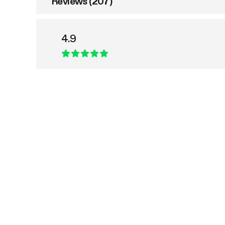
Reviews (207)
4.9