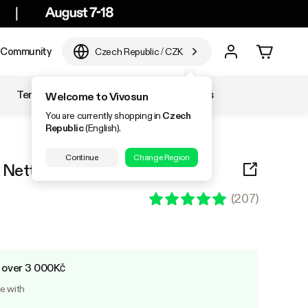
Community
Czech Republic
/
CZK
Temperature & Humidity
Accessories
Welcome to Vivosun
You are currently shopping in
Czech
Republic
(English).
Continue
Change Region
is Netting with 4 Hooks
(
207
)
s over 3 000Kč
le with