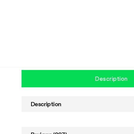
Description
Description