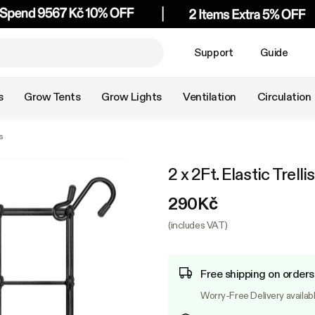
Support
Guide
s
Grow Tents
Grow Lights
Ventilation
Circulation
s
2 x 2Ft. Elastic Trell
290Kč
(includes VAT)
Free shipping on order
Worry-Free Delivery availab