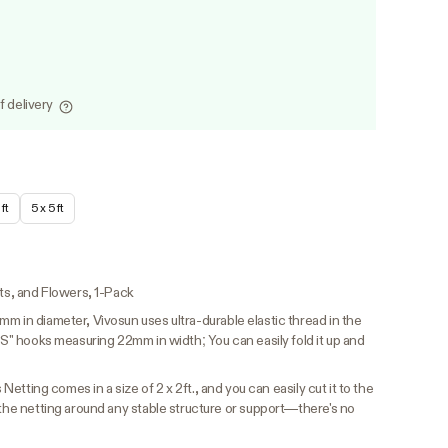
f delivery
ft
5 x 5 ft
its, and Flowers, 1-Pack
m in diameter, Vivosun uses ultra-durable elastic thread in the
 "S" hooks measuring 22mm in width; You can easily fold it up and
 Netting comes in a size of 2 x 2ft., and you can easily cut it to the
 the netting around any stable structure or support—there's no