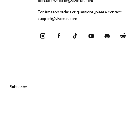
contact:
website@vivosun.com
For Amazon orders or questions, please contact:
support@vivosun.com
Subscribe