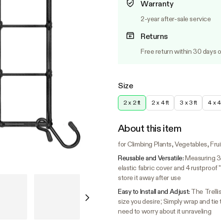
Warranty
2-year after-sale service
Returns
Free return within 30 days o
Size
2 x 2 ft
2 x 4 ft
3 x 3 ft
4 x 4 
About this item
for Climbing Plants, Vegetables, Fru
Reusable and Versatile:
Measuring 3m
elastic fabric cover and 4 rustproof
store it away after use
Easy to Install and Adjust:
The Trellis
size you desire; Simply wrap and tie
need to worry about it unraveling