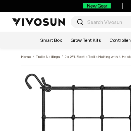
Shop by Category
Smart Box
Grow Tent Kits
Controller
Home
/
Trellis Nettings
/
2 x 2Ft. Elastic Trellis Netting with 4 Hook