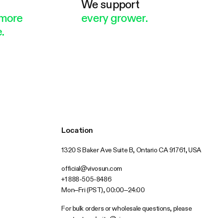
e
We support
more
every grower.
.
Location
1320 S Baker Ave Suite B, Ontario CA 91761, USA
official@vivosun.com
+1 888-505-8486
Mon–Fri (PST), 00:00–24:00
For bulk orders or wholesale questions, please