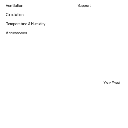
Ventilation
Support
Circulation
Temperature & Humidity
Accessories
Your Email
Trustpilot