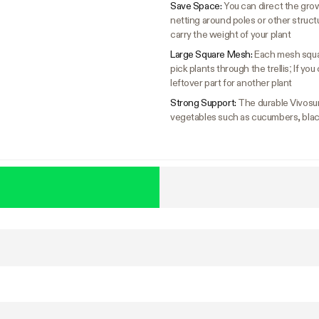
Save Space:
You can direct the gro
netting around poles or other structure
carry the weight of your plant
Large Square Mesh:
Each mesh squar
pick plants through the trellis; If yo
leftover part for another plant
Strong Support:
The durable Vivosun 
vegetables such as cucumbers, black