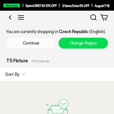
Search
Shop by Category
You are currently shopping in
Czech Republic
(English).
Continue
Change Region
T5 Fixture
0 Products
Sort By