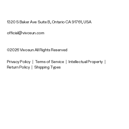
1320 S Baker Ave Suite B, Ontario CA 91761, USA
official@vivosun.com
©2026 Vivosun All Rights Reserved
Privacy Policy
|
Terms of Service
|
Intellectual Property
|
Return Policy
|
Shipping Types