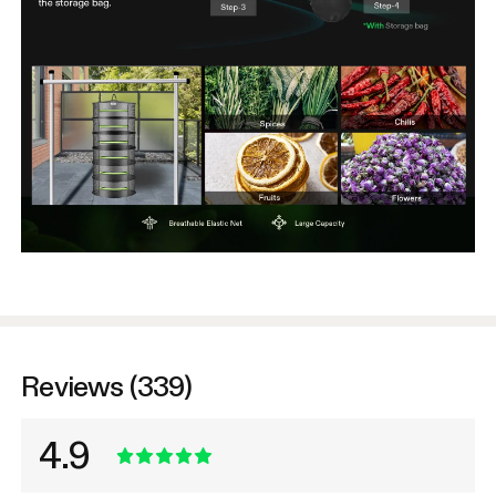
Reviews (339)
4.9