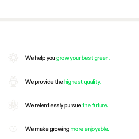
We help you
grow your best green.
We provide the
highest quality.
We relentlessly pursue
the future.
We make growing
more enjoyable.