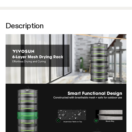
Description