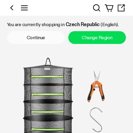
Search
Shop by Category
You are currently shopping in
Czech Republic
(English).
Continue
Change Region