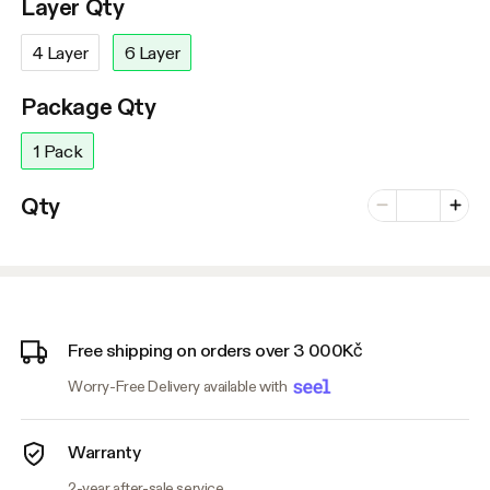
Layer Qty
4 Layer
6 Layer
Package Qty
1 Pack
Number of vari
Qty
Minus
Plus
Free shipping on orders over 3 000Kč
Worry-Free Delivery available with
Warranty
2-year after-sale service