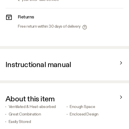
Returns
Free return within 30 days of delivery
Instructional manual
About this item
Ventilated & Heat-absorbed
Enough Space
Great Combination
Enclosed Design
Easily Stored