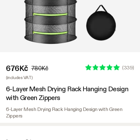
676Kč
(
339
)
780Kč
(includes VAT)
6-Layer Mesh Drying Rack Hanging Design
with Green Zippers
6-Layer Mesh Drying Rack Hanging Design with Green
Zippers