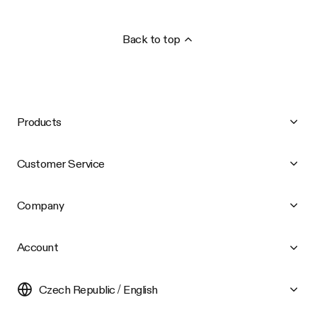
Back to top
Products
Customer Service
Company
Account
Czech Republic / English