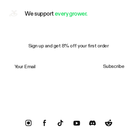
We support
every grower.
Sign up and get 8% off your first order
Your Email
Subscribe
Trustpilot