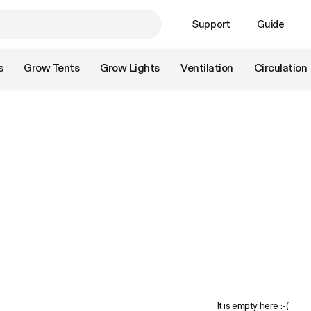
Support
Guide
s
Grow Tents
Grow Lights
Ventilation
Circulation
It is empty here :-(