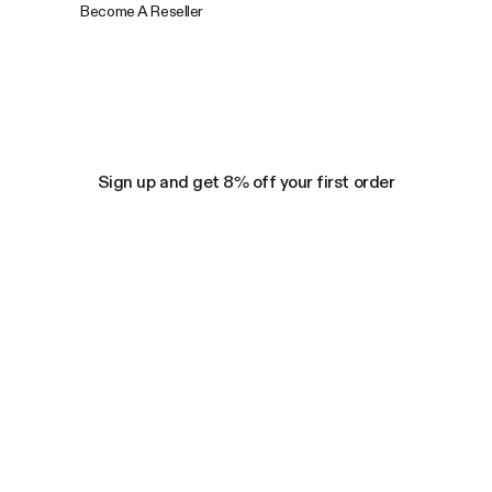
Become A Reseller
Sign up and get 8% off your first order