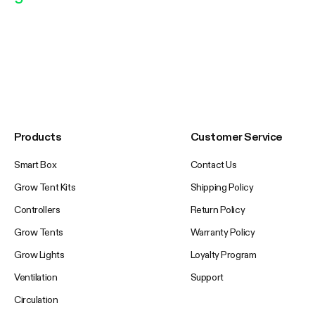
Products
Customer Service
Smart Box
Contact Us
Grow Tent Kits
Shipping Policy
Controllers
Return Policy
Grow Tents
Warranty Policy
Grow Lights
Loyalty Program
Ventilation
Support
Circulation