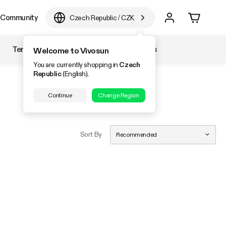
Community
Czech Republic
/
CZK
Temperature & Humidity
Accessories
Welcome to Vivosun
You are currently shopping in
Czech
Republic
(English).
Continue
Change Region
Sort By
Recommended