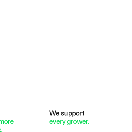
e
We support
more
every grower.
.