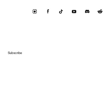
Subscribe