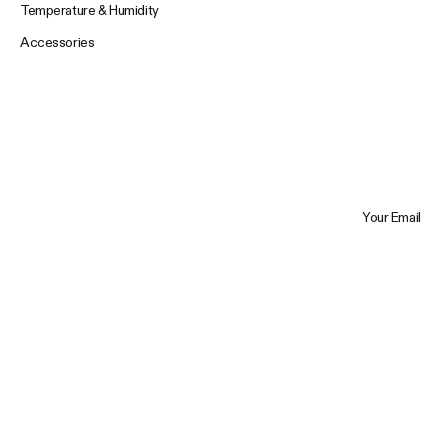
Temperature & Humidity
Accessories
Your Email
Trustpilot