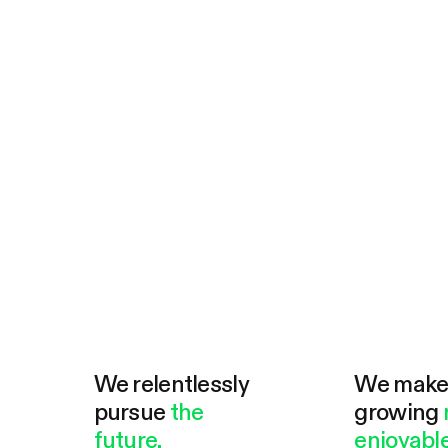
We relentlessly
We mak
pursue
the
growing
future.
enjoyable