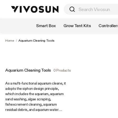
Shop by Category
Smart Box
Grow Tent Kits
Controller
Home
/
Aquarium Cleaning Tools
Aquarium Cleaning Tools
0 Products
As a mufti-functional aquarium cleane, it
adopts the siphon design principle,
which includes the aquarium, aquarium
sand washing, algae scraping,
fishexcrement cleaning, aquarium
residual debris, and aquarium water
changing. Quick water change gives