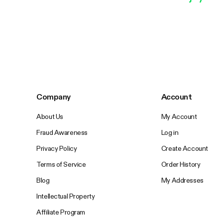
Company
Account
About Us
My Account
Fraud Awareness
Log in
Privacy Policy
Create Account
Terms of Service
Order History
Blog
My Addresses
Intellectual Property
Affiliate Program