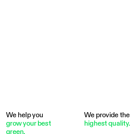
fisha clean and comfortable aquarium
livingenvironment.
We help you
We provide the
grow your best
highest quality.
green.