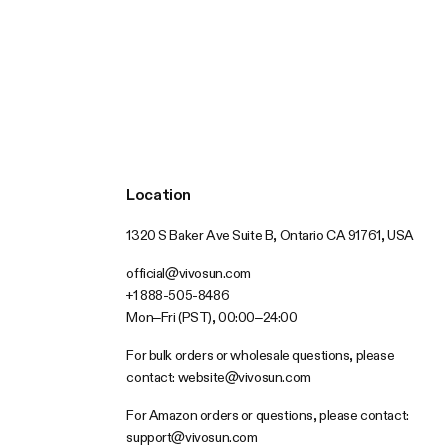
Location
1320 S Baker Ave Suite B, Ontario CA 91761, USA
official@vivosun.com
+1 888-505-8486
Mon–Fri (PST), 00:00–24:00
For bulk orders or wholesale questions, please
contact:
website@vivosun.com
For Amazon orders or questions, please contact:
support@vivosun.com