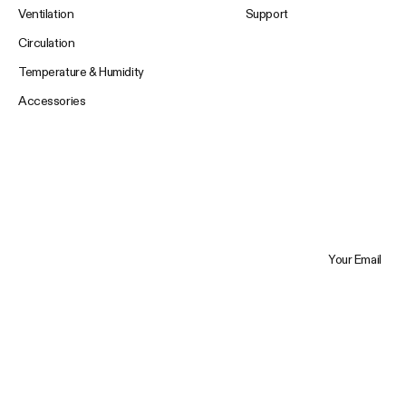
Ventilation
Support
Circulation
Temperature & Humidity
Accessories
Your Email
Trustpilot