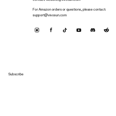
For Amazon orders or questions, please contact:
support@vivosun.com
Subscribe