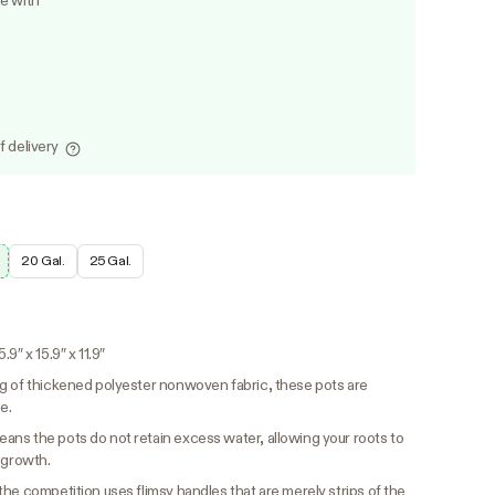
le with
f delivery
20 Gal.
25 Gal.
9″ x 15.9″ x 11.9″
 of thickened polyester nonwoven fabric, these pots are
e.
ns the pots do not retain excess water, allowing your roots to
 growth.
the competition uses flimsy handles that are merely strips of the