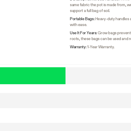
same fabric the pot is made from, w
support a full bag of soil.
Portable Bags:
Heavy-duty handles a
with ease.
Use It For Years:
Grow bags prevent c
roots, these bags can be used and r
Warranty:
1-Year Warranty.