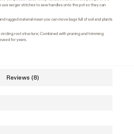
e use serger stitches to sew handles onto the pot so they can
nd rugged material mean you can move bags full of soil and plants
ircling root structure; Combined with pruning and trimming
eused for years.
Reviews (8)