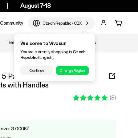
Community
Czech Republic
/
CZK
Temperature & Humidity
Accessories
Welcome to Vivosun
You are currently shopping in
Czech
Republic
(English).
Continue
Change Region
 5-Pack Black Thickened
ts with Handles
(
8
)
s over 3 000Kč