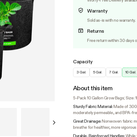
Worry-Free Delivery availab
Warranty
Sold as-is with no warranty.
Returns
Free return within 30 days o
Capacity
3 Gal.
5 Gal.
7 Gal.
10 Gal.
About this item
5-Pack 10 Gallon Grow Bags; Size: 15.
Sturdy Fabric Material:
Made of 300g
moderately permeable, and BPA-fre
Great Drainage:
Nonwoven fabric mea
breathe for healthier, more vigorous
Durable, Reinforced Handles:
While 