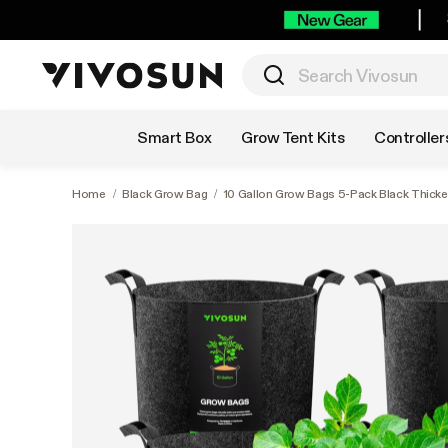
Shop by Category
Smart Box
Grow Tent Kits
Controller
Home
/
Black Grow Bag
/
10 Gallon Grow Bags 5-Pack Black Thick