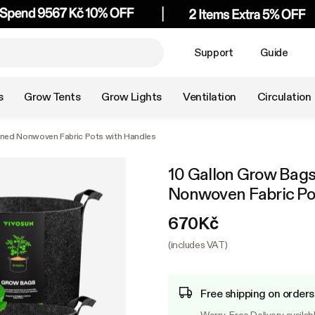
Support
Guide
s
Grow Tents
Grow Lights
Ventilation
Circulation
ened Nonwoven Fabric Pots with Handles
10 Gallon Grow Bags
Nonwoven Fabric Po
670Kč
(includes VAT)
Free shipping on order