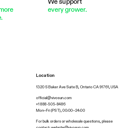
e
We support
more
every grower.
.
Location
1320 S Baker Ave Suite B, Ontario CA 91761, USA
official@vivosun.com
+1 888-505-8486
Mon–Fri (PST), 00:00–24:00
For bulk orders or wholesale questions, please
contact:
website@vivosun.com