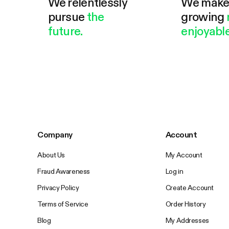
We relentlessly
We mak
pursue
the
growing
future.
enjoyable
Company
Account
About Us
My Account
Fraud Awareness
Log in
Privacy Policy
Create Account
Terms of Service
Order History
Blog
My Addresses