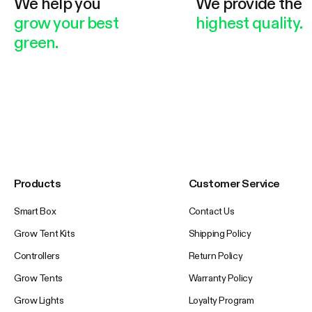
We help you
We provide the
grow your best
highest quality.
green.
Products
Customer Service
Smart Box
Contact Us
Grow Tent Kits
Shipping Policy
Controllers
Return Policy
Grow Tents
Warranty Policy
Grow Lights
Loyalty Program