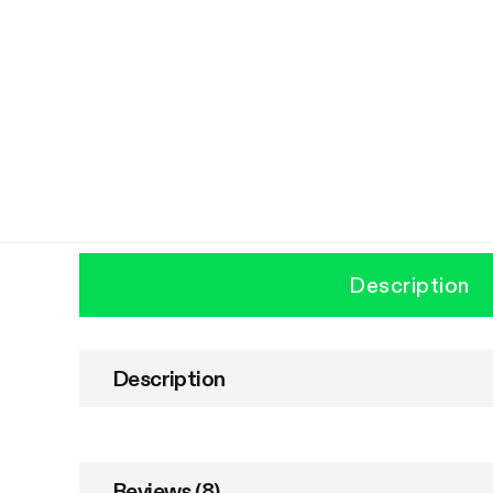
Description
Description
Reviews (8)