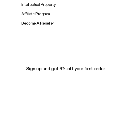
Intellectual Property
Affiliate Program
Become A Reseller
Sign up and get 8% off your first order