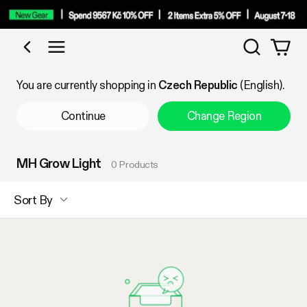
Search
Shop by Category
You are currently shopping in
Czech Republic
(English).
Continue
Change Region
MH Grow Light
0 Products
Sort By