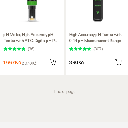
pH Meter, High Accuracy pH
High Accuracy pH Tester with
Tester with ATC, Digital pH Pen
0-14 pH Measurement Range
0.00–14.00 ±0.01pH, Portable
(
36
)
(
307
)
Nutrient Test Meter with
Interchangeable Probe for
1 667Kč
390Kč
2 070Kč
Water
End of page