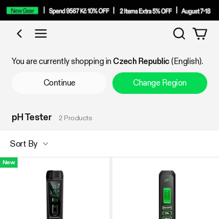
Search
Shop by Category
You are currently shopping in
Czech Republic
(English).
Continue
Change Region
pH Tester
2 Products
Sort By
New