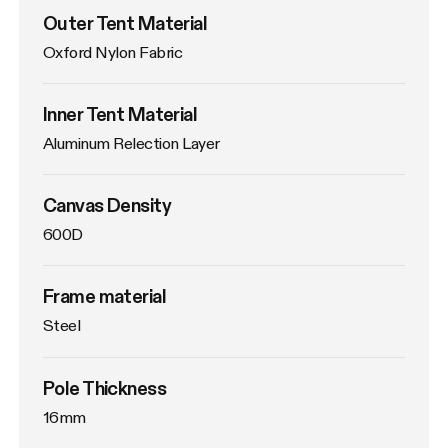
Outer Tent Material
Oxford Nylon Fabric
Inner Tent Material
Aluminum Relection Layer
Canvas Density
600D
Frame material
Steel
Pole Thickness
16mm