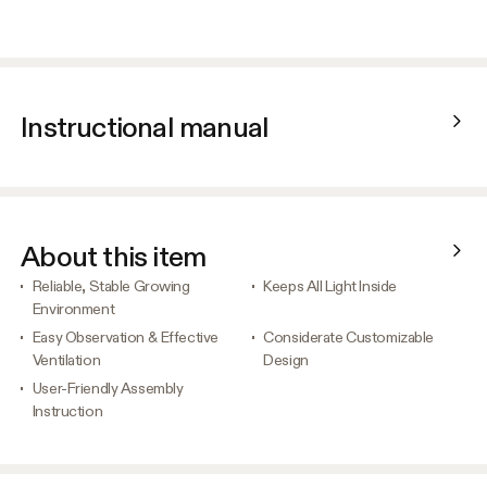
Instructional manual
About this item
Reliable, Stable Growing
Keeps All Light Inside
Environment
Easy Observation & Effective
Considerate Customizable
Ventilation
Design
User-Friendly Assembly
Instruction