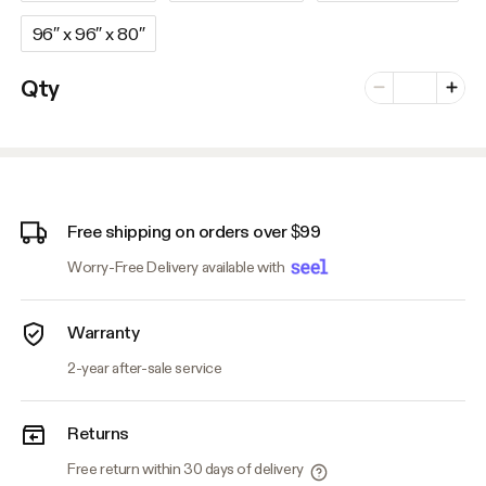
96″ x 96″ x 80″
Number of vari
Qty
Minus
Plus
Free shipping on orders over $99
Worry-Free Delivery available with
Warranty
2-year after-sale service
Returns
Free return within 30 days of delivery