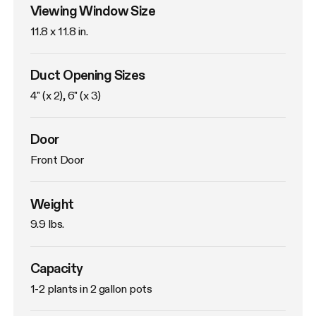
Viewing Window Size
11.8 x 11.8 in. 
Duct Opening Sizes
4" (x 2), 6" (x 3)
Door
Front Door
Weight
9.9 lbs. 
Capacity
1-2 plants in 2 gallon pots