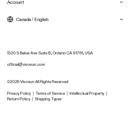
Account
Canada / English
1320 S Baker Ave Suite B, Ontario CA 91761, USA
official@vivosun.com
©2026 Vivosun All Rights Reserved
Privacy Policy
|
Terms of Service
|
Intellectual Property
|
Return Policy
|
Shipping Types