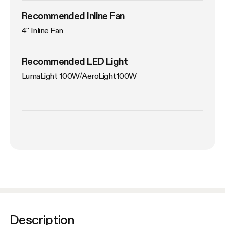
Recommended Inline Fan
4'' Inline Fan
Recommended LED Light
LumaLight 100W/AeroLight100W
Description