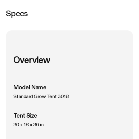
Specs
Overview
Model Name
Standard Grow Tent 3018
Tent Size
30 x 18 x 36 in. 