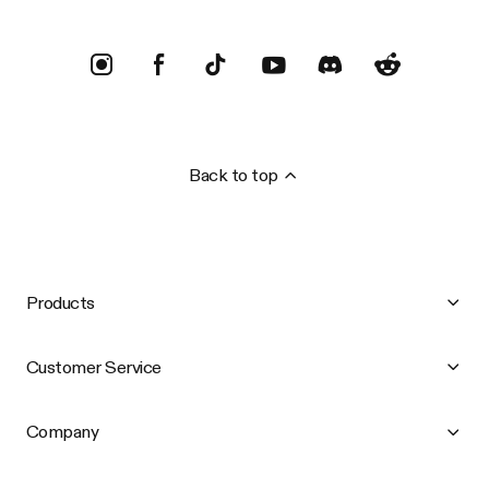
Back to top
Products
Customer Service
Company