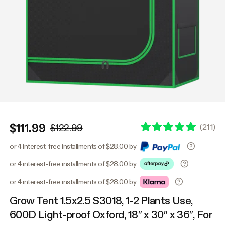
$111.99
(
211
)
$122.99
or 4 interest-free installments of $28.00 by
or 4 interest-free installments of $28.00 by
or 4 interest-free installments of $28.00 by
Grow Tent 1.5x2.5 S3018, 1-2 Plants Use,
600D Light-proof Oxford, 18″ x 30″ x 36″, For