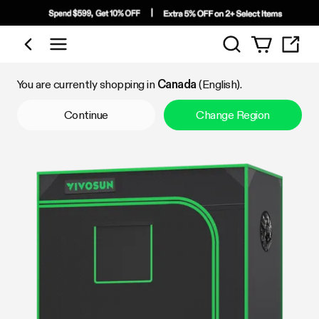
Search
Shop by Category
You are currently shopping in
Canada
(English).
Continue
Change Region