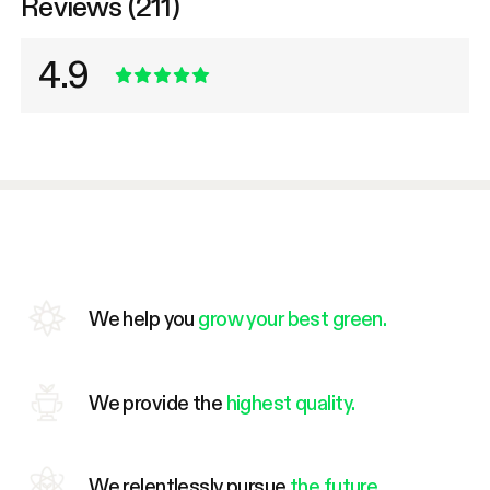
Reviews (211)
4.9
We help you
grow your best green.
We provide the
highest quality.
We relentlessly pursue
the future.