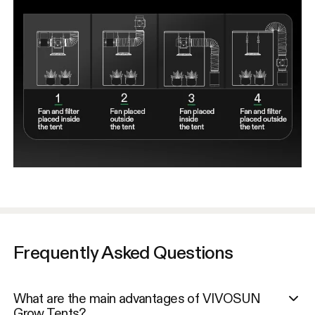
Frequently Asked Questions
What are the main advantages of VIVOSUN
Grow Tents?