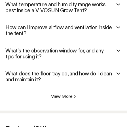
What temperature and humidity range works
best inside a VIVOSUN Grow Tent?
How can I improve airflow and ventilation inside
the tent?
What’s the observation window for, and any
tips for using it?
What does the floor tray do, and how do I clean
and maintain it?
View More
>