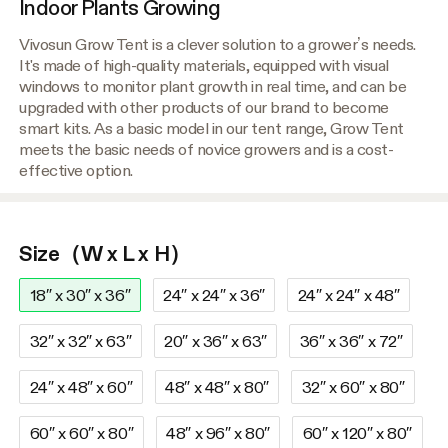
Indoor Plants Growing
Vivosun Grow Tent is a clever solution to a grower’s needs.
It's made of high-quality materials, equipped with visual
windows to monitor plant growth in real time, and can be
upgraded with other products of our brand to become
smart kits. As a basic model in our tent range, Grow Tent
meets the basic needs of novice growers and is a cost-
effective option.
Size（W x L x H）
18″ x 30″ x 36″
24″ x 24″ x 36″
24″ x 24″ x 48″
32″ x 32″ x 63″
20″ x 36″ x 63″
36″ x 36″ x 72″
24″ x 48″ x 60″
48″ x 48″ x 80″
32″ x 60″ x 80″
60″ x 60″ x 80″
48″ x 96″ x 80″
60″ x 120″ x 80″