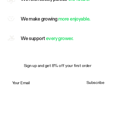
We make growing
more enjoyable.
We support
every grower.
Sign up and get 8% off your first order
Your Email
Subscribe
Trustpilot