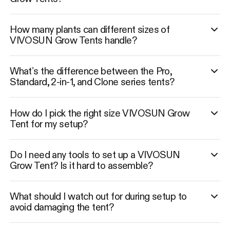
How many plants can different sizes of
VIVOSUN Grow Tents handle?
What’s the difference between the Pro,
Standard, 2-in-1, and Clone series tents?
How do I pick the right size VIVOSUN Grow
Tent for my setup?
Do I need any tools to set up a VIVOSUN
Grow Tent? Is it hard to assemble?
What should I watch out for during setup to
avoid damaging the tent?