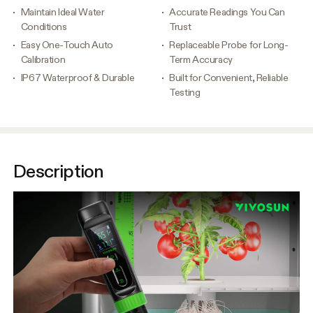
Maintain Ideal Water
Accurate Readings You Can
Conditions
Trust
Easy One-Touch Auto
Replaceable Probe for Long-
Calibration
Term Accuracy
IP67 Waterproof & Durable
Built for Convenient, Reliable
Testing
Description