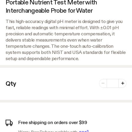
Portable Nutrient Test Meter with
Interchangeable Probe for Water
This high-accuracy digital pH meter is designed to give you
fast, reliable readings with minimal effort. With ±0.01 pH
precision and automatic temperature compensation, it
delivers stable measurements even when water
temperature changes. The one-touch auto-calibration
system supports both NIST and USA standards for flexible
setup and dependable performance.
Number of vari
Qty
Minus
Plus
Free shipping on orders over $99