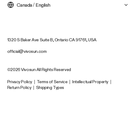
Canada / English
1320 S Baker Ave Suite B, Ontario CA 91761, USA
official@vivosun.com
©2026 Vivosun All Rights Reserved
Privacy Policy
|
Terms of Service
|
Intellectual Property
|
Return Policy
|
Shipping Types