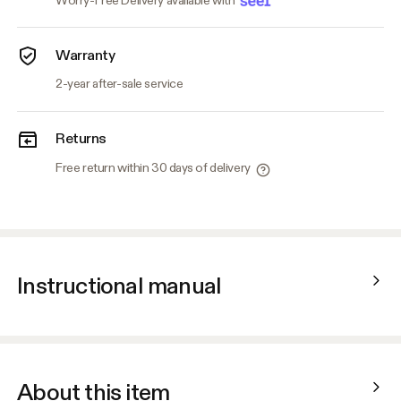
Worry-Free Delivery available with
Warranty
2-year after-sale service
Returns
Free return within 30 days of delivery
Instructional manual
About this item