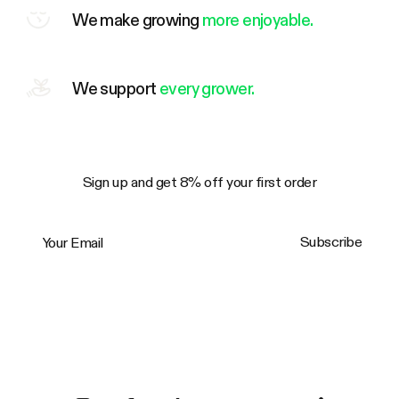
We make growing
more enjoyable.
We support
every grower.
Sign up and get 8% off your first order
Your Email
Subscribe
Trustpilot