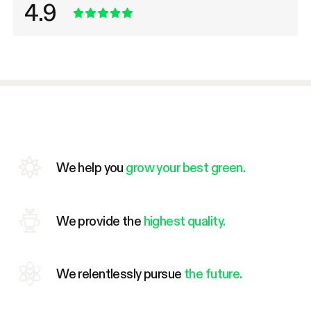
4.9
We help you
grow your best green.
We provide the
highest quality.
We relentlessly pursue
the future.