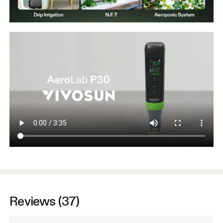
Reviews (37)