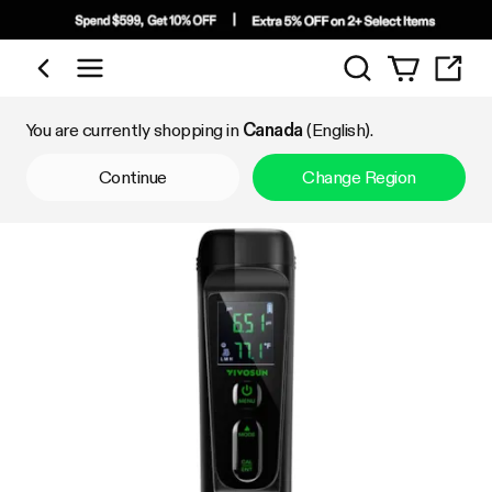
Search
Shop by Category
You are currently shopping in
Canada
(English).
Continue
Change Region