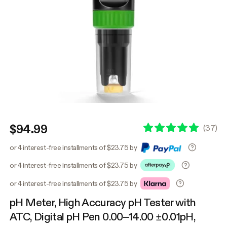
$94.99
(
37
)
or 4 interest-free installments of $23.75 by
or 4 interest-free installments of $23.75 by
or 4 interest-free installments of $23.75 by
pH Meter, High Accuracy pH Tester with
ATC, Digital pH Pen 0.00–14.00 ±0.01pH,