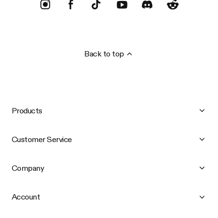
Back to top
Products
Customer Service
Company
Account