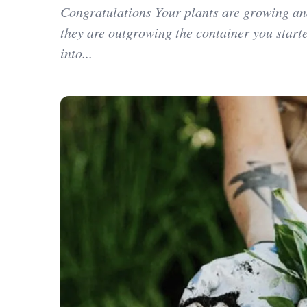
Congratulations Your plants are growing an
they are outgrowing the container you star
into...