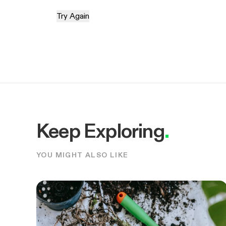
Try Again
Keep Exploring
.
YOU MIGHT ALSO LIKE