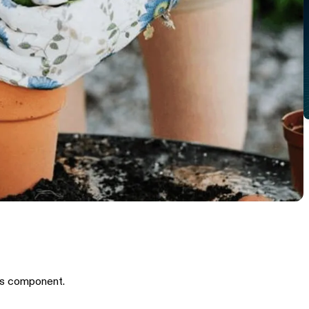
is component.