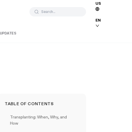
US
Search...
EN
 UPDATES
TABLE OF CONTENTS
Transplanting: When, Why, and
How