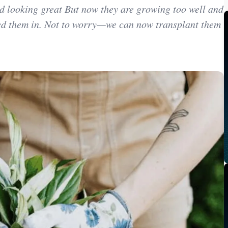
d looking great But now they are growing too well and
ted them in. Not to worry—we can now transplant them