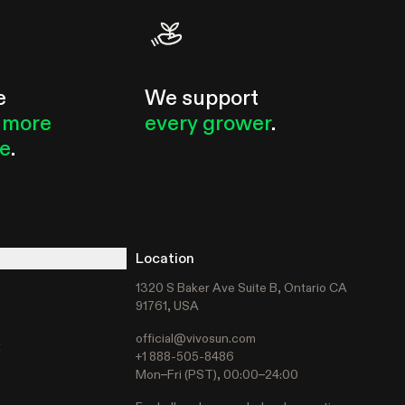
e
We support
 more
every grower
.
le
.
Location
1320 S Baker Ave Suite B, Ontario CA
91761, USA
official@vivosun.com
t
+1 888-505-8486
Mon–Fri (PST), 00:00–24:00