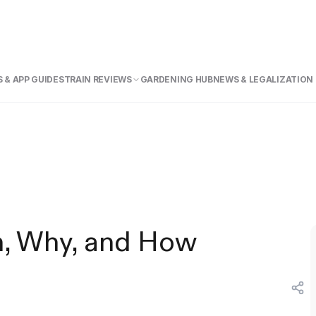
 & APP GUIDE
STRAIN REVIEWS
GARDENING HUB
NEWS & LEGALIZATION
n, Why, and How