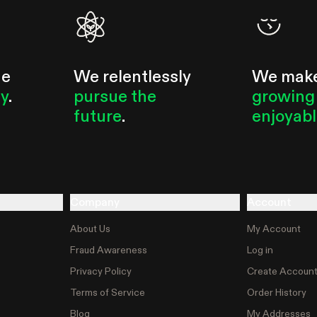
he
We relentlessly
We mak
ty
.
pursue the
growing
future
.
enjoyab
Company
Account
About Us
My Account
Fraud Awareness
Log in
Privacy Policy
Create Accoun
Terms of Service
Order History
Blog
My Addresses