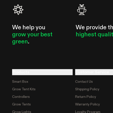
We help you
We provide t
grow your best
highest quali
green
.
Products
Customer Service
Smart Box
Contact Us
Grow Tent Kits
Shipping Policy
Controllers
Return Policy
Grow Tents
Warranty Policy
Grow Lights
Loyalty Program