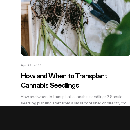
Apr 29, 2026
How and When to Transplant
Cannabis Seedlings
How and when to transplant cannabis seedlings? Should
seedling planting start from a small container or directly from
a large pot? Now explore