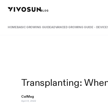
BLOG
HOME
BASIC GROWING GUIDE
ADVANCED GROWING GUIDE
DEVICES
Transplanting: Whe
CalMag
April 8, 2022