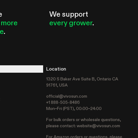
e
We support
 more
every grower
.
le
.
Location
1320 S Baker Ave Suite B, Ontario CA
91761, USA
official@vivosun.com
t
+1 888-505-8486
Mon–Fri (PST), 00:00–24:00
For bulk orders or wholesale questions,
please contact:
website@vivosun.com
For Amazon orders or questions, please