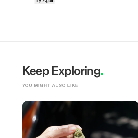
Try Again
Keep Exploring
.
YOU MIGHT ALSO LIKE