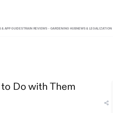
 & APP GUIDE
STRAIN REVIEWS
GARDENING HUB
NEWS & LEGALIZATION
 to Do with Them