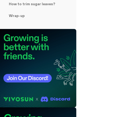
How to trim sugar leaves?
Wrap-up