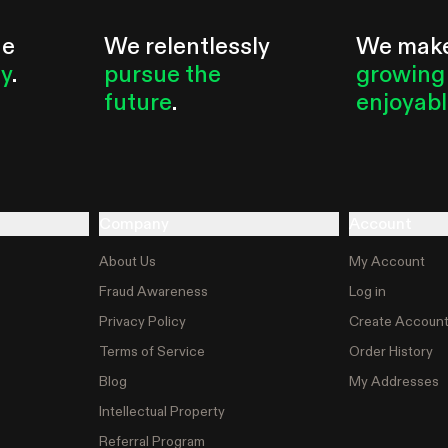
he
We relentlessly
We mak
ty
.
pursue the
growing
future
.
enjoyab
Company
Account
About Us
My Account
Fraud Awareness
Log in
Privacy Policy
Create Accoun
Terms of Service
Order History
Blog
My Addresses
Intellectual Property
Referral Program