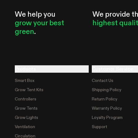
We help you
We provide t
grow your best
highest quali
green
.
Products
Customer Service
Smart Box
Contact Us
Grow Tent Kits
Shipping Policy
Controllers
Return Policy
Grow Tents
Warranty Policy
Grow Lights
Loyalty Program
Ventilation
Support
Circulation