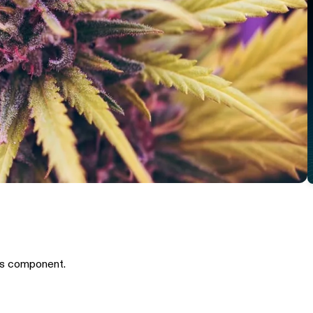
is component.