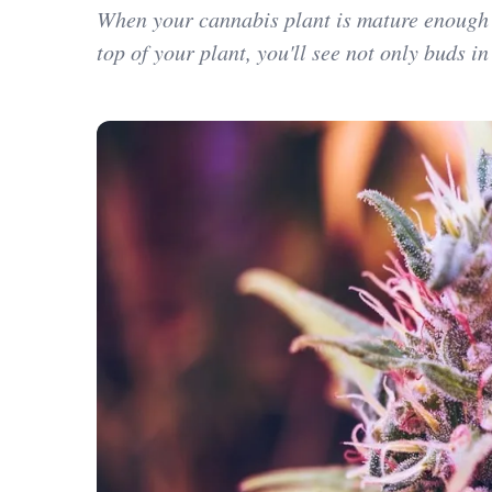
When your cannabis plant is mature enough to
top of your plant, you'll see not only buds in