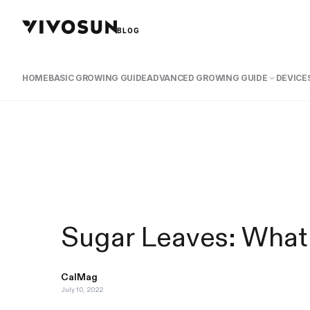
BLOG
HOME
BASIC GROWING GUIDE
ADVANCED GROWING GUIDE
DEVICES
Sugar Leaves: What
CalMag
July 10, 2022