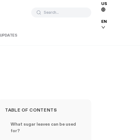
US
Search...
EN
 UPDATES
TABLE OF CONTENTS
What sugar leaves can be used
for?