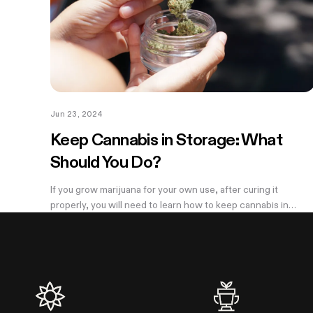
Jun 23, 2024
Keep Cannabis in Storage: What
Should You Do?
If you grow marijuana for your own use, after curing it
properly, you will need to learn how to keep cannabis in
storage properly to keep your weed fresh and potent. Many
people throw cured cannabis...