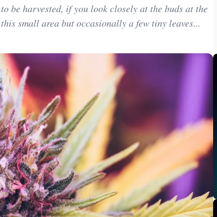
 be harvested, if you look closely at the buds at the
 this small area but occasionally a few tiny leaves...