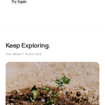
Try Again
Keep Exploring
.
YOU MIGHT ALSO LIKE