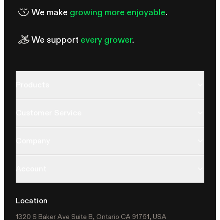
We make
growing more enjoyable
.
We support
every grower
.
Products
Customer Service
Company
Account
Location
1320 S Baker Ave Suite B, Ontario CA 91761, USA