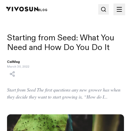
BLOG
Starting from Seed: What You
Need and How Do You Do It
CalMag
March 30, 2022
Start from Seed The first questions any new grower has when
they decide they want to start growing is, “How do I...