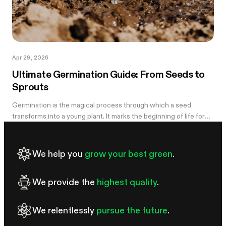
Apr 29, 2026
Ultimate Germination Guide: From Seeds to
Sprouts
Germination is the magical process through which a seed
transforms into a young plant. It marks the beginning of life for
every plant species, whether it's a towering oak or a delicate
wildflower....
We help you
grow your best green
.
We provide the
highest quality
.
We relentlessly
pursue the future
.