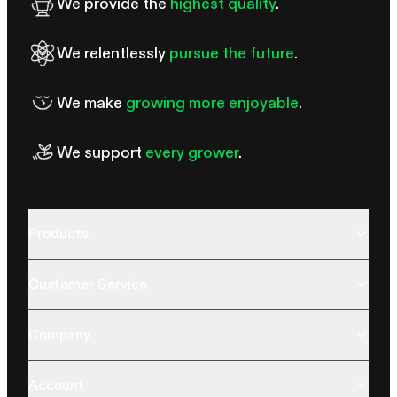
We provide the
highest quality
.
We relentlessly
pursue the future
.
We make
growing more enjoyable
.
We support
every grower
.
Products
Customer Service
Company
Account