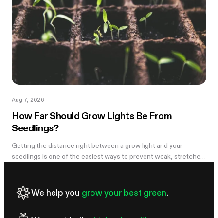
Aug 7, 2026
How Far Should Grow Lights Be From
Seedlings?
Getting the distance right between a grow light and your
seedlings is one of the easiest ways to prevent weak, stretched
growth and light stress. A light that is too far away may leave
seedlings tall and leggy, while excessive intensity can cause
pale leaves, curling, or other signs of stress.
We help you
grow your best green
.