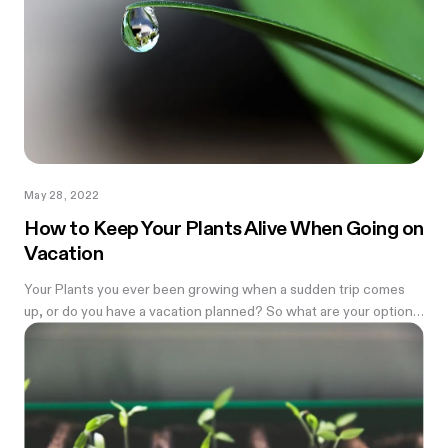
May 28, 2022
How to Keep Your Plants Alive When Going on
Vacation
Your Plants you ever been growing when a sudden trip comes
up, or do you have a vacation planned? So what are your options
to...