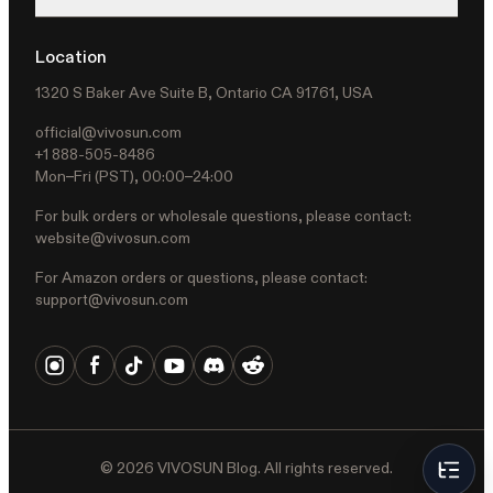
Location
1320 S Baker Ave Suite B, Ontario CA 91761, USA
official@vivosun.com
+1 888-505-8486
Mon–Fri (PST), 00:00–24:00
For bulk orders or wholesale questions, please contact:
website@vivosun.com
For Amazon orders or questions, please contact:
support@vivosun.com
©
2026
VIVOSUN Blog. All rights reserved.