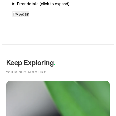
Error details (click to expand)
Try Again
Keep Exploring
.
YOU MIGHT ALSO LIKE