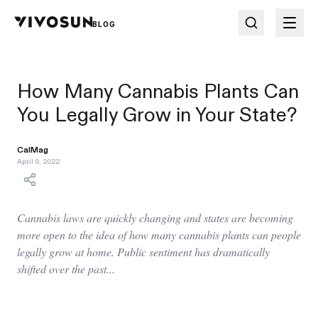
BLOG
How Many Cannabis Plants Can
You Legally Grow in Your State?
CalMag
April 9, 2022
Cannabis laws are quickly changing and states are becoming
more open to the idea of how many cannabis plants can people
legally grow at home. Public sentiment has dramatically
shifted over the past...