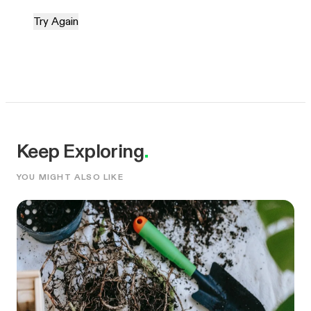
Try Again
Keep Exploring
.
YOU MIGHT ALSO LIKE