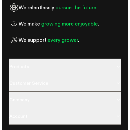
We relentlessly
pursue the future
.
We make
growing more enjoyable
.
We support
every grower
.
Products
Customer Service
Company
Account