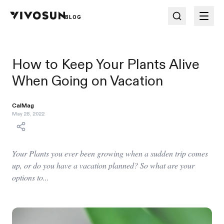
BLOG
How to Keep Your Plants Alive
When Going on Vacation
CalMag
May 28, 2022
Your Plants you ever been growing when a sudden trip comes
up, or do you have a vacation planned? So what are your
options to...