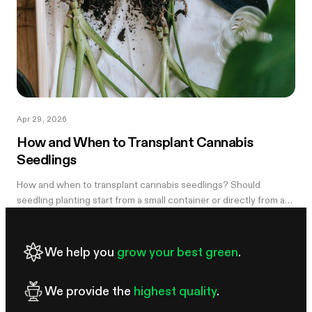
Apr 29, 2026
How and When to Transplant Cannabis
Seedlings
How and when to transplant cannabis seedlings? Should
seedling planting start from a small container or directly from a
large pot? Now explore
We help you
grow your best green
.
We provide the
highest quality
.